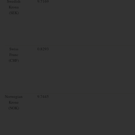
Swedish
9.7169
Krona
(SEK)
Swiss
0.8293
Franc
(CHF)
Norwegian
9.7445
Krone
(NOK)