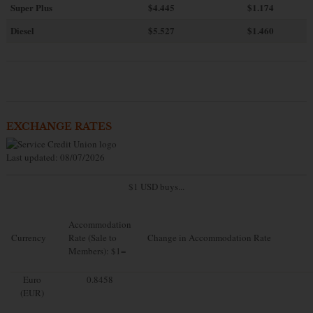
Super Plus
$4.445
$1.174
Diesel
$5.527
$1.460
EXCHANGE RATES
Last updated: 08/07/2026
$1 USD buys...
Accommodation
Currency
Rate (Sale to
Change in Accommodation Rate
Members): $1=
Euro
0.8458
(EUR)