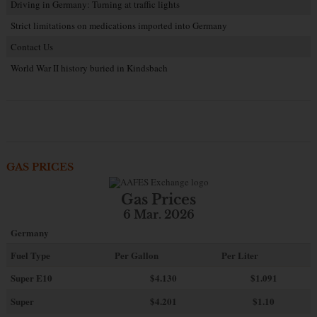
Driving in Germany: Turning at traffic lights
Strict limitations on medications imported into Germany
Contact Us
World War II history buried in Kindsbach
GAS PRICES
Gas Prices
6 Mar. 2026
Germany
Fuel Type
Per Gallon
Per Liter
Super E10
$4
.130
$1.091
Super
$4.201
$1.10