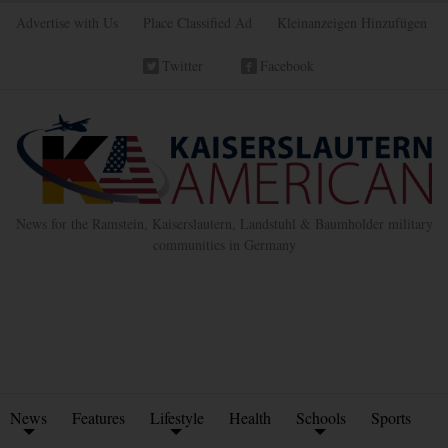
Advertise with Us
Place Classified Ad
Kleinanzeigen Hinzufügen
Twitter
Facebook
News for the Ramstein, Kaiserslautern, Landstuhl & Baumholder military
communities in Germany
News
Features
Lifestyle
Health
Schools
Sports