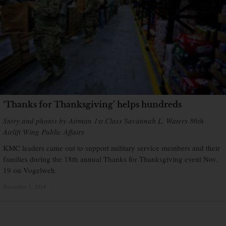
‘Thanks for Thanksgiving’ helps hundreds
Story and photos by Airman 1st Class Savannah L. Waters 86th
Airlift Wing Public Affairs
KMC leaders came out to support military service members and their
families during the 18th annual Thanks for Thanksgiving event Nov.
19 on Vogelweh.
December 2, 2016
×