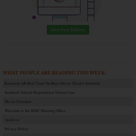
View Past Editions
WHAT PEOPLE ARE READING THIS WEEK:
Ramstein AB Reel Time On-Base Movie Theater Schedule
Sembach Vehicle Registration Virtual Line
Movie Schedule
Welcome to the KMC Housing Office
Archives
Privacy Policy