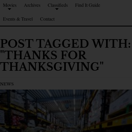
Movies
Archives
Classifieds
Find It Guide
Events & Travel
Contact
POST TAGGED WITH:
"THANKS FOR
THANKSGIVING"
NEWS