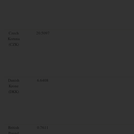
Czech
20.5097
Koruna
(CZK)
Danish
6.6408
Krone
(DKK)
British
0.7611
Pound