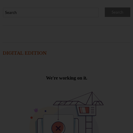
DIGITAL EDITION