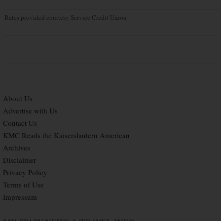
Rates provided courtesy Service Credit Union
About Us
Advertise with Us
Contact Us
KMC Reads the Kaiserslautern American
Archives
Disclaimer
Privacy Policy
Terms of Use
Impressum