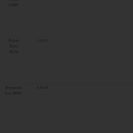
(GBP)
Polish
3.6331
Zloty
(PLN)
Romanian
4.4415
Leu (RON)