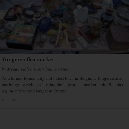
Tongeren flea market
by Megan Finley, Contributing writer
As a former Roman city and oldest town in Belgium, Tongeren also
has bragging rights as hosting the largest flea market in the Benelux
region and second largest in Europe.
July 3, 2015
×