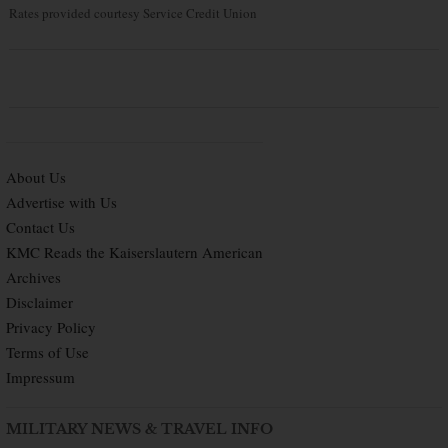
Rates provided courtesy Service Credit Union
About Us
Advertise with Us
Contact Us
KMC Reads the Kaiserslautern American
Archives
Disclaimer
Privacy Policy
Terms of Use
Impressum
MILITARY NEWS & TRAVEL INFO