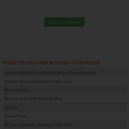
View Past Editions
WHAT PEOPLE ARE READING THIS WEEK:
Ramstein AB Reel Time On-Base Movie Theater Schedule
Sembach Vehicle Registration Virtual Line
Movie Schedule
Welcome to the KMC Housing Office
Archives
Privacy Policy
Driving in Germany: Turning at traffic lights