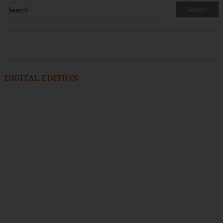
DIGITAL EDITION