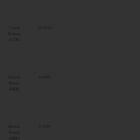
Czech
20.5424
Koruna
(CZK)
Danish
6.6580
Krone
(DKK)
British
0.7629
Pound
(GBP)