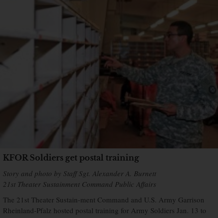
KFOR Soldiers get postal training
Story and photo by Staff Sgt. Alexander A. Burnett
21st Theater Sustainment Command Public Affairs
The 21st Theater Sustain-ment Command and U.S. Army Garrison
Rheinland-Pfalz hosted postal training for Army Soldiers Jan. 13 to