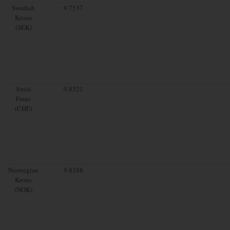
Swedish
9.7537
Krona
(SEK)
Swiss
0.8321
Franc
(CHF)
Norwegian
9.8188
Krone
(NOK)