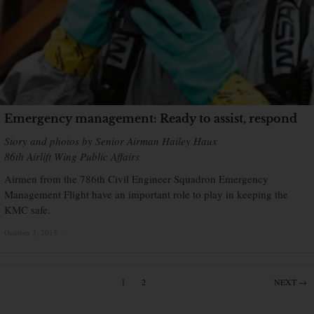
Emergency management: Ready to assist, respond
Story and photos by Senior Airman Hailey Haux
86th Airlift Wing Public Affairs
Airmen from the 786th Civil Engineer Squadron Emergency
Management Flight have an important role to play in keeping the
KMC safe.
October 3, 2013
×
1
2
NEXT →