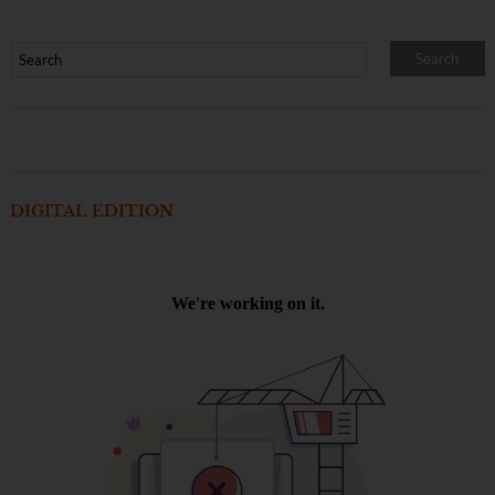
DIGITAL EDITION