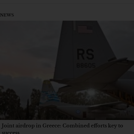
NEWS
Joint airdrop in Greece: Combined efforts key to
success