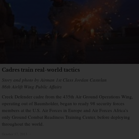
Cadres train real-world tactics
Story and photo by Airman 1st Class Jordan Castelan
86th Airlift Wing Public Affairs
Creek Defender cadre from the 435th Air Ground Operations Wing,
operating out of Baumholder, began to ready 98 security forces
members at the U.S. Air Forces in Europe and Air Forces Africa’s
only Ground Combat Readiness Training Center, before deploying
throughout the world.
October 17, 2013
×