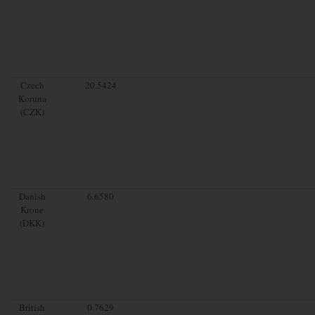
Czech
20.5424
Koruna
(CZK)
Danish
6.6580
Krone
(DKK)
British
0.7629