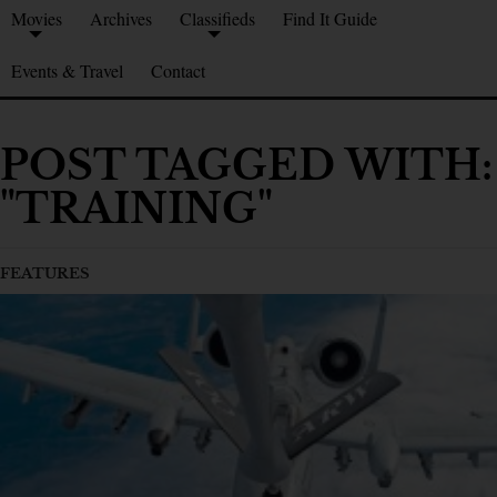
Movies
Archives
Classifieds
Find It Guide
Events & Travel
Contact
POST TAGGED WITH:
"TRAINING"
FEATURES