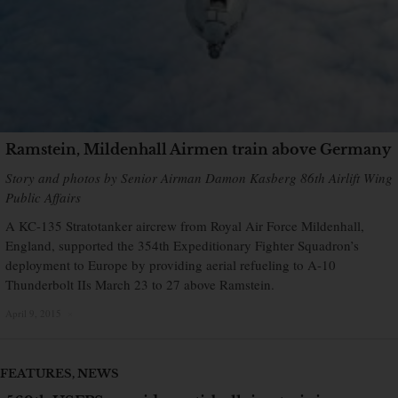
Ramstein, Mildenhall Airmen train above Germany
Story and photos by Senior Airman Damon Kasberg 86th Airlift Wing
Public Affairs
A KC-135 Stratotanker aircrew from Royal Air Force Mildenhall,
England, supported the 354th Expeditionary Fighter Squadron’s
deployment to Europe by providing aerial refueling to A-10
Thunderbolt IIs March 23 to 27 above Ramstein.
April 9, 2015
×
FEATURES
,
NEWS