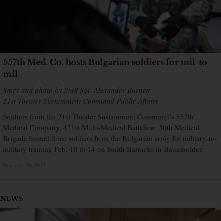
557th Med. Co. hosts Bulgarian soldiers for mil-to-
mil
Story and photo by Staff Sgt. Alexander Burnett
21st Theater Sustainment Command Public Affairs
Soldiers from the 21st Theater Sustainment Command’s 557th
Medical Company, 421st Multi-Medical Battalion, 30th Medical
Brigade hosted three soldiers from the Bulgarian army for military-to-
military training Feb. 10 to 14 on Smith Barracks in Baumholder.
February 20, 2014
×
NEWS