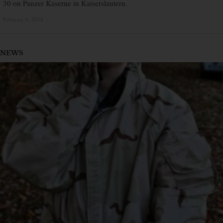
30 on Panzer Kaserne in Kaiserslautern.
February 6, 2014
×
NEWS