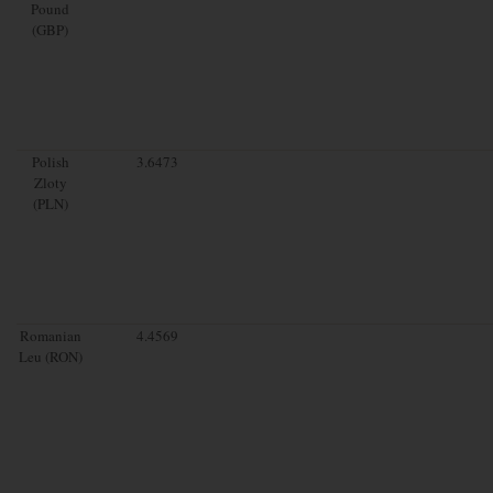
Pound
(GBP)
Polish
3.6473
Zloty
(PLN)
Romanian
4.4569
Leu (RON)