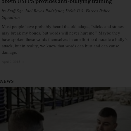
569th USFPS provides anti-bullying training
by Staff Sgt. Joel Reyes Rodriguez 569th U.S. Forces Police
Squadron
Most people have probably heard the old adage, “sticks and stones
may break my bones, but words will never hurt me.” Maybe they
have spoken these words themselves in an effort to dissuade a bully’s
attack, but in reality, we know that words can hurt and can cause
damage.
April 9, 2015
×
NEWS