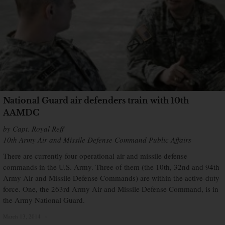
National Guard air defenders train with 10th
AAMDC
by Capt. Royal Reff
10th Army Air and Missile Defense Command Public Affairs
There are currently four operational air and missile defense
commands in the U.S. Army. Three of them (the 10th, 32nd and 94th
Army Air and Missile Defense Commands) are within the active-duty
force. One, the 263rd Army Air and Missile Defense Command, is in
the Army National Guard.
March 13, 2014
×