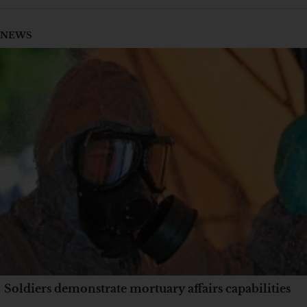
NEWS
Soldiers demonstrate mortuary affairs capabilities