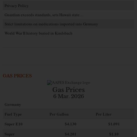
Privacy Policy
Guardian exceeds standards, sets Hawaii state…
Strict limitations on medications imported into Germany
World War II history buried in Kindsbach
GAS PRICES
Gas Prices
6 Mar. 2026
Germany
Fuel Type
Per Gallon
Per Liter
Super E10
$4
.130
$1.091
Super
$4.201
$1.10