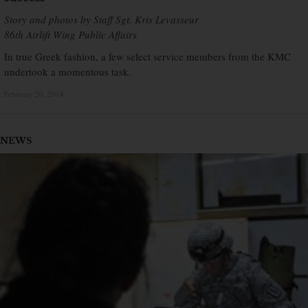
Story and photos by Staff Sgt. Kris Levasseur
86th Airlift Wing Public Affairs
In true Greek fashion, a few select service members from the KMC
undertook a momentous task.
February 20, 2014
×
NEWS