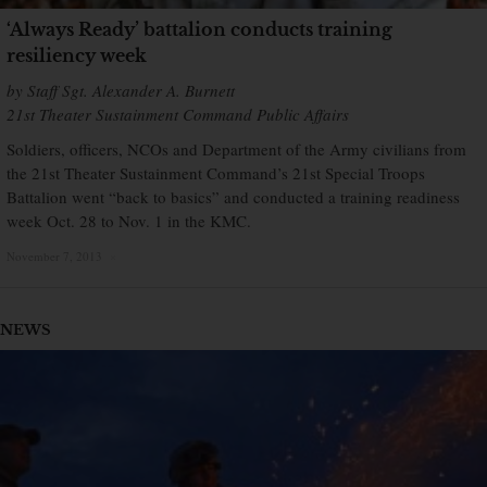
‘Always Ready’ battalion conducts training
resiliency week
by Staff Sgt. Alexander A. Burnett
21st Theater Sustainment Command Public Affairs
Soldiers, officers, NCOs and Department of the Army civilians from
the 21st Theater Sustainment Command’s 21st Special Troops
Battalion went “back to basics” and conducted a training readiness
week Oct. 28 to Nov. 1 in the KMC.
November 7, 2013
×
NEWS