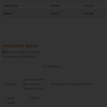
Super Plus
$4.445
$1.174
Diesel
$5.527
$1.460
EXCHANGE RATES
Last updated: 08/06/2026
$1 USD buys...
Accommodation
Currency
Rate (Sale to
Change in Accommodation Rate
Members): $1=
Euro
0.8448
(EUR)