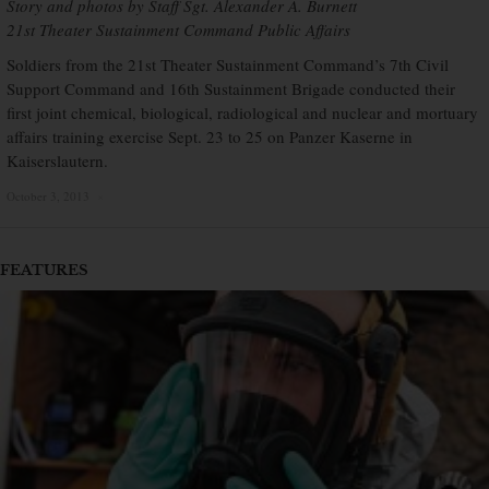
Story and photos by Staff Sgt. Alexander A. Burnett
21st Theater Sustainment Command Public Affairs
Soldiers from the 21st Theater Sustainment Command’s 7th Civil
Support Command and 16th Sustainment Brigade conducted their
first joint chemical, biological, radiological and nuclear and mortuary
affairs training exercise Sept. 23 to 25 on Panzer Kaserne in
Kaiserslautern.
October 3, 2013
×
FEATURES