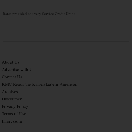
Rates provided courtesy Service Credit Union
About Us
Advertise with Us
Contact Us
KMC Reads the Kaiserslautern American
Archives
Disclaimer
Privacy Policy
Terms of Use
Impressum