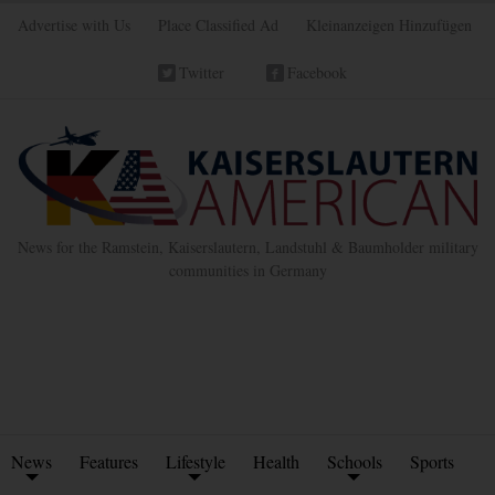
Advertise with Us
Place Classified Ad
Kleinanzeigen Hinzufügen
Twitter
Facebook
News for the Ramstein, Kaiserslautern, Landstuhl & Baumholder military
communities in Germany
News
Features
Lifestyle
Health
Schools
Sports