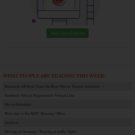
View Past Editions
WHAT PEOPLE ARE READING THIS WEEK:
Ramstein AB Reel Time On-Base Movie Theater Schedule
Sembach Vehicle Registration Virtual Line
Movie Schedule
Welcome to the KMC Housing Office
Archives
Driving in Germany: Turning at traffic lights