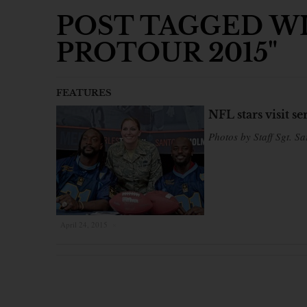
POST TAGGED WI
PROTOUR 2015"
FEATURES
NFL stars visit 
Photos by Staff Sgt. Sa
April 24, 2015
×