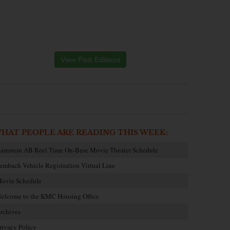
View Past Editions
HAT PEOPLE ARE READING THIS WEEK:
amstein AB Reel Time On-Base Movie Theater Schedule
embach Vehicle Registration Virtual Line
ovie Schedule
elcome to the KMC Housing Office
rchives
rivacy Policy