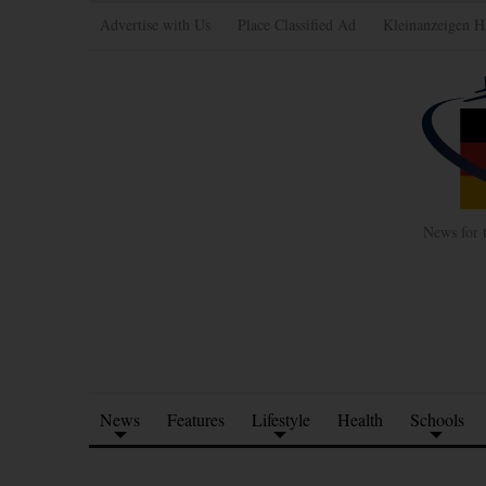
Advertise with Us
Place Classified Ad
Kleinanzeigen H
News for 
News
Features
Lifestyle
Health
Schools