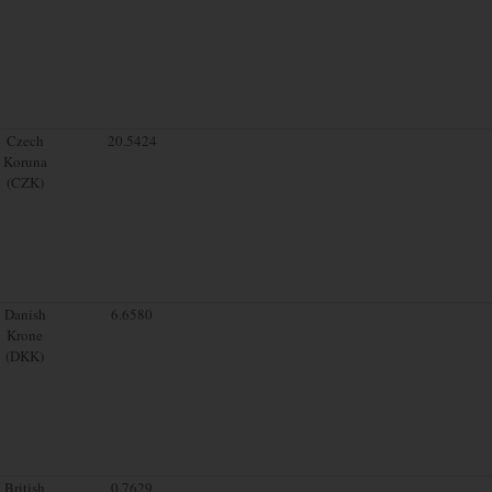
Czech
20.5424
Koruna
(CZK)
Danish
6.6580
Krone
(DKK)
British
0.7629