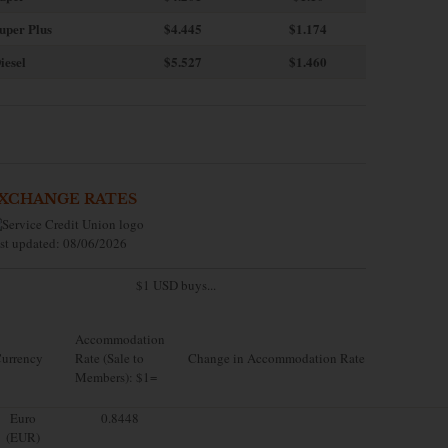
uper Plus
$4.445
$1.174
iesel
$5.527
$1.460
XCHANGE RATES
st updated: 08/06/2026
$1 USD buys...
Accommodation
urrency
Rate (Sale to
Change in Accommodation Rate
Members): $1=
Euro
0.8448
(EUR)