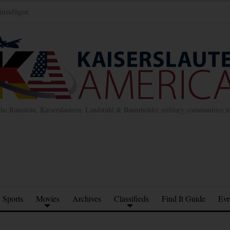
inzufügen
the Ramstein, Kaiserslautern, Landstuhl & Baumholder military communities 
Sports
Movies
Archives
Classifieds
Find It Guide
Eve