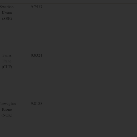
Swedish
9.7537
Krona
(SEK)
Swiss
0.8321
Franc
(CHF)
orwegian
9.8188
Krone
(NOK)