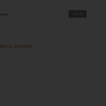
IGITAL EDITION