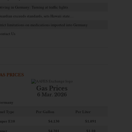
riving in Germany: Turning at traffic lights
uardian exceeds standards, sets Hawaii state…
trict limitations on medications imported into Germany
ontact Us
AS PRICES
Gas Prices
6 Mar. 2026
ermany
uel Type
Per Gallon
Per Liter
uper E10
$4
.130
$1.091
uper
$4.201
$1.10