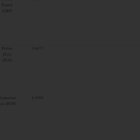
Pound
(GBP)
Polish
3.6473
Zloty
(PLN)
Romanian
4.4569
Leu (RON)