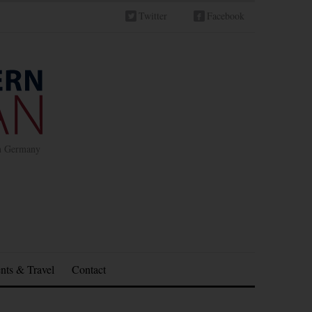
Twitter
Facebook
in Germany
nts & Travel
Contact