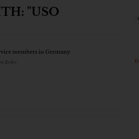
TH: "USO
service members in Germany
D
ra Keller