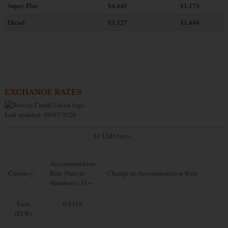
Super Plus
$4.445
$1.174
Diesel
$5.527
$1.460
EXCHANGE RATES
Last updated: 08/07/2026
$1 USD buys...
Accommodation
Currency
Rate (Sale to
Change in Accommodation Rate
Members): $1=
Euro
0.8458
(EUR)