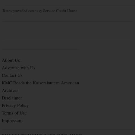
Rates provided courtesy Service Credit Union
About Us
Advertise with Us
Contact Us
KMC Reads the Kaiserslautern American
Archives
Disclaimer
Privacy Policy
Terms of Use
Impressum