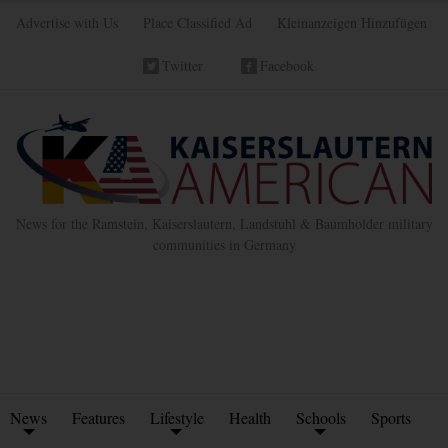
Advertise with Us
Place Classified Ad
Kleinanzeigen Hinzufügen
Twitter
Facebook
News for the Ramstein, Kaiserslautern, Landstuhl & Baumholder military
communities in Germany
News
Features
Lifestyle
Health
Schools
Sports