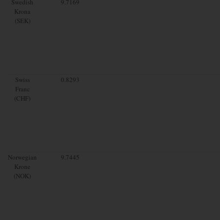
Swedish
9.7169
Krona
(SEK)
Swiss
0.8293
Franc
(CHF)
Norwegian
9.7445
Krone
(NOK)