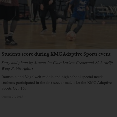
Students score during KMC Adaptive Sports event
Story and photo by Airman 1st Class Larissa Greatwood 86th Airlift
Wing Public Affairs
Ramstein and Vogelweh middle and high school special needs
students participated in the first soccer match for the KMC Adaptive
Sports Oct. 15.
October 29, 2015
×