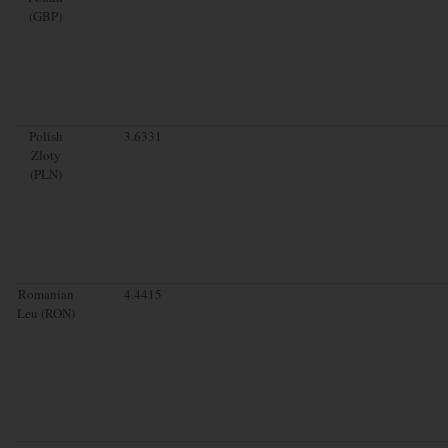
(GBP)
Polish
3.6331
Zloty
(PLN)
Romanian
4.4415
Leu (RON)