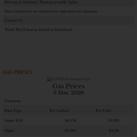
Driving in Germany: Turning at traffic lights
Strict limitations on medications imported into Germany
Contact Us
World War II history buried in Kindsbach
GAS PRICES
Gas Prices
6 Mar. 2026
Germany
Fuel Type
Per Gallon
Per Liter
Super E10
$4
.130
$1.091
Super
$4.201
$1.10