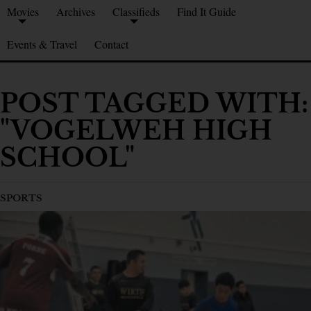
Movies
Archives
Classifieds
Find It Guide
Events & Travel
Contact
POST TAGGED WITH:
"VOGELWEH HIGH
SCHOOL"
SPORTS