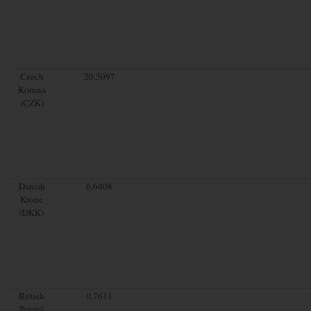
Czech
20.5097
Koruna
(CZK)
Danish
6.6408
Krone
(DKK)
British
0.7611
Pound