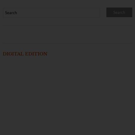
DIGITAL EDITION