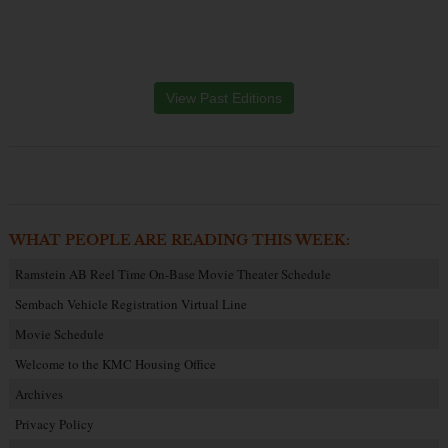
View Past Editions
WHAT PEOPLE ARE READING THIS WEEK:
Ramstein AB Reel Time On-Base Movie Theater Schedule
Sembach Vehicle Registration Virtual Line
Movie Schedule
Welcome to the KMC Housing Office
Archives
Privacy Policy