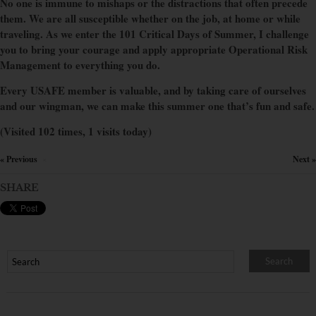
No one is immune to mishaps or the distractions that often precede
them. We are all susceptible whether on the job, at home or while
traveling. As we enter the 101 Critical Days of Summer, I challenge
you to bring your courage and apply appropriate Operational Risk
Management to everything you do.
Every USAFE member is valuable, and by taking care of ourselves
and our wingman, we can make this summer one that’s fun and safe.
(Visited 102 times, 1 visits today)
« Previous
Next »
×
SHARE