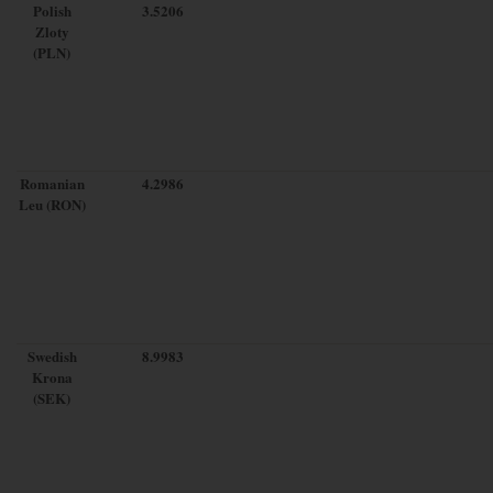
Polish
3.5206
Zloty
(PLN)
Romanian
4.2986
Leu (RON)
Swedish
8.9983
Krona
(SEK)