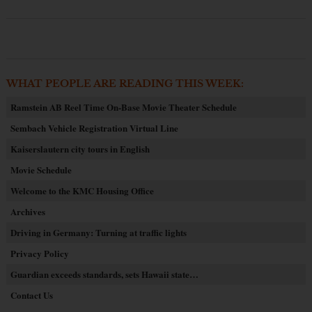
WHAT PEOPLE ARE READING THIS WEEK:
Ramstein AB Reel Time On-Base Movie Theater Schedule
Sembach Vehicle Registration Virtual Line
Kaiserslautern city tours in English
Movie Schedule
Welcome to the KMC Housing Office
Archives
Driving in Germany: Turning at traffic lights
Privacy Policy
Guardian exceeds standards, sets Hawaii state…
Contact Us