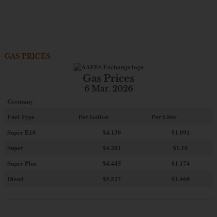
GAS PRICES
Gas Prices
6 Mar. 2026
Germany
Fuel Type
Per Gallon
Per Liter
Super E10
$4
.130
$1.091
Super
$4.201
$1.10
Super Plus
$4.445
$1.174
Diesel
$5.527
$1.460