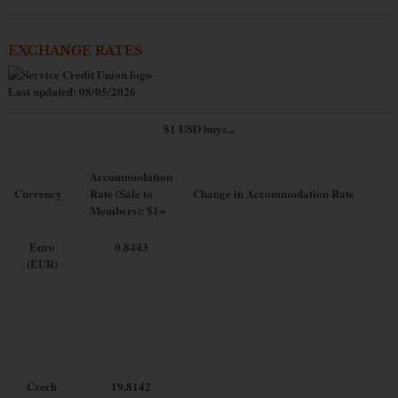
EXCHANGE RATES
Last updated: 08/05/2026
$1 USD buys...
Accommodation
Currency
Rate (Sale to
Change in Accommodation Rate
Members): $1=
Euro
0.8443
(EUR)
Czech
19.8142