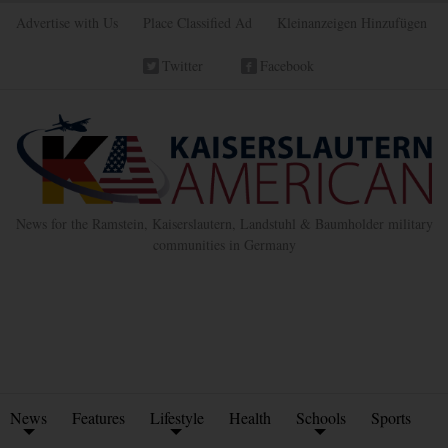
Advertise with Us
Place Classified Ad
Kleinanzeigen Hinzufügen
Twitter
Facebook
News for the Ramstein, Kaiserslautern, Landstuhl & Baumholder military
communities in Germany
News
Features
Lifestyle
Health
Schools
Sports