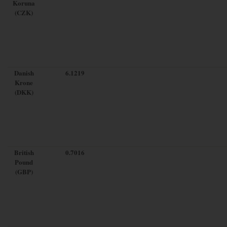
Koruna
(CZK)
Danish
6.1219
Krone
(DKK)
British
0.7016
Pound
(GBP)