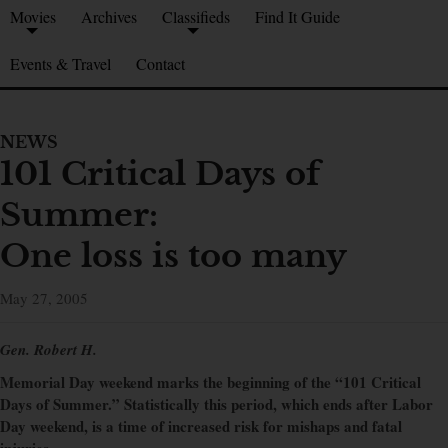
Movies
Archives
Classifieds
Find It Guide
Events & Travel
Contact
NEWS
101 Critical Days of
Summer:
One loss is too many
May 27, 2005
Gen. Robert H.
Memorial Day weekend marks the beginning of the “101 Critical
Days of Summer.” Statistically this period, which ends after Labor
Day weekend, is a time of increased risk for mishaps and fatal