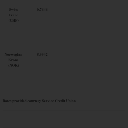
Swiss
0.7646
Franc
(CHF)
Norwegian
8.9942
Krone
(NOK)
Rates provided courtesy Service Credit Union