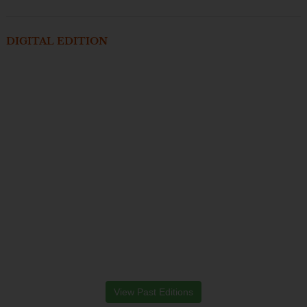
DIGITAL EDITION
View Past Editions