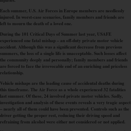
injuries.
Each summer, U.S. Air Forces in Europe members are needlessly
injured. In worst-case scenarios, family members and friends are
left to mourn the death of a loved one.
During the 101 Critical Days of Summer last year, USAFE
experienced one fatal mishap – an off-duty private motor vehicle
accident. Although this was a significant decrease from previous
summers, the loss of a single life is unacceptable. Such losses affect
the community deeply and personally; family members and friends
are forced to face the irrevocable end of an enriching and priceless
relationship.
Vehicle mishaps are the leading cause of accidental deaths during
this timeframe. The Air Force as a whole experienced 32 fatalities
last summer. Of these, 24 involved private motor vehicles. Sadly,
investigation and analysis of these events reveals a very tragic aspect
– nearly all of them could have been prevented. Controls such as the
driver getting the proper rest, reducing their driving speed and
refraining from alcohol were either not considered or not applied.