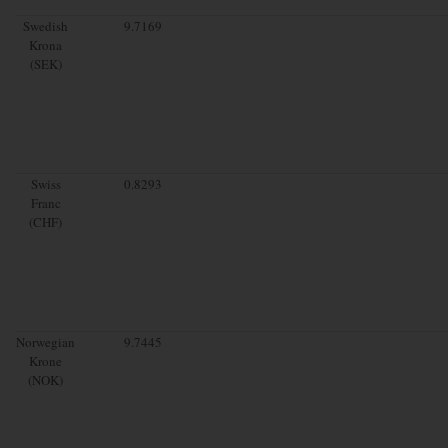
Swedish
9.7169
Krona
(SEK)
Swiss
0.8293
Franc
(CHF)
Norwegian
9.7445
Krone
(NOK)