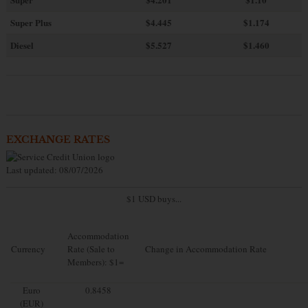
Super Plus
$4.445
$1.174
Diesel
$5.527
$1.460
EXCHANGE RATES
Last updated: 08/07/2026
$1 USD buys...
Accommodation
Currency
Rate (Sale to
Change in Accommodation Rate
Members): $1=
Euro
0.8458
(EUR)