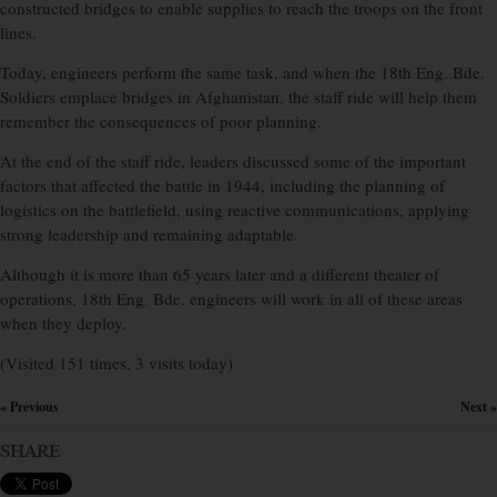
constructed bridges to enable supplies to reach the troops on the front
lines.
Today, engineers perform the same task, and when the 18th Eng. Bde.
Soldiers emplace bridges in Afghanistan, the staff ride will help them
remember the consequences of poor planning.
At the end of the staff ride, leaders discussed some of the important
factors that affected the battle in 1944, including the planning of
logistics on the battlefield, using reactive communications, applying
strong leadership and remaining adaptable.
Although it is more than 65 years later and a different theater of
operations, 18th Eng. Bde. engineers will work in all of these areas
when they deploy.
(Visited 151 times, 3 visits today)
« Previous
Next »
×
SHARE