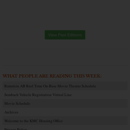
View Past Editions
WHAT PEOPLE ARE READING THIS WEEK:
Ramstein AB Reel Time On-Base Movie Theater Schedule
Sembach Vehicle Registration Virtual Line
Movie Schedule
Archives
Welcome to the KMC Housing Office
Privacy Policy