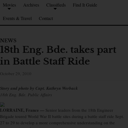
Movies
Archives
Classifieds
Find It Guide
Events & Travel
Contact
NEWS
18th Eng. Bde. takes part
in Battle Staff Ride
October 29, 2010
Story and photo by Capt. Kathryn Werback
18th Eng. Bde. Public Affairs
LORRAINE, France —
Senior leaders from the 18th Engineer
Brigade toured World War II battle sites during a battle staff ride Sept.
27 to 29 to develop a more comprehensive understanding on the