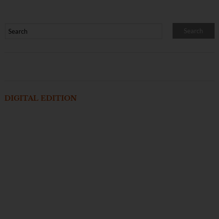
DIGITAL EDITION