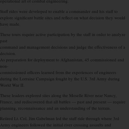
operational art of combat engineering.
Staff rides were developed to enable a commander and his staff to
explore significant battle sites and reflect on what decision they would
have made.
These tours require active participation by the staff in order to analyze
past
command and management decisions and judge the effectiveness of a
decision.
As preparation for deployment to Afghanistan, 45 commissioned and
non-
commissioned officers learned from the experiences of engineers
during the Lorraine Campaign fought by the U.S. 3rd Army during
World War II.
These leaders explored sites along the Moselle River near Nancy,
France, and rediscovered that all battles — past and present — require
planning, reconnaissance and an understanding of the terrain.
Retired Lt. Col. Jim Gabelman led the staff ride through where 3rd
Army engineers followed the initial river crossing assaults and