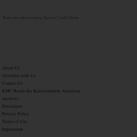
Rates provided courtesy Service Credit Union
About Us
Advertise with Us
Contact Us
KMC Reads the Kaiserslautern American
Archives
Disclaimer
Privacy Policy
Terms of Use
Impressum