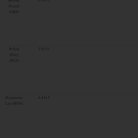
Pound
(GBP)
Polish
3.6331
Zloty
(PLN)
Romanian
4.4415
Leu (RON)