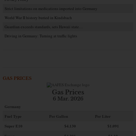
Strict limitations on medications imported into Germany
World War II history buried in Kindsbach
Guardian exceeds standards, sets Hawaii state…
Driving in Germany: Turning at traffic lights
GAS PRICES
Gas Prices
6 Mar. 2026
Germany
Fuel Type
Per Gallon
Per Liter
Super E10
$4
.130
$1.091
Super
$4.201
$1.10