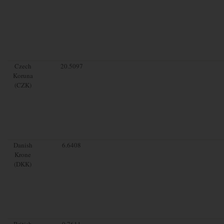
Czech
20.5097
Koruna
(CZK)
Danish
6.6408
Krone
(DKK)
British
0.7611