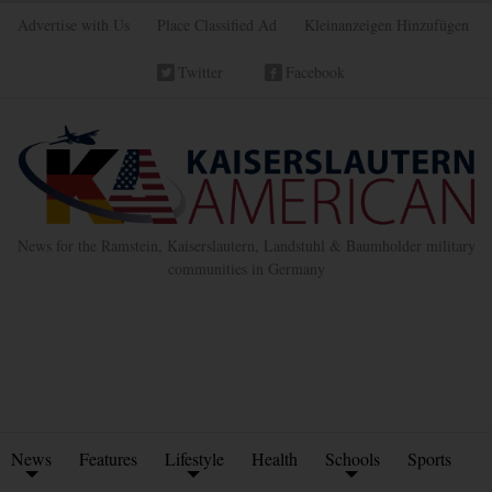
Advertise with Us
Place Classified Ad
Kleinanzeigen Hinzufügen
Twitter
Facebook
News for the Ramstein, Kaiserslautern, Landstuhl & Baumholder military
communities in Germany
News
Features
Lifestyle
Health
Schools
Sports