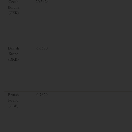
Czech
20.5424
Koruna
(CZK)
Danish
6.6580
Krone
(DKK)
British
0.7629
Pound
(GBP)