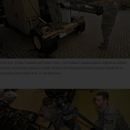
Staff Sgts. Dylan Gaudette and Jared Ulmer, 1st Combat Communications Squadron airfield
systems technicians, unload a mobile Tactical Air Navigation System antenna tripod for an
upcoming deployment Nov. 13 on Ramstein.