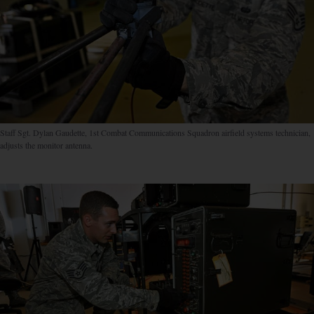
Staff Sgt. Dylan Gaudette, 1st Combat Communications Squadron airfield systems technician,
adjusts the monitor antenna.