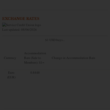
EXCHANGE RATES
Last updated: 08/06/2026
$1 USD buys...
Accommodation
Currency
Rate (Sale to
Change in Accommodation Rate
Members): $1=
Euro
0.8448
(EUR)