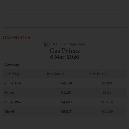
GAS PRICES
Gas Prices
6 Mar. 2026
Germany
Fuel Type
Per Gallon
Per Liter
Super E10
$4
.130
$1.091
Super
$4.201
$1.10
Super Plus
$4.445
$1.174
Diesel
$5.527
$1.460