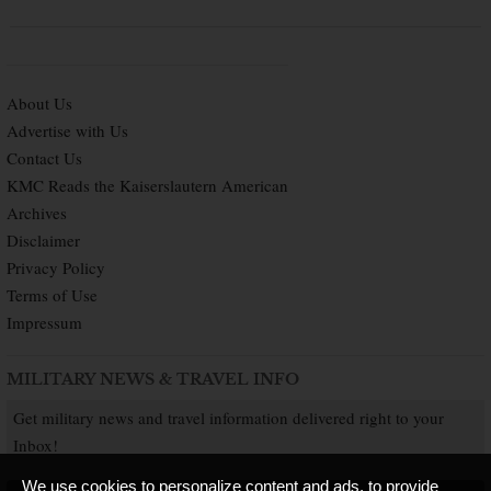
About Us
Advertise with Us
Contact Us
KMC Reads the Kaiserslautern American
Archives
Disclaimer
Privacy Policy
Terms of Use
Impressum
MILITARY NEWS & TRAVEL INFO
Get military news and travel information delivered right to your
Inbox!
We use cookies to personalize content and ads, to provide