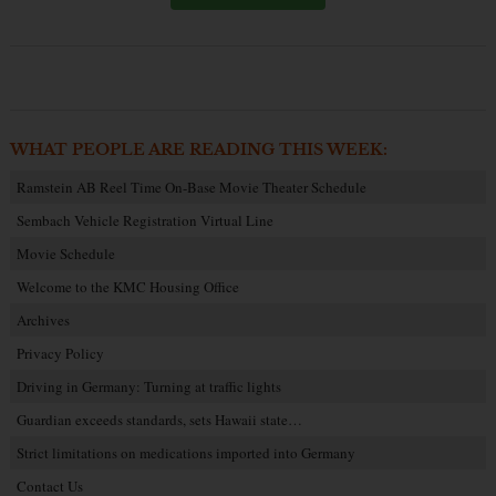
WHAT PEOPLE ARE READING THIS WEEK:
Ramstein AB Reel Time On-Base Movie Theater Schedule
Sembach Vehicle Registration Virtual Line
Movie Schedule
Welcome to the KMC Housing Office
Archives
Privacy Policy
Driving in Germany: Turning at traffic lights
Guardian exceeds standards, sets Hawaii state…
Strict limitations on medications imported into Germany
Contact Us