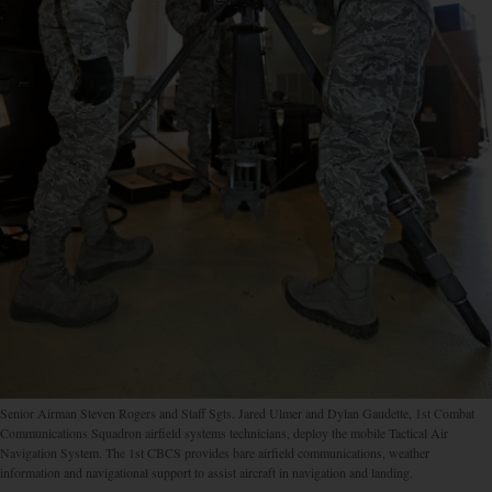
Senior Airman Steven Rogers and Staff Sgts. Jared Ulmer and Dylan Gaudette, 1st Combat
Communications Squadron airfield systems technicians, deploy the mobile Tactical Air
Navigation System. The 1st CBCS provides bare airfield communications, weather
information and navigational support to assist aircraft in navigation and landing.