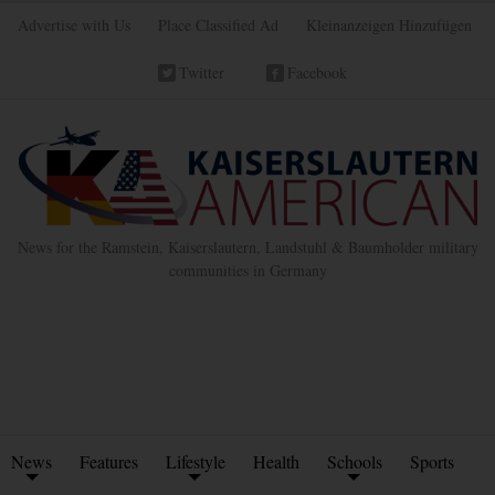
Advertise with Us
Place Classified Ad
Kleinanzeigen Hinzufügen
Twitter
Facebook
News for the Ramstein, Kaiserslautern, Landstuhl & Baumholder military
communities in Germany
News
Features
Lifestyle
Health
Schools
Sports