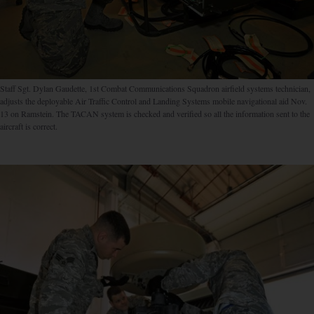
Staff Sgt. Dylan Gaudette, 1st Combat Communications Squadron airfield systems technician,
adjusts the deployable Air Traffic Control and Landing Systems mobile navigational aid Nov.
13 on Ramstein. The TACAN system is checked and verified so all the information sent to the
aircraft is correct.