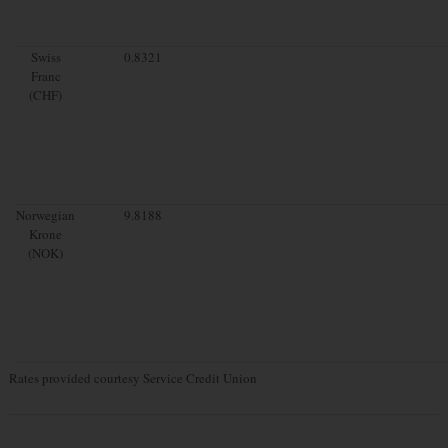
Swiss
0.8321
Franc
(CHF)
Norwegian
9.8188
Krone
(NOK)
Rates provided courtesy Service Credit Union