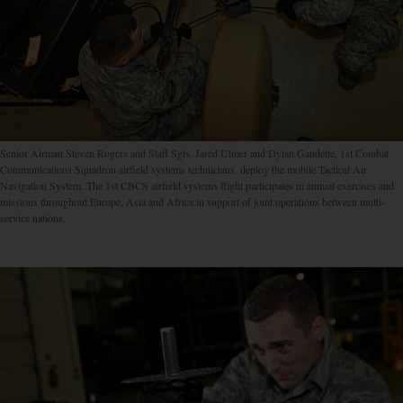
Senior Airman Steven Rogers and Staff Sgts. Jared Ulmer and Dylan Gaudette, 1st Combat
Communications Squadron airfield systems technicians, deploy the mobile Tactical Air
Navigation System. The 1st CBCS airfield systems flight participates in annual exercises and
missions throughout Europe, Asia and Africa in support of joint operations between multi-
service nations.