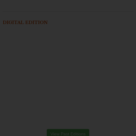
DIGITAL EDITION
View Past Editions