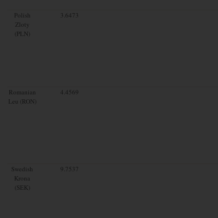
Polish
3.6473
Zloty
(PLN)
Romanian
4.4569
Leu (RON)
Swedish
9.7537
Krona
(SEK)