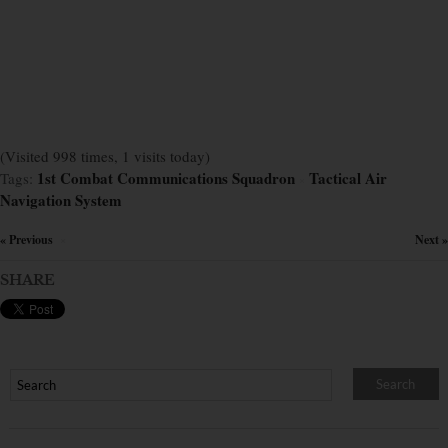
(Visited 998 times, 1 visits today)
1st Combat Communications Squadron
Tactical Air
Tags:
×
Navigation System
« Previous
Next »
×
SHARE