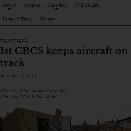
Movies
Archives
Classifieds
Find It Guide
Events & Travel
Contact
FEATURES
1st CBCS keeps aircraft on
track
November 21, 2013
Photos by Senior Airman Chris Willis
86th Airlift Wing Public Affairs