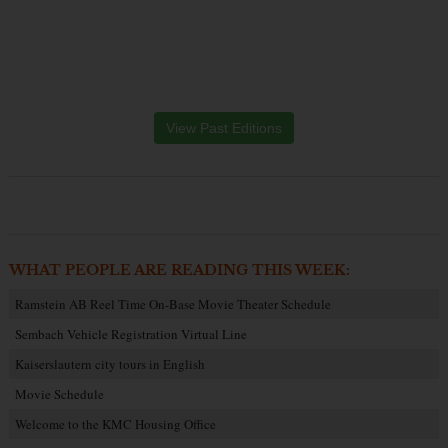
View Past Editions
WHAT PEOPLE ARE READING THIS WEEK:
Ramstein AB Reel Time On-Base Movie Theater Schedule
Sembach Vehicle Registration Virtual Line
Kaiserslautern city tours in English
Movie Schedule
Welcome to the KMC Housing Office