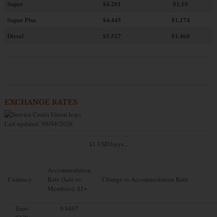
Super
$4.201
$1.10
Super Plus
$4.445
$1.174
Diesel
$5.527
$1.460
EXCHANGE RATES
Last updated: 08/04/2026
$1 USD buys...
Accommodation
Currency
Rate (Sale to
Change in Accommodation Rate
Members): $1=
Euro
0.8467