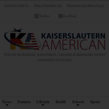
Advertise with Us
Place Classified Ad
Kleinanzeigen Hinzufügen
Twitter
Facebook
News for the Ramstein, Kaiserslautern, Landstuhl & Baumholder military
communities in Germany
News
Features
Lifestyle
Health
Schools
Sports