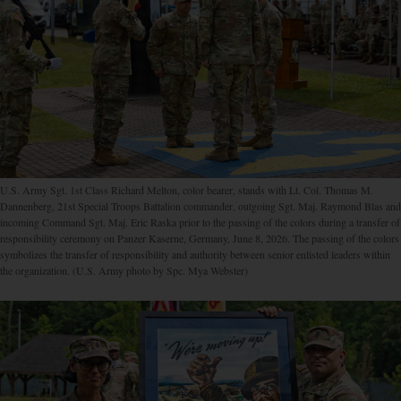
U.S. Army Sgt. 1st Class Richard Melton, color bearer, stands with Lt. Col. Thomas M.
Dannenberg, 21st Special Troops Battalion commander, outgoing Sgt. Maj. Raymond Blas and
incoming Command Sgt. Maj. Eric Raska prior to the passing of the colors during a transfer of
responsibility ceremony on Panzer Kaserne, Germany, June 8, 2026. The passing of the colors
symbolizes the transfer of responsibility and authority between senior enlisted leaders within
the organization. (U.S. Army photo by Spc. Mya Webster)