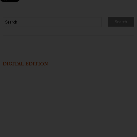
DIGITAL EDITION