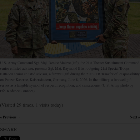
U.S. Army Command Sgt. Maj. Denice Malave (left), the 21st Theater Sustainment Command
senior enlisted advisor, presents Sgt. Maj. Raymond Blas, outgoing 21st Special Troops
Battalion senior enlisted advisor, a farewell gift during the 21st STB Transfer of Responsibility
on Panzer Kaserne, Kaiserslautern, Germany, June 8, 2026. In the military, a farewell gift
serves as a tangible symbol of respect, recognition, and camaraderie. (U.S. Army photo by
Pfc. Kadence Connors)
(Visited 29 times, 1 visits today)
« Previous
Next »
×
SHARE