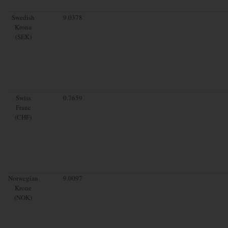
Swedish
9.0378
Krona
(SEK)
Swiss
0.7659
Franc
(CHF)
Norwegian
9.0097
Krone
(NOK)