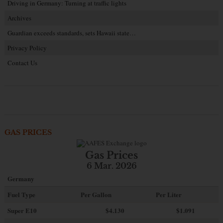
Driving in Germany: Turning at traffic lights
Archives
Guardian exceeds standards, sets Hawaii state…
Privacy Policy
Contact Us
GAS PRICES
Gas Prices
6 Mar. 2026
Germany
Fuel Type
Per Gallon
Per Liter
Super E10
$4
.130
$1.091