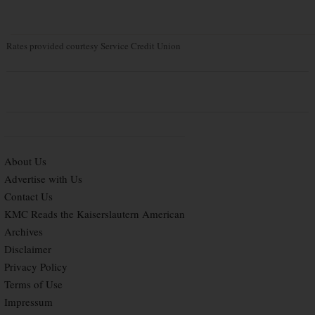
Rates provided courtesy Service Credit Union
About Us
Advertise with Us
Contact Us
KMC Reads the Kaiserslautern American
Archives
Disclaimer
Privacy Policy
Terms of Use
Impressum