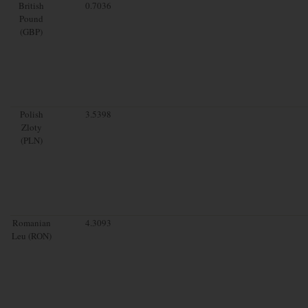
British
0.7036
Pound
(GBP)
Polish
3.5398
Zloty
(PLN)
Romanian
4.3093
Leu (RON)