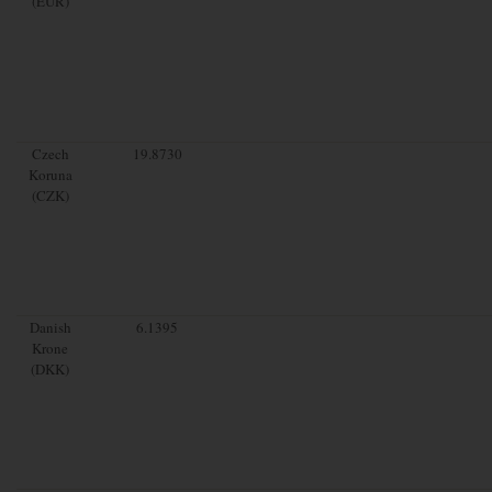
(EUR)
Czech
19.8730
Koruna
(CZK)
Danish
6.1395
Krone
(DKK)