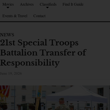
Movies
Archives
Classifieds
Find It Guide
Events & Travel
Contact
NEWS
21st Special Troops
Battalion Transfer of
Responsibility
June 19, 2026