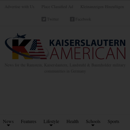
Advertise with Us
Place Classified Ad
Kleinanzeigen Hinzufügen
Twitter
Facebook
News for the Ramstein, Kaiserslautern, Landstuhl & Baumholder military
communities in Germany
News
Features
Lifestyle
Health
Schools
Sports