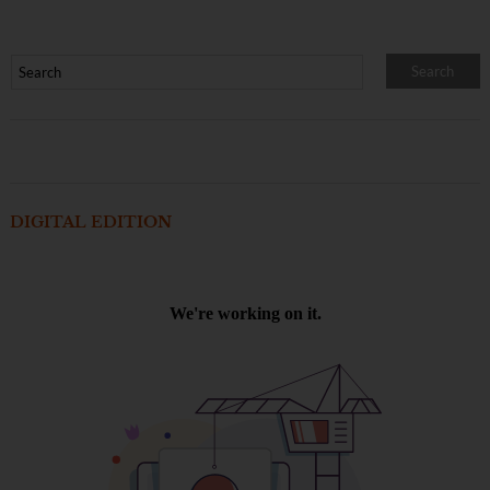
DIGITAL EDITION