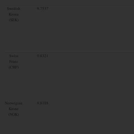
Swedish
9.7537
Krona
(SEK)
Swiss
0.8321
Franc
(CHF)
Norwegian
9.8188
Krone
(NOK)