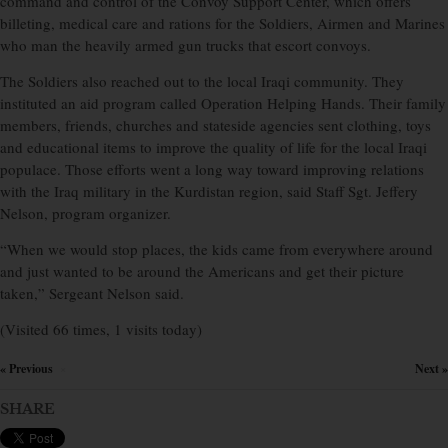
command and control of the Convoy Support Center, which offers
billeting, medical care and rations for the Soldiers, Airmen and Marines
who man the heavily armed gun trucks that escort convoys.
The Soldiers also reached out to the local Iraqi community. They
instituted an aid program called Operation Helping Hands. Their family
members, friends, churches and stateside agencies sent clothing, toys
and educational items to improve the quality of life for the local Iraqi
populace. Those efforts went a long way toward improving relations
with the Iraq military in the Kurdistan region, said Staff Sgt. Jeffery
Nelson, program organizer.
“When we would stop places, the kids came from everywhere around
and just wanted to be around the Americans and get their picture
taken,” Sergeant Nelson said.
(Visited 66 times, 1 visits today)
« Previous
Next »
×
SHARE