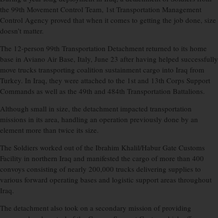
the 99th Movement Control Team, 1st Transportation Management
Control Agency proved that when it comes to getting the job done, size
doesn’t matter.
The 12-person 99th Transportation Detachment returned to its home
base in Aviano Air Base, Italy, June 23 after having helped successfully
move trucks transporting coalition sustainment cargo into Iraq from
Turkey. In Iraq, they were attached to the 1st and 13th Corps Support
Commands as well as the 49th and 484th Transportation Battalions.
Although small in size, the detachment impacted transportation
missions in its area, handling an operation previously done by an
element more than twice its size.
The Soldiers worked out of the Ibrahim Khalil/Habur Gate Customs
Facility in northern Iraq and manifested the cargo of more than 400
convoys consisting of nearly 200,000 trucks delivering supplies to
various forward operating bases and logistic support areas throughout
Iraq.
The detachment also took on a secondary mission of providing