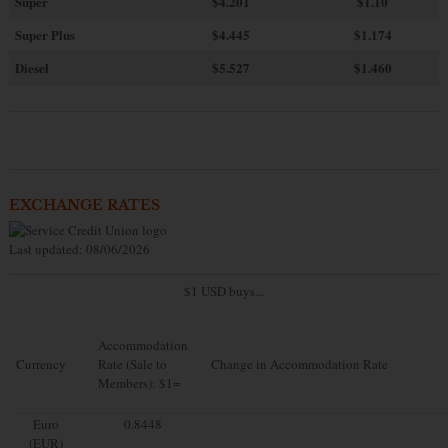
Super
$4.201
$1.10
Super Plus
$4.445
$1.174
Diesel
$5.527
$1.460
EXCHANGE RATES
Last updated: 08/06/2026
$1 USD buys...
Accommodation
Currency
Rate (Sale to
Change in Accommodation Rate
Members): $1=
Euro
0.8448
(EUR)