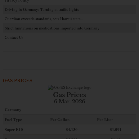
Privacy Policy
Driving in Germany: Turning at traffic lights
Guardian exceeds standards, sets Hawaii state…
Strict limitations on medications imported into Germany
Contact Us
GAS PRICES
Gas Prices
6 Mar. 2026
Germany
Fuel Type
Per Gallon
Per Liter
Super E10
$4
.130
$1.091