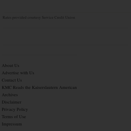
Rates provided courtesy Service Credit Union
About Us
Advertise with Us
Contact Us
KMC Reads the Kaiserslautern American
Archives
Disclaimer
Privacy Policy
Terms of Use
Impressum