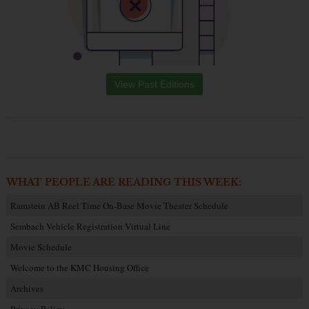
View Past Editions
WHAT PEOPLE ARE READING THIS WEEK:
Ramstein AB Reel Time On-Base Movie Theater Schedule
Sembach Vehicle Registration Virtual Line
Movie Schedule
Welcome to the KMC Housing Office
Archives