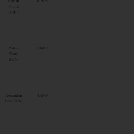
British
0.7629
Pound
(GBP)
Polish
3.6473
Zloty
(PLN)
Romanian
4.4569
Leu (RON)