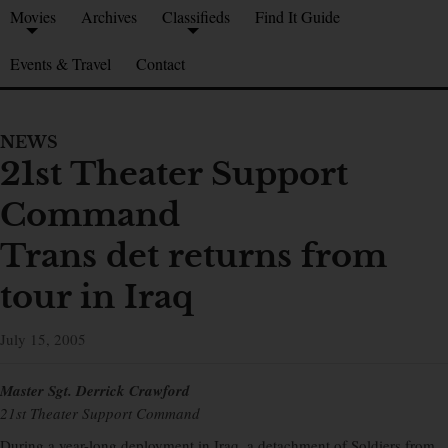
Movies
Archives
Classifieds
Find It Guide
Events & Travel
Contact
NEWS
21st Theater Support
Command
Trans det returns from
tour in Iraq
July 15, 2005
Master Sgt. Derrick Crawford
21st Theater Support Command
During a year-long deployment in Iraq, a detachment of Soldiers from