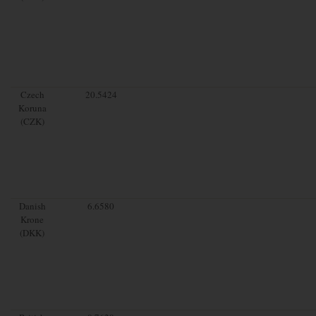
Czech
20.5424
Koruna
(CZK)
Danish
6.6580
Krone
(DKK)