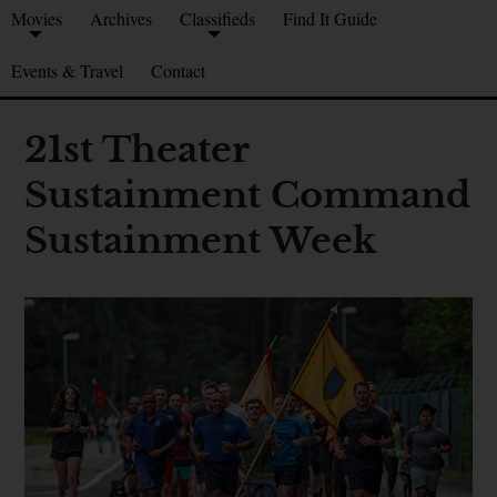
Movies
Archives
Classifieds
Find It Guide
Events & Travel
Contact
21st Theater
Sustainment Command
Sustainment Week