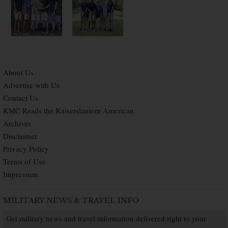
About Us
Advertise with Us
Contact Us
KMC Reads the Kaiserslautern American
Archives
Disclaimer
Privacy Policy
Terms of Use
Impressum
MILITARY NEWS & TRAVEL INFO
Get military news and travel information delivered right to your