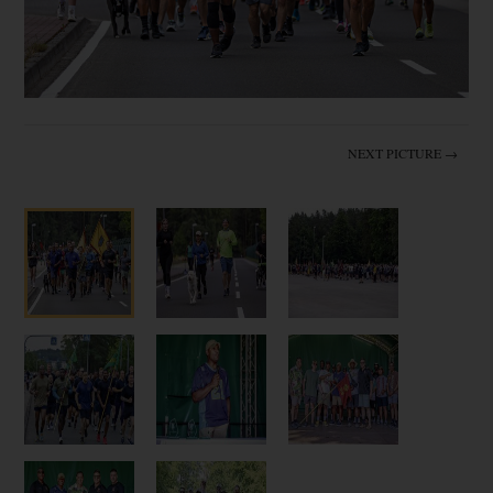
NEXT PICTURE →