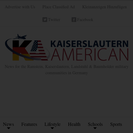
Advertise with Us
Place Classified Ad
Kleinanzeigen Hinzufügen
Twitter
Facebook
News for the Ramstein, Kaiserslautern, Landstuhl & Baumholder military
communities in Germany
News
Features
Lifestyle
Health
Schools
Sports