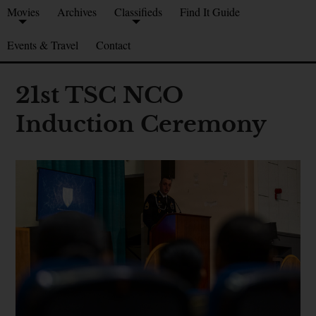
Movies
Archives
Classifieds
Find It Guide
Events & Travel
Contact
21st TSC NCO
Induction Ceremony