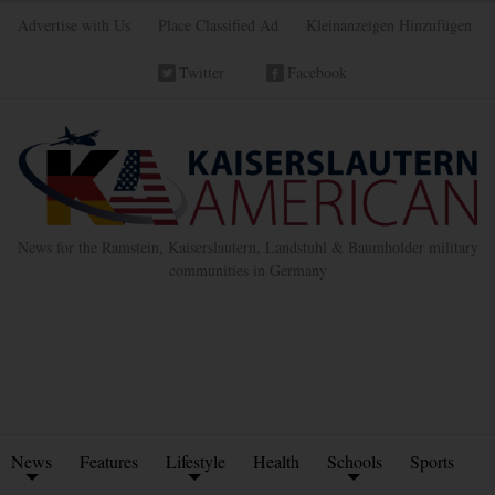
Advertise with Us
Place Classified Ad
Kleinanzeigen Hinzufügen
Twitter
Facebook
News for the Ramstein, Kaiserslautern, Landstuhl & Baumholder military
communities in Germany
News
Features
Lifestyle
Health
Schools
Sports