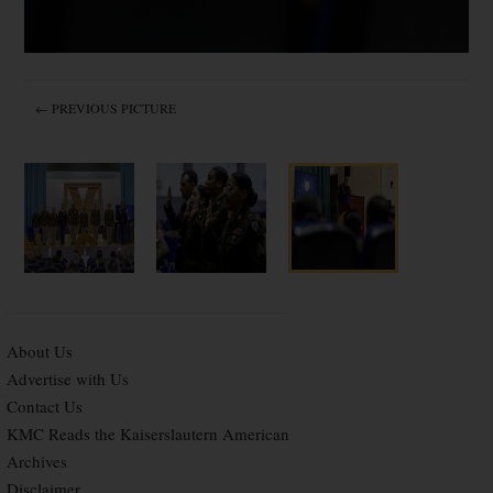
← PREVIOUS PICTURE
About Us
Advertise with Us
Contact Us
KMC Reads the Kaiserslautern American
Archives
Disclaimer