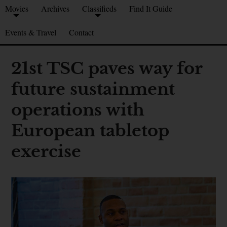
Movies
Archives
Classifieds
Find It Guide
Events & Travel
Contact
21st TSC paves way for
future sustainment
operations with
European tabletop
exercise