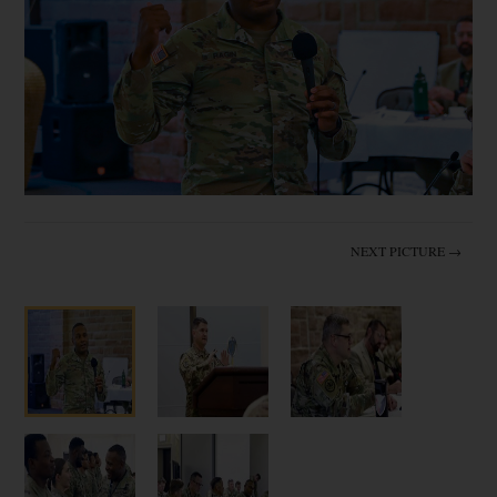
NEXT PICTURE →