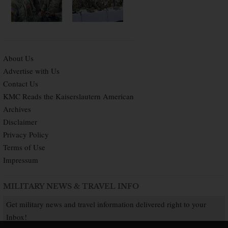
About Us
Advertise with Us
Contact Us
KMC Reads the Kaiserslautern American
Archives
Disclaimer
Privacy Policy
Terms of Use
Impressum
MILITARY NEWS & TRAVEL INFO
Get military news and travel information delivered right to your
Inbox!