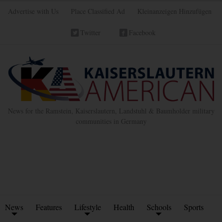
Advertise with Us
Place Classified Ad
Kleinanzeigen Hinzufügen
Twitter
Facebook
News for the Ramstein, Kaiserslautern, Landstuhl & Baumholder military
communities in Germany
News
Features
Lifestyle
Health
Schools
Sports