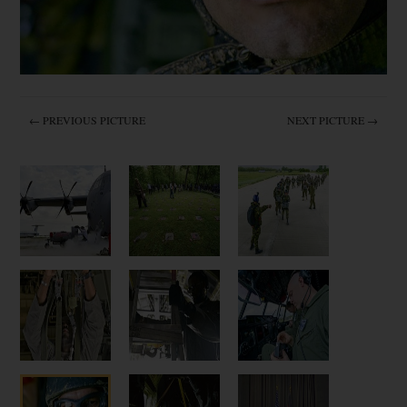
← PREVIOUS PICTURE
NEXT PICTURE →