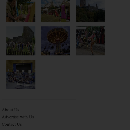
About Us
Advertise with Us
Contact Us