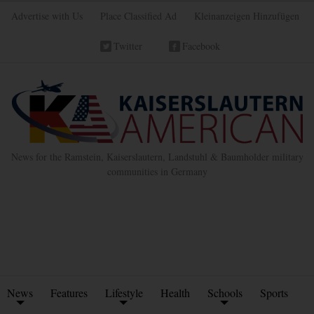
Advertise with Us
Place Classified Ad
Kleinanzeigen Hinzufügen
Twitter
Facebook
News for the Ramstein, Kaiserslautern, Landstuhl & Baumholder military
communities in Germany
News
Features
Lifestyle
Health
Schools
Sports