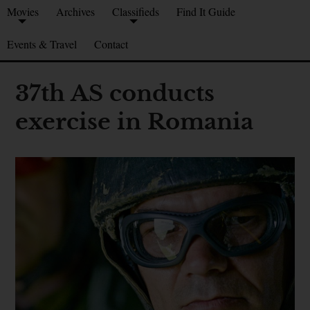
Movies
Archives
Classifieds
Find It Guide
Events & Travel
Contact
37th AS conducts
exercise in Romania