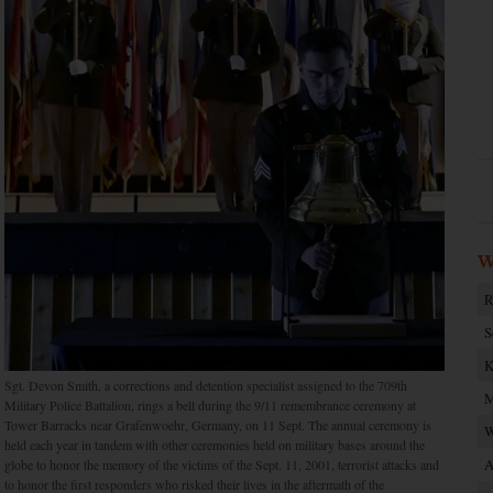
W
R
S
K
Sgt. Devon Smith, a corrections and detention specialist assigned to the 709th
M
Military Police Battalion, rings a bell during the 9/11 remembrance ceremony at
Tower Barracks near Grafenwoehr, Germany, on 11 Sept. The annual ceremony is
W
held each year in tandem with other ceremonies held on military bases around the
A
globe to honor the memory of the victims of the Sept. 11, 2001, terrorist attacks and
to honor the first responders who risked their lives in the aftermath of the