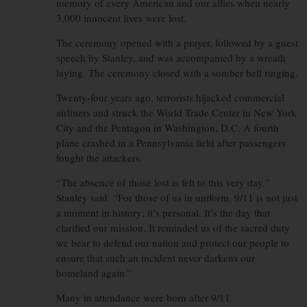
memory of every American and our allies when nearly
3,000 innocent lives were lost.
The ceremony opened with a prayer, followed by a guest
speech by Stanley, and was accompanied by a wreath
laying. The ceremony closed with a somber bell ringing.
Twenty-four years ago, terrorists hijacked commercial
airliners and struck the World Trade Center in New York
City and the Pentagon in Washington, D.C. A fourth
plane crashed in a Pennsylvania field after passengers
fought the attackers.
“The absence of those lost is felt to this very day,”
Stanley said. “For those of us in uniform, 9/11 is not just
a moment in history; it’s personal. It’s the day that
clarified our mission. It reminded us of the sacred duty
we bear to defend our nation and protect our people to
ensure that such an incident never darkens our
homeland again.”
Many in attendance were born after 9/11.