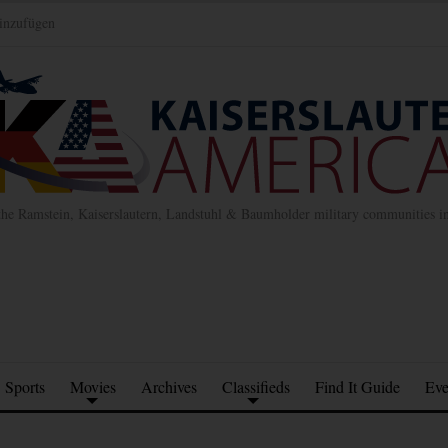
inzufügen
the Ramstein, Kaiserslautern, Landstuhl & Baumholder military communities 
Sports
Movies
Archives
Classifieds
Find It Guide
Eve