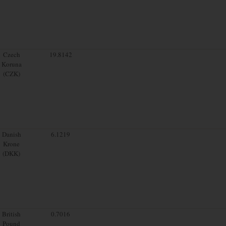
Czech
19.8142
Koruna
(CZK)
Danish
6.1219
Krone
(DKK)
British
0.7016
Pound