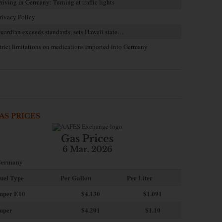
riving in Germany: Turning at traffic lights
rivacy Policy
uardian exceeds standards, sets Hawaii state…
trict limitations on medications imported into Germany
AS PRICES
Gas Prices
6 Mar. 2026
ermany
uel Type
Per Gallon
Per Liter
uper E10
$4
.130
$1.091
uper
$4.201
$1.10