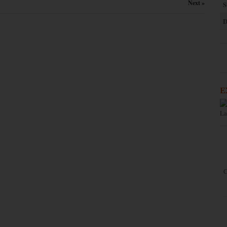
Next »
S
D
E
La
C