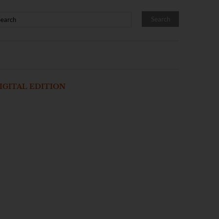
IGITAL EDITION