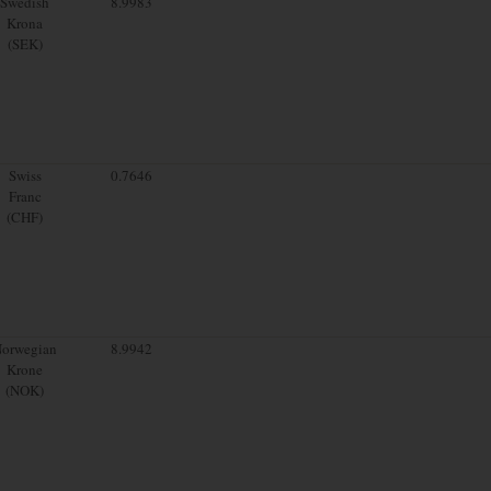
Swedish
8.9983
Krona
(SEK)
Swiss
0.7646
Franc
(CHF)
orwegian
8.9942
Krone
(NOK)