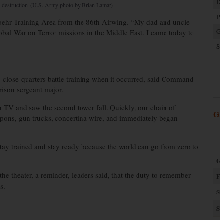
D
destruction. (U.S. Army photo by Brian Lamar)
P
woehr Training Area from the 86th Airwing. “My dad and uncle
G
obal War on Terror missions in the Middle East. I came today to
S
 close-quarters battle training when it occurred, said Command
ison sergeant major.
 TV and saw the second tower fall. Quickly, our chain of
G
ons, gun trucks, concertina wire, and immediately began
s stay trained and stay ready because the world can go from zero to
G
he theater, a reminder, leaders said, that the duty to remember
F
s.
S
S