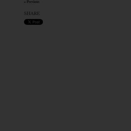
« Previous
×
SHARE