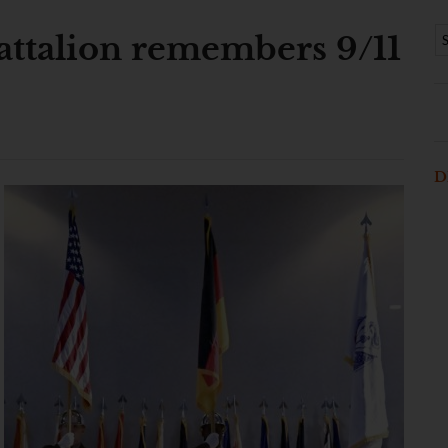
Battalion remembers 9/11
D