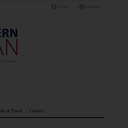
Twitter
Facebook
in Germany
nts & Travel
Contact