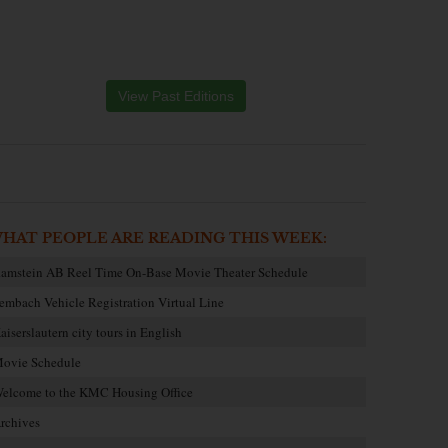
View Past Editions
HAT PEOPLE ARE READING THIS WEEK:
amstein AB Reel Time On-Base Movie Theater Schedule
embach Vehicle Registration Virtual Line
aiserslautern city tours in English
ovie Schedule
elcome to the KMC Housing Office
rchives