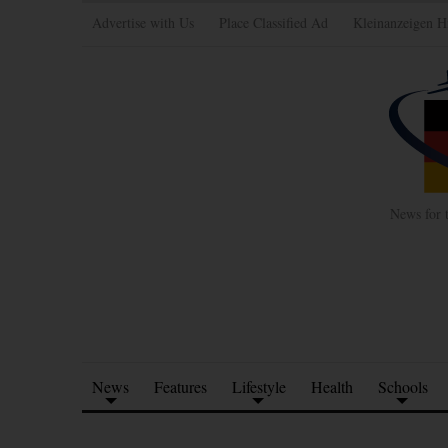
Advertise with Us
Place Classified Ad
Kleinanzeigen H
News for 
News
Features
Lifestyle
Health
Schools