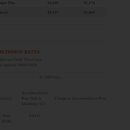
uper Plus
$4.445
$1.174
iesel
$5.527
$1.460
XCHANGE RATES
st updated: 08/05/2026
$1 USD buys...
Accommodation
urrency
Rate (Sale to
Change in Accommodation Rate
Members): $1=
Euro
0.8443
(EUR)