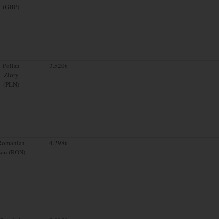
(GBP)
Polish
3.5206
Zloty
(PLN)
Romanian
4.2986
Leu (RON)