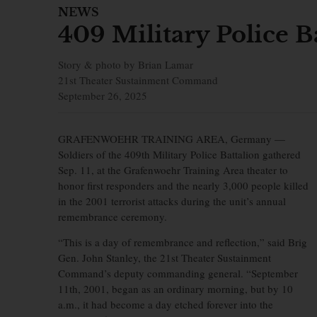
NEWS
409 Military Police 
Story & photo by Brian Lamar
21st Theater Sustainment Command
September 26, 2025
GRAFENWOEHR TRAINING AREA, Germany —
Soldiers of the 409th Military Police Battalion gathered
Sep. 11, at the Grafenwoehr Training Area theater to
honor first responders and the nearly 3,000 people killed
in the 2001 terrorist attacks during the unit’s annual
remembrance ceremony.
“This is a day of remembrance and reflection,” said Brig
Gen. John Stanley, the 21st Theater Sustainment
Command’s deputy commanding general. “September
11th, 2001, began as an ordinary morning, but by 10
a.m., it had become a day etched forever into the