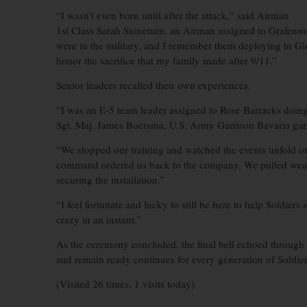
“I wasn’t even born until after the attack,” said Airman
1st Class Sarah Stoneturn, an Airman assigned to Grafen
were in the military, and I remember them deploying in Gl
honor the sacrifice that my family made after 9/11.”
Senior leaders recalled their own experiences.
“I was an E-5 team leader assigned to Rose Barracks doing
Sgt. Maj. James Boersma, U.S. Army Garrison Bavaria garr
“We stopped our training and watched the events unfold on
command ordered us back to the company. We pulled weap
securing the installation.”
“I feel fortunate and lucky to still be here to help Soldier
crazy in an instant.”
As the ceremony concluded, the final bell echoed through t
and remain ready continues for every generation of Soldier
(Visited 26 times, 1 visits today)