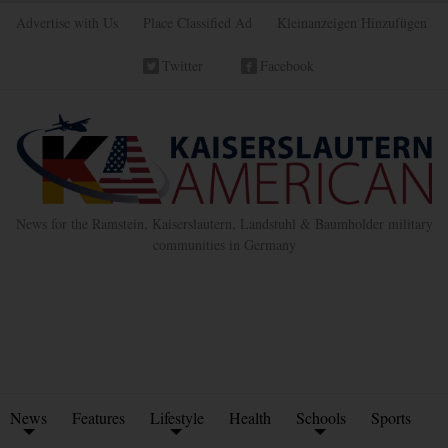
Advertise with Us
Place Classified Ad
Kleinanzeigen Hinzufügen
Twitter
Facebook
News for the Ramstein, Kaiserslautern, Landstuhl & Baumholder military
communities in Germany
News
Features
Lifestyle
Health
Schools
Sports