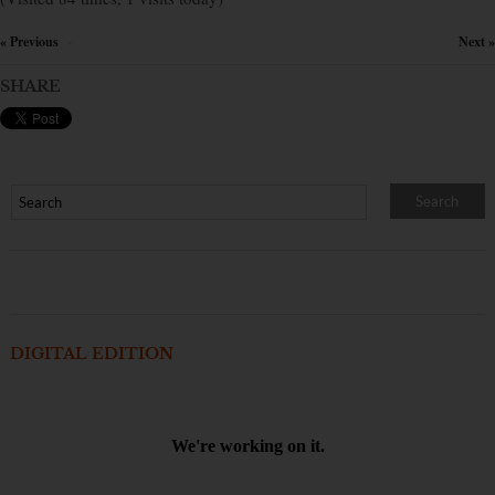
« Previous
Next »
×
SHARE
DIGITAL EDITION