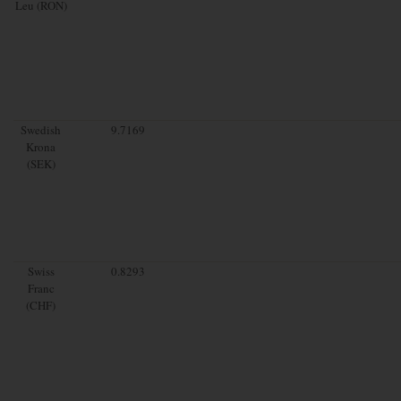
Leu (RON)
Swedish
9.7169
Krona
(SEK)
Swiss
0.8293
Franc
(CHF)