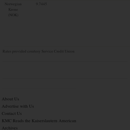
Norwegian
9.7445
Krone
(NOK)
Rates provided courtesy Service Credit Union
About Us
Advertise with Us
Contact Us
KMC Reads the Kaiserslautern American
Archives