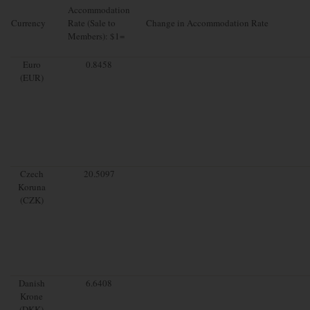
Accommodation
Currency
Rate (Sale to
Change in Accommodation Rate
Members): $1=
Euro
0.8458
(EUR)
Czech
20.5097
Koruna
(CZK)
Danish
6.6408
Krone
(DKK)