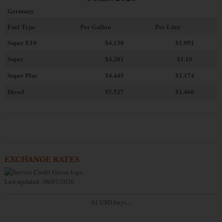
Germany
Fuel Type
Per Gallon
Per Liter
Super E10
$4
.130
$1.091
Super
$4.201
$1.10
Super Plus
$4.445
$1.174
Diesel
$5.527
$1.460
EXCHANGE RATES
Last updated: 08/07/2026
$1 USD buys...