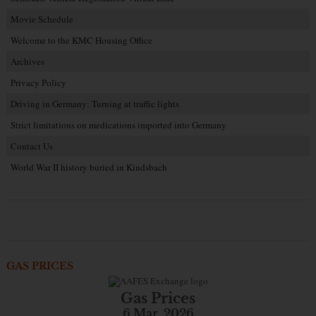
Movie Schedule
Welcome to the KMC Housing Office
Archives
Privacy Policy
Driving in Germany: Turning at traffic lights
Strict limitations on medications imported into Germany
Contact Us
World War II history buried in Kindsbach
GAS PRICES
Gas Prices
6 Mar. 2026