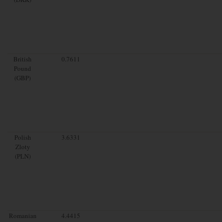
British
0.7611
Pound
(GBP)
Polish
3.6331
Zloty
(PLN)
Romanian
4.4415