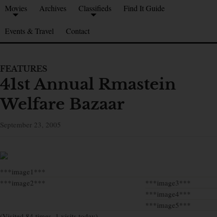
Movies
Archives
Classifieds
Find It Guide
Events & Travel
Contact
FEATURES
41st Annual Rmastein
Welfare Bazaar
September 23, 2005
***image1***
***image2***
***image3***
***image4***
***image5***
(Visited 84 times, 1 visits today)