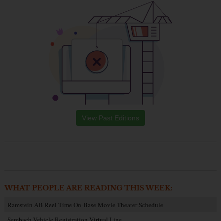
View Past Editions
WHAT PEOPLE ARE READING THIS WEEK:
Ramstein AB Reel Time On-Base Movie Theater Schedule
Sembach Vehicle Registration Virtual Line