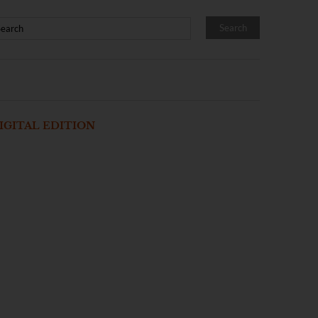
IGITAL EDITION