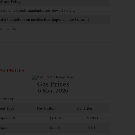
rivacy Policy
uardian exceeds standards, sets Hawaii state…
trict limitations on medications imported into Germany
ontact Us
AS PRICES
Gas Prices
6 Mar. 2026
ermany
uel Type
Per Gallon
Per Liter
uper E10
$4
.130
$1.091
uper
$4.201
$1.10