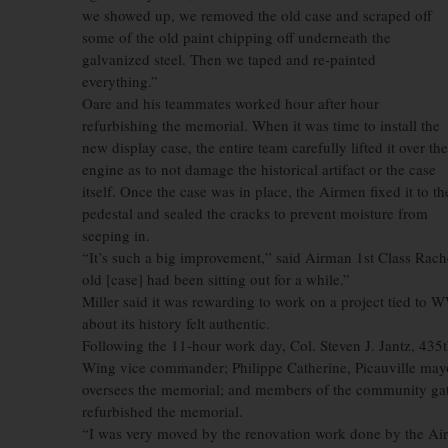
we showed up, we removed the old case and scraped off
some of the old paint chipping off underneath the
galvanized steel. Then we taped and re-painted
everything.”
Oare and his teammates worked hour after hour
refurbishing the memorial. When it was time to install the
new display case, the entire team carefully lifted it over the
engine as to not damage the historical artifact or the case
itself. Once the case was in place, the Airmen fixed it to th
pedestal and sealed the cracks to prevent moisture from
seeping in.
“It’s such a big improvement,” said Airman 1st Class Rache
old [case] had been sitting out for a while.”
Miller said it was rewarding to work on a project tied to W
about its history felt authentic.
Following the 11-hour work day, Col. Steven J. Jantz, 43
Wing vice commander; Philippe Catherine, Picauville mayor
oversees the memorial; and members of the community gat
refurbished the memorial.
“I was very moved by the renovation work done by the Ai