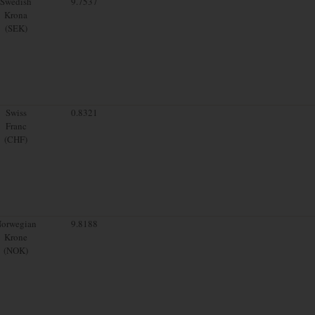
Swedish
9.7537
Krona
(SEK)
Swiss
0.8321
Franc
(CHF)
orwegian
9.8188
Krone
(NOK)