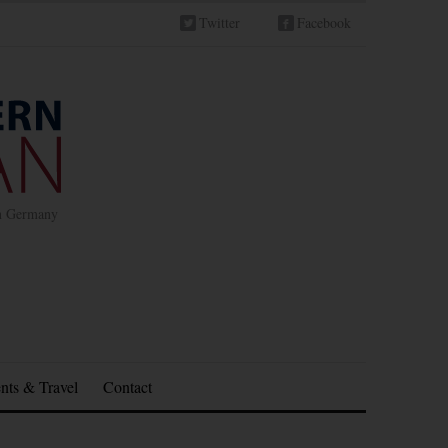
Twitter
Facebook
in Germany
nts & Travel
Contact