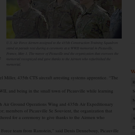
U.S. Air Force Airmen assigned to the 435th Construction Training Squadron
stand at parade rest during a ceremony at a WWII memorial in Picauville,
France, May 1. The mayor of Picauville and the organization that oversees the
e
memorial recognized and gave thanks to the Airmen who refurbished the
memorial.
W
l Miller, 435th CTS aircraft arresting systems apprentice. “The
R
WII, and being in the small town of Picauville while learning
S
M
5th Air Ground Operations Wing and 435th Air Expeditionary
W
; members of Picauville Se Souvient, the organization that
hered for a ceremony to give thanks to the Airmen who
A
D
r Force team from Ramstein,” said Denis Dennebouy, Picauville