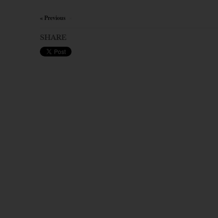
« Previous
×
SHARE