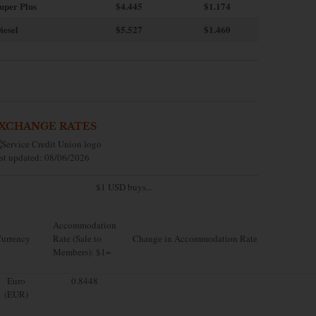
uper Plus
$4.445
$1.174
iesel
$5.527
$1.460
XCHANGE RATES
st updated: 08/06/2026
$1 USD buys...
Accommodation
urrency
Rate (Sale to
Change in Accommodation Rate
Members): $1=
Euro
0.8448
(EUR)