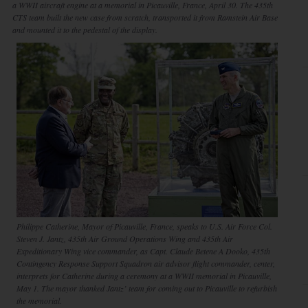
a WWII aircraft engine at a memorial in Picauville, France, April 30. The 435th
CTS team built the new case from scratch, transported it from Ramstein Air Base
and mounted it to the pedestal of the display.
Philippe Catherine, Mayor of Picauville, France, speaks to U.S. Air Force Col.
Steven J. Jantz, 435th Air Ground Operations Wing and 435th Air
Expeditionary Wing vice commander, as Capt. Claude Betene A Dooko, 435th
Contingency Response Support Squadron air advisor flight commander, center,
interprets for Catherine during a ceremony at a WWII memorial in Picauville,
May 1. The mayor thanked Jantz’ team for coming out to Picauville to refurbish
the memorial.