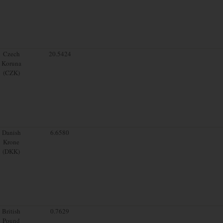
Czech
20.5424
Koruna
(CZK)
Danish
6.6580
Krone
(DKK)
British
0.7629
Pound