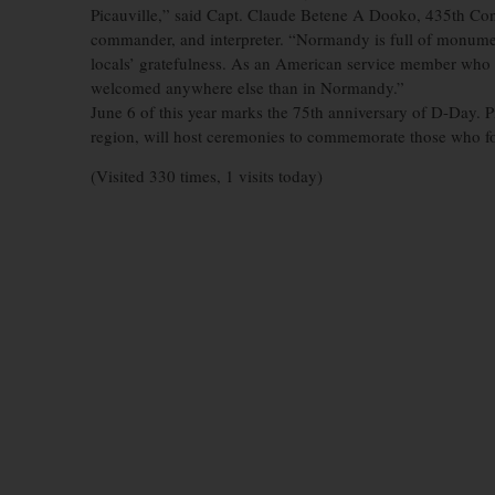
Picauville,” said Capt. Claude Betene A Dooko, 435th Con
commander, and interpreter. “Normandy is full of monumen
locals’ gratefulness. As an American service member who h
welcomed anywhere else than in Normandy.”
June 6 of this year marks the 75th anniversary of D-Day. 
region, will host ceremonies to commemorate those who fou
(Visited 330 times, 1 visits today)