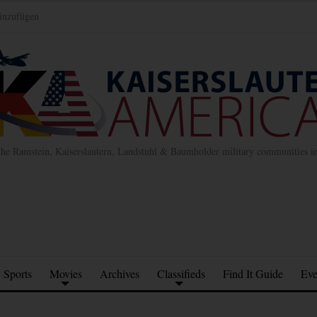
inzufügen
the Ramstein, Kaiserslautern, Landstuhl & Baumholder military communities 
Sports
Movies
Archives
Classifieds
Find It Guide
Eve