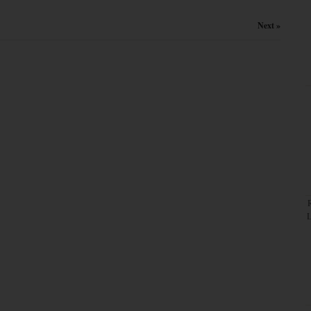
Next »