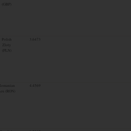
(GBP)
Polish
3.6473
Zloty
(PLN)
Romanian
4.4569
Leu (RON)