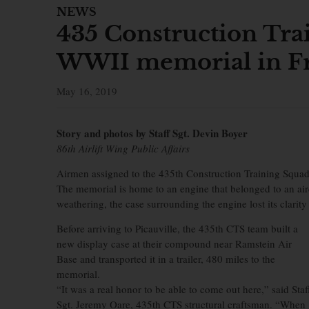
NEWS
435 Construction Tra
WWII memorial in F
May 16, 2019
Story and photos by Staff Sgt. Devin Boyer
86th Airlift Wing Public Affairs
Airmen assigned to the 435th Construction Training Squadr
The memorial is home to an engine that belonged to an air
weathering, the case surrounding the engine lost its clarit
Before arriving to Picauville, the 435th CTS team built a
new display case at their compound near Ramstein Air
Base and transported it in a trailer, 480 miles to the
memorial.
“It was a real honor to be able to come out here,” said Staf
Sgt. Jeremy Oare, 435th CTS structural craftsman. “When