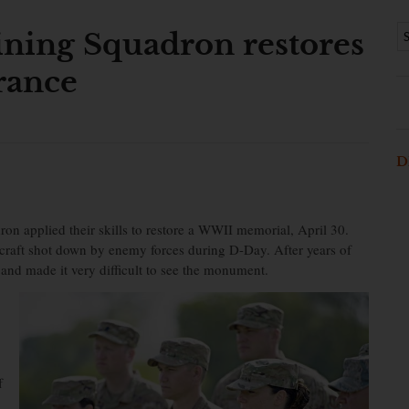
ining Squadron restores
rance
D
on applied their skills to restore a WWII memorial, April 30.
craft shot down by enemy forces during D-Day. After years of
y and made it very difficult to see the monument.
f