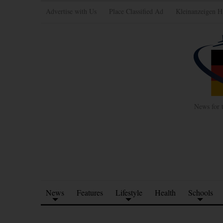
Advertise with Us
Place Classified Ad
Kleinanzeigen H
News for 
News
Features
Lifestyle
Health
Schools