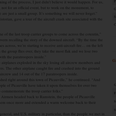
P
ing of the process, I just didn’t believe it would happen. For us,
 not for an official event, but to work on the monument, to
G
are just a small group. It’s something we will never forget.”
S
rian, gave a tour of the aircraft crash site associated with the
C
e of the last troop carrier groups to come across the cotentin,”
ern recalling the story of the downed aircraft. “By the time the
s across, we’re starting to receive anti-aircraft fire… on the left
 the group flies over, they take the most flak and we lose two
with the paratroopers inside.”
G
 airplanes exploded in the sky losing all aircrew members and
rs. The other airplane caught fire and crashed into the ground
 aircrew and 14 out of the 17 paratroopers inside.
hed right around this town of Picauville,” he continued. “And
G
ople of Picauville have taken it upon themselves for over two
 commemorate the troop carrier folks.”
F
e Airmen headed back to Ramstein, the people of Picauville
S
hem once more and extended a warm welcome back to their
S
eneral, and U.S. military in particular, than the people we met in