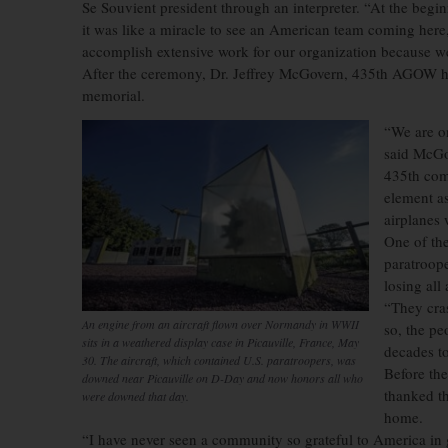
Se Souvient president through an interpreter. “At the beginn
it was like a miracle to see an American team coming here,
accomplish extensive work for our organization because we 
After the ceremony, Dr. Jeffrey McGovern, 435th AGOW histo
memorial.
“We are on
said McGov
435th come
element as
airplanes 
One of the
paratroope
losing all
“They cras
An engine from an aircraft flown over Normandy in WWII
so, the pe
sits in a weathered display case in Picauville, France, May
decades to
30. The aircraft, which contained U.S. paratroopers, was
Before th
downed near Picauville on D-Day and now honors all who
thanked t
were downed that day.
home.
“I have never seen a community so grateful to America in g