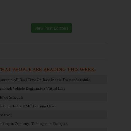
View Past Editions
HAT PEOPLE ARE READING THIS WEEK:
amstein AB Reel Time On-Base Movie Theater Schedule
embach Vehicle Registration Virtual Line
ovie Schedule
elcome to the KMC Housing Office
rchives
riving in Germany: Turning at traffic lights