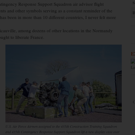
S
tingency Response Support Squadron air advisor flight
ts and other symbols serving as a constant reminder of the
D
as been in more than 10 different countries, I never felt more
Picauville, among dozens of other locations in the Normandy
ght to liberate France.
E
La
C
U.S. Air Force Airmen assigned to the 435th Construction Training Squadron
and 435th Contingency Response Support Squadron lift a new display case over