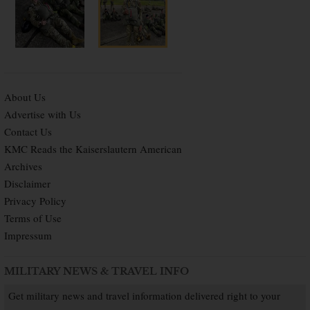
About Us
Advertise with Us
Contact Us
KMC Reads the Kaiserslautern American
Archives
Disclaimer
Privacy Policy
Terms of Use
Impressum
MILITARY NEWS & TRAVEL INFO
Get military news and travel information delivered right to your