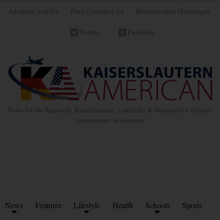
Advertise with Us
Place Classified Ad
Kleinanzeigen Hinzufügen
Twitter
Facebook
News for the Ramstein, Kaiserslautern, Landstuhl & Baumholder military
communities in Germany
News
Features
Lifestyle
Health
Schools
Sports