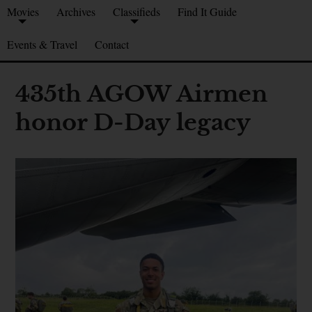
Movies
Archives
Classifieds
Find It Guide
Events & Travel
Contact
435th AGOW Airmen
honor D-Day legacy