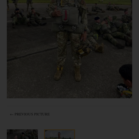
← PREVIOUS PICTURE