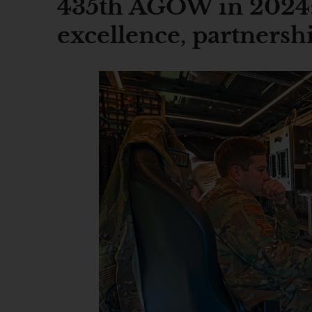
435th AGOW in 2024:
excellence, partnersh