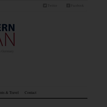
Twitter
Facebook
in Germany
nts & Travel
Contact