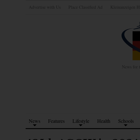
Advertise with Us
Place Classified Ad
Kleinanzeigen H
News for 
News
Features
Lifestyle
Health
Schools