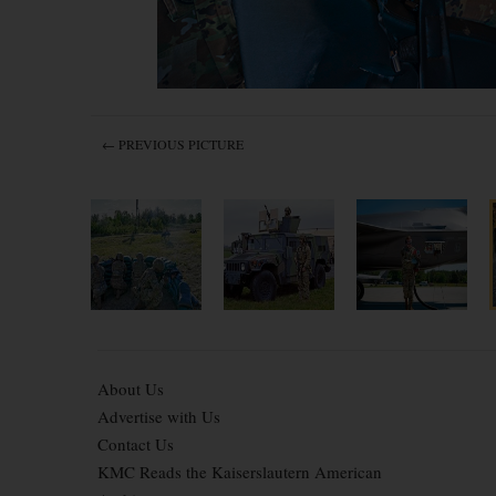
← PREVIOUS PICTURE
About Us
Advertise with Us
Contact Us
KMC Reads the Kaiserslautern American