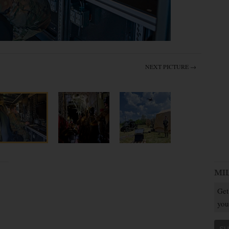
NEXT PICTURE →
MI
Get
you