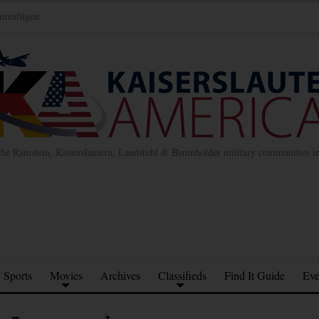
inzufügen
the Ramstein, Kaiserslautern, Landstuhl & Baumholder military communities 
Sports
Movies
Archives
Classifieds
Find It Guide
Eve