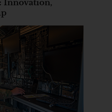
 Innovation,
ip