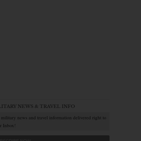
LITARY NEWS & TRAVEL INFO
 military news and travel information delivered right to
r Inbox!