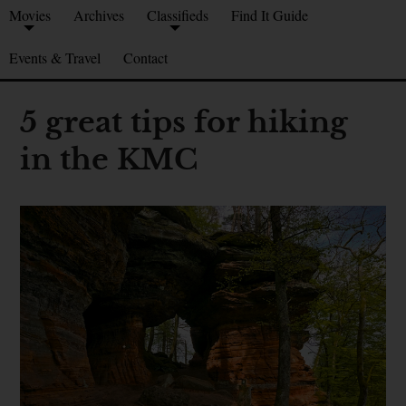
Movies
Archives
Classifieds
Find It Guide
Events & Travel
Contact
5 great tips for hiking
in the KMC