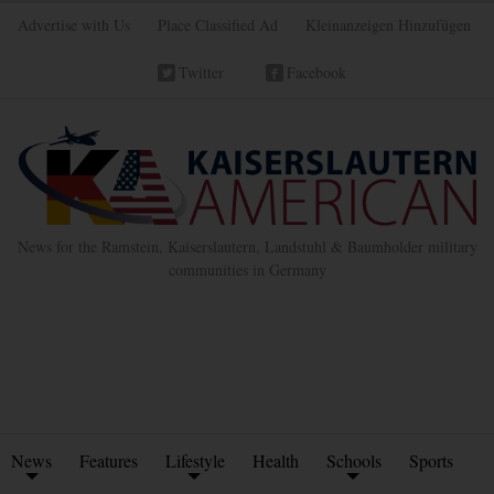
Advertise with Us
Place Classified Ad
Kleinanzeigen Hinzufügen
Twitter
Facebook
News for the Ramstein, Kaiserslautern, Landstuhl & Baumholder military
communities in Germany
News
Features
Lifestyle
Health
Schools
Sports