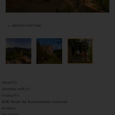
← PREVIOUS PICTURE
About Us
Advertise with Us
Contact Us
KMC Reads the Kaiserslautern American
Archives
Disclaimer