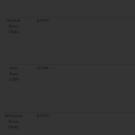
Swedish
8.9983
Krona
(SEK)
Swiss
0.7646
Franc
(CHF)
Norwegian
8.9942
Krone
(NOK)