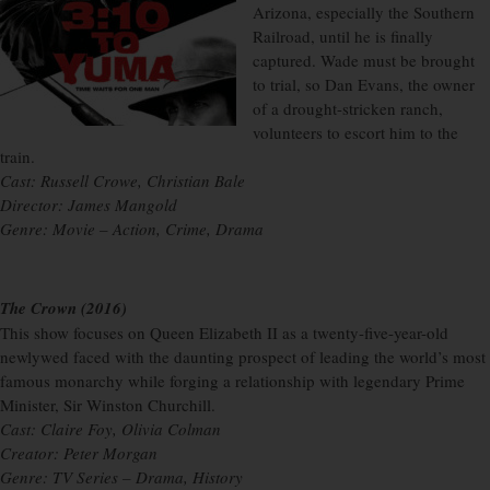
Arizona, especially the Southern
Railroad, until he is finally
captured. Wade must be brought
to trial, so Dan Evans, the owner
of a drought-stricken ranch,
volunteers to escort him to the
train.
Cast: Russell Crowe, Christian Bale
Director: James Mangold
Genre: Movie – Action, Crime, Drama
The Crown (2016)
This show focuses on Queen Elizabeth II as a twenty-five-year-old
newlywed faced with the daunting prospect of leading the world’s most
famous monarchy while forging a relationship with legendary Prime
Minister, Sir Winston Churchill.
Cast: Claire Foy, Olivia Colman
Creator: Peter Morgan
Genre: TV Series – Drama, History