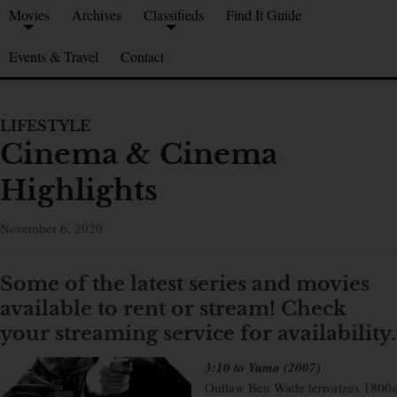
Movies
Archives
Classifieds
Find It Guide
Events & Travel
Contact
LIFESTYLE
Cinema & Cinema
Highlights
November 6, 2020
Some of the latest series and movies
available to rent or stream!
Check
your streaming service for availability.
3:10 to Yuma (2007)
Outlaw Ben Wade terrorizes 1800s