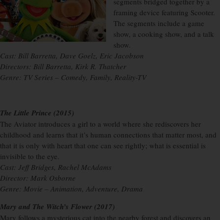
segments bridged together by a
framing device featuring Scooter.
The segments include a game
show, a cooking show, and a talk
show.
Cast: Bill Barretta, Dave Goelz, Eric Jacobson
Directors: Bill Barretta, Kirk R. Thatcher
Genre: TV Series – Comedy, Family, Reality-TV
The Little Prince (2015)
The Aviator introduces a girl to a world where she rediscovers her
childhood and learns that it’s human connections that matter most, and
that it is only with heart that one can see rightly; what is essential is
invisible to the eye.
Cast: Jeff Bridges, Rachel McAdams
Director: Mark Osborne
Genre: Movie – Animation, Adventure, Drama
Mary and The Witch’s Flower (2017)
Mary follows a mysterious cat into the nearby forest and discovers an