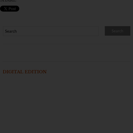
SHARE
DIGITAL EDITION