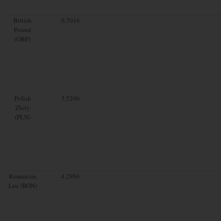
British
0.7016
Pound
(GBP)
Polish
3.5206
Zloty
(PLN)
Romanian
4.2986
Leu (RON)