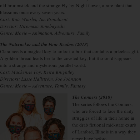
old broomstick and the strange Fly-by-Night flower, a rare plant that
blossoms once every seven years.
Cast: Kate Winslet, Jim Broadbent
Director: Hiromasa Yonebayashi
Genre: Movie – Animation, Adventure, Family
The Nutcracker and the Four Realms (2018)
Clara needs a magical key to unlock a box that contains a priceless gift.
A golden thread leads her to the coveted key, but it soon disappears
into a strange and mysterious parallel world.
Cast: Mackenzie Foy, Keira Knightley
Directors: Lasse Hallström, Joe Johnston
Genre: Movie – Adventure, Family, Fantasy
The Conners (2018)
The series follows the Conners,
who are forced to face the daily
struggles of life in their home in
the drab fictional mid-state exurb
of Lanford, Illinois in a way they
never have before.