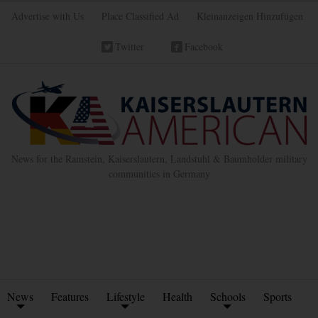
Advertise with Us
Place Classified Ad
Kleinanzeigen Hinzufügen
Twitter
Facebook
News for the Ramstein, Kaiserslautern, Landstuhl & Baumholder military
communities in Germany
News
Features
Lifestyle
Health
Schools
Sports