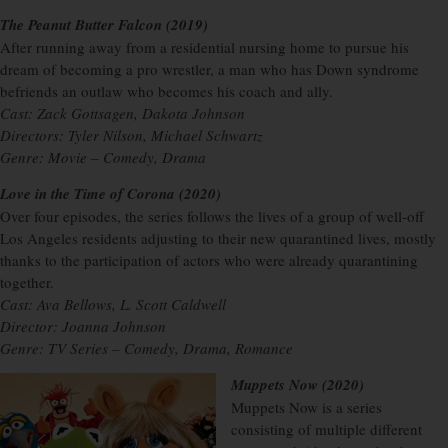
The Peanut Butter Falcon (2019)
After running away from a residential nursing home to pursue his
dream of becoming a pro wrestler, a man who has Down syndrome
befriends an outlaw who becomes his coach and ally.
Cast: Zack Gottsagen, Dakota Johnson
Directors: Tyler Nilson, Michael Schwartz
Genre: Movie – Comedy, Drama
Love in the Time of Corona (2020)
Over four episodes, the series follows the lives of a group of well-off
Los Angeles residents adjusting to their new quarantined lives, mostly
thanks to the participation of actors who were already quarantining
together.
Cast: Ava Bellows, L. Scott Caldwell
Director: Joanna Johnson
Genre: TV Series – Comedy, Drama, Romance
Muppets Now (2020)
Muppets Now is a series
consisting of multiple different