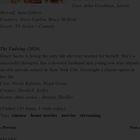
Cast: John Goodman, Laurie
Metcalf, Sara Gilbert
Creators: Dave Caplan, Bruce Helford
Genre: TV Series – Comedy
The Undoing (2020)
Grace Sachs is living the only life she ever wanted for herself. She’s a
successful therapist, has a devoted husband and young son who attends
an elite private school in New York City. Overnight a chasm opens in
her life.
Cast: Nicole Kidman, Hugh Grant
Creator: David E. Kelley
Genre: Mini-series – Drama, Thriller
(Visited 129 times, 1 visits today)
cinema
home movies
movies
streaming
Tags:
×
×
×
« Previous
Next »
×