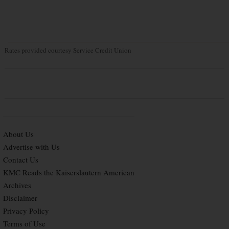
Rates provided courtesy Service Credit Union
About Us
Advertise with Us
Contact Us
KMC Reads the Kaiserslautern American
Archives
Disclaimer
Privacy Policy
Terms of Use