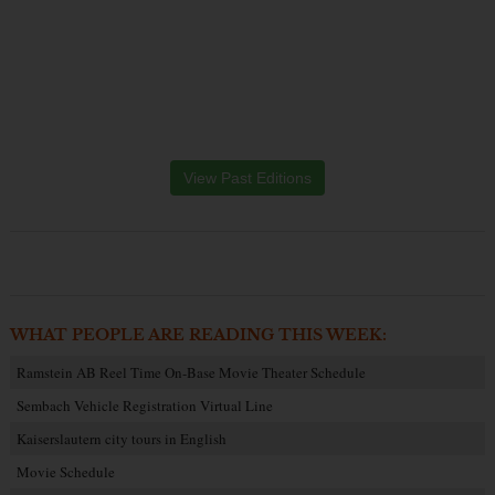
View Past Editions
WHAT PEOPLE ARE READING THIS WEEK:
Ramstein AB Reel Time On-Base Movie Theater Schedule
Sembach Vehicle Registration Virtual Line
Kaiserslautern city tours in English
Movie Schedule