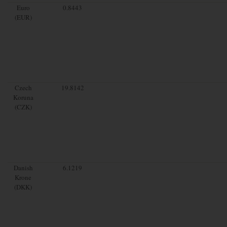
Euro
0.8443
(EUR)
Czech
19.8142
Koruna
(CZK)
Danish
6.1219
Krone
(DKK)