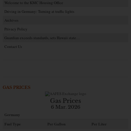
Welcome to the KMC Housing Office
Driving in Germany: Turning at traffic lights
Archives
Privacy Policy
Guardian exceeds standards, sets Hawaii state…
Contact Us
GAS PRICES
Gas Prices
6 Mar. 2026
Germany
Fuel Type
Per Gallon
Per Liter