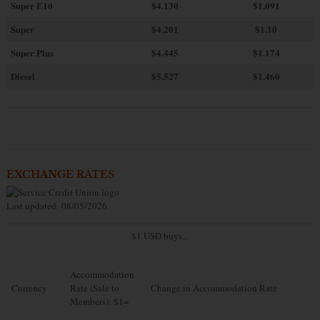
Super E10
$4
.130
$1.091
Super
$4.201
$1.10
Super Plus
$4.445
$1.174
Diesel
$5.527
$1.460
EXCHANGE RATES
Last updated: 08/05/2026
$1 USD buys...
Accommodation
Currency
Rate (Sale to
Change in Accommodation Rate
Members): $1=