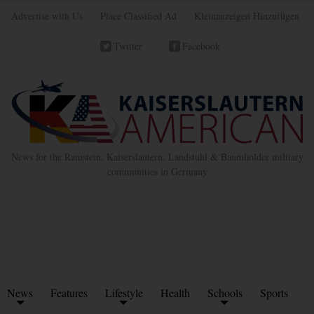
Advertise with Us
Place Classified Ad
Kleinanzeigen Hinzufügen
Twitter
Facebook
News for the Ramstein, Kaiserslautern, Landstuhl & Baumholder military
communities in Germany
News
Features
Lifestyle
Health
Schools
Sports