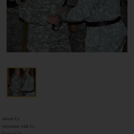
About Us
Advertise with Us
Contact Us