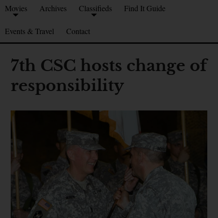
Movies
Archives
Classifieds
Find It Guide
Events & Travel
Contact
7th CSC hosts change of
responsibility