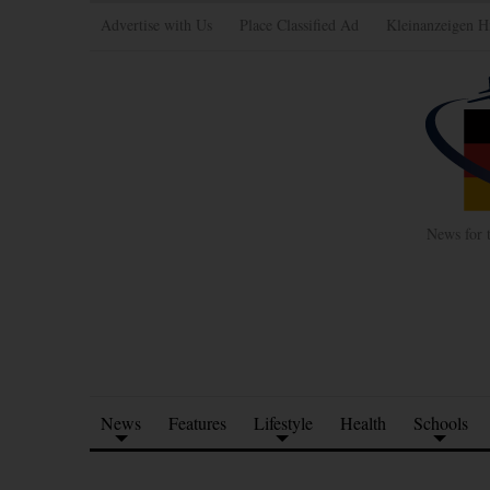
Advertise with Us
Place Classified Ad
Kleinanzeigen H
News for 
News
Features
Lifestyle
Health
Schools