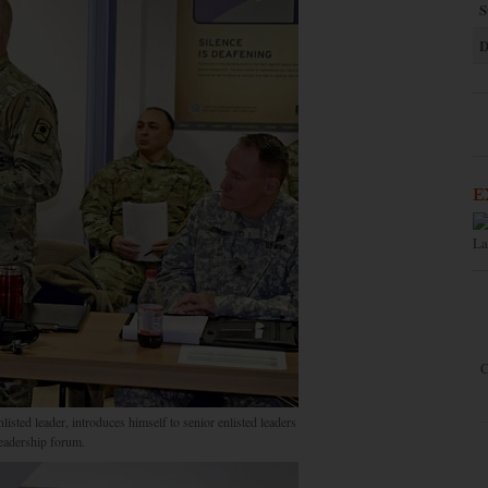
S
D
E
La
C
ted leader, introduces himself to senior enlisted leaders
eadership forum.