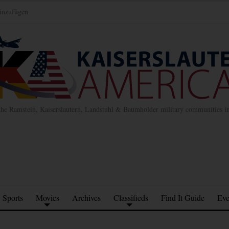
inzufügen
the Ramstein, Kaiserslautern, Landstuhl & Baumholder military communities 
Sports
Movies
Archives
Classifieds
Find It Guide
Eve