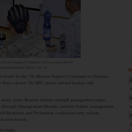
h Mission Support Command, hosts a senior enlisted
noncommissioned officers Jan. 23.
W
d leader for the 7th Mission Support Command on Daenner
R
re than a dozen 7th MSC senior enlisted leaders and
S
K
on many Army Reserve Soldier strength management topics,
 Strength Management-Module, enlisted Soldier management,
M
ult Response and Prevention, evaluation entry system,
W
election boards.
A
ts major.