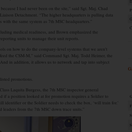
D
because I had never been on the site,” said Sgt. Maj. Chad
P
l Liaison Detachment. “The higher headquarters is pulling data
G
ts with the same system as 7th MSC headquarters.”
C
cluding medical readiness, and Brown emphasized the
eporting units to manage their unit reports.
ools on how to do the company-level systems that we aren’t
ms feed the CSM-M,” said Command Sgt. Maj. Todd Heimer, the
“And in addition, it allows us to network and tap into subject
G
listed promotions.
 Class Laquita Burgess, the 7th MSC inspector general
f a position looked at for promotion requires a Soldier to
G
ill identifier or the Soldier needs to check the box, ‘will train for.’
F
ted leaders from the 7th MSC down trace units.”
S
S