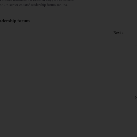
MSC’s senior enlisted leadership forum Jan. 24.
leadership forum
Next »
N