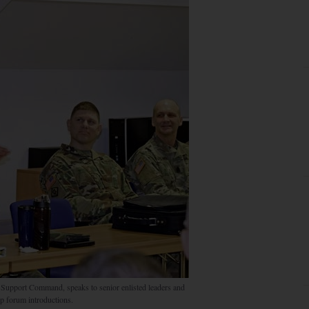
upport Command, speaks to senior enlisted leaders and
p forum introductions.