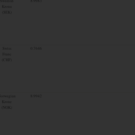
Swedish
8.9983
Krona
(SEK)
Swiss
0.7646
Franc
(CHF)
orwegian
8.9942
Krone
(NOK)