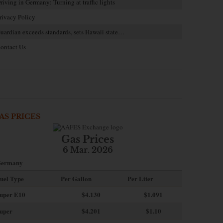
riving in Germany: Turning at traffic lights
rivacy Policy
uardian exceeds standards, sets Hawaii state…
ontact Us
AS PRICES
Gas Prices
6 Mar. 2026
ermany
uel Type
Per Gallon
Per Liter
uper E10
$4
.130
$1.091
uper
$4.201
$1.10