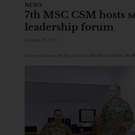
NEWS
7th MSC CSM hosts se
leadership forum
February 9, 2017
Story and photos by Sgt. 1st Class Matthew Chlosta 7th M