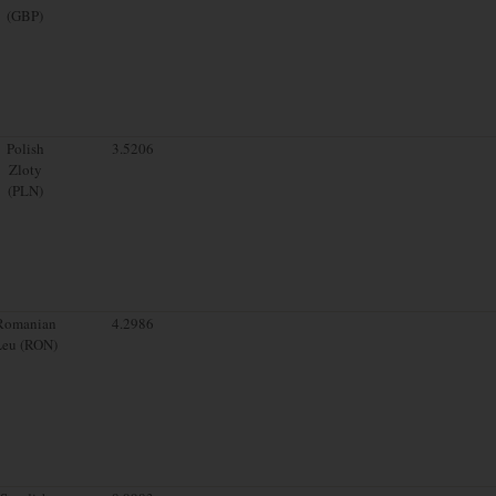
(GBP)
Polish
3.5206
Zloty
(PLN)
Romanian
4.2986
Leu (RON)