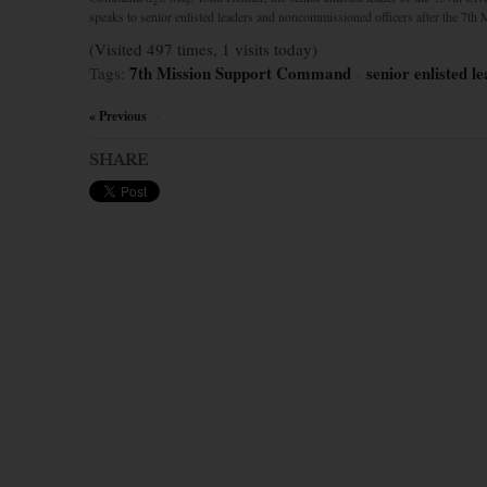
speaks to senior enlisted leaders and noncommissioned officers after the 7th 
(Visited 497 times, 1 visits today)
7th Mission Support Command
senior enlisted 
Tags:
×
« Previous
×
SHARE