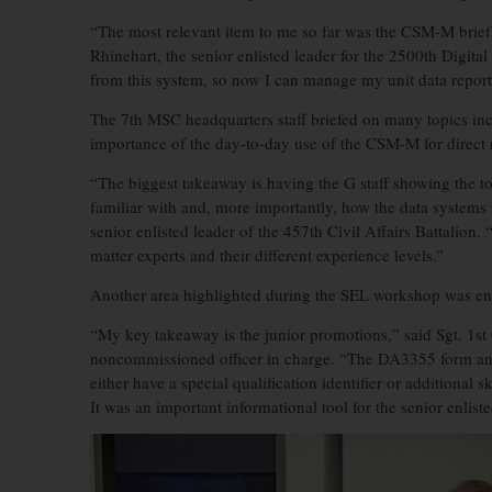
“The most relevant item to me so far was the CSM-M brief 
Rhinehart, the senior enlisted leader for the 2500th Digita
from this system, so now I can manage my unit data repor
The 7th MSC headquarters staff briefed on many topics in
importance of the day-to-day use of the CSM-M for direct r
“The biggest takeaway is having the G staff showing the t
familiar with and, more importantly, how the data syste
senior enlisted leader of the 457th Civil Affairs Battalion. 
matter experts and their different experience levels.”
Another area highlighted during the SEL workshop was en
“My key takeaway is the junior promotions,” said Sgt. 1st
noncommissioned officer in charge. “The DA3355 form and i
either have a special qualification identifier or additional sk
It was an important informational tool for the senior enlis