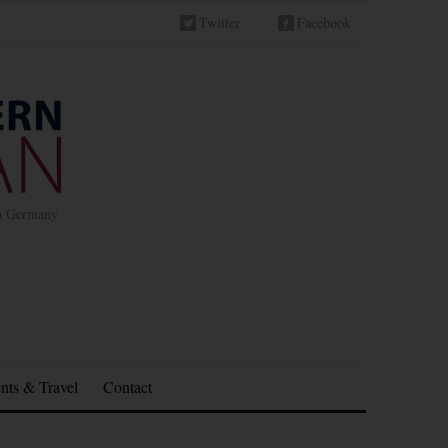
Twitter
Facebook
in Germany
nts & Travel
Contact