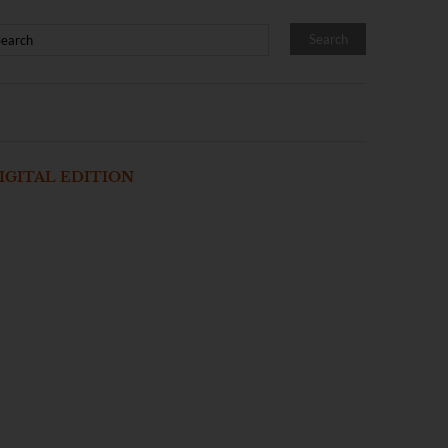
IGITAL EDITION