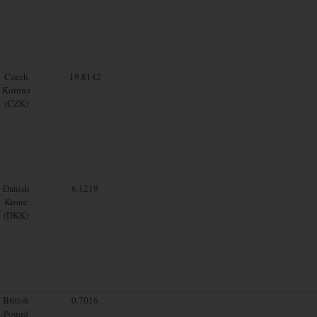
Czech
19.8142
Koruna
(CZK)
Danish
6.1219
Krone
(DKK)
British
0.7016
Pound