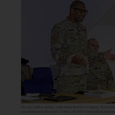
First Sgt. Matthew Sanders, 406th Human Resources Company, 7th Mission S
noncommissioned officers Jan. 23 during 7th MSC’s senior enlisted leadershi