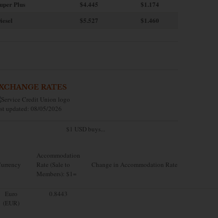
uper Plus
$4.445
$1.174
iesel
$5.527
$1.460
XCHANGE RATES
st updated: 08/05/2026
$1 USD buys...
Accommodation
urrency
Rate (Sale to
Change in Accommodation Rate
Members): $1=
Euro
0.8443
(EUR)