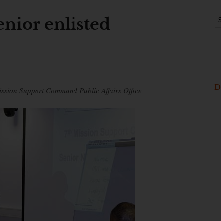
nior enlisted
D
ission Support Command Public Affairs Office