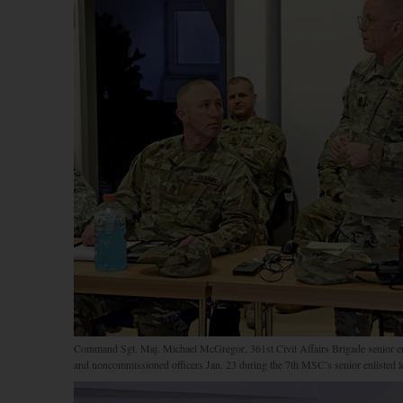
Command Sgt. Maj. Michael McGregor, 361st Civil Affairs Brigade senior enlis
and noncommissioned officers Jan. 23 during the 7th MSC’s senior enlisted l