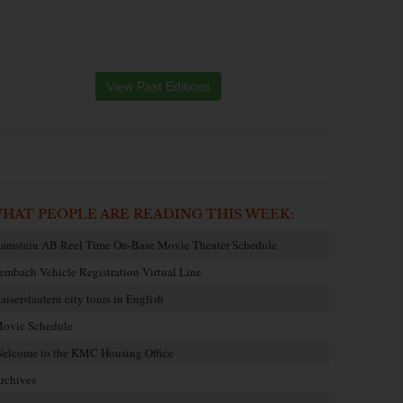
View Past Editions
HAT PEOPLE ARE READING THIS WEEK:
amstein AB Reel Time On-Base Movie Theater Schedule
embach Vehicle Registration Virtual Line
aiserslautern city tours in English
ovie Schedule
elcome to the KMC Housing Office
rchives