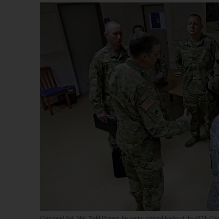
Command Sgt. Maj. Todd Heimer, the senior enlisted leader of the 457th Civ