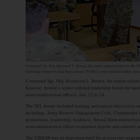
Command Sgt. Maj. Raymond L. Brown, the senior enlisted leader for the 7t
leadership forum for more than a dozen 7th MSC senior enlisted leaders and 
Command Sgt. Maj. Raymond L. Brown, the senior enliste
Kaserne, hosted a senior enlisted leadership forum for mo
noncommissioned officers, Jan. 22 to 24.
The SEL forum included training and topical discussion 
including: Army Reserve Engagement Cells, Commander’s
promotions, leadership, readiness, Sexual Harassment/Assa
noncommissioned officer evaluation reports and enlisted s
The CSM-M was an important brief for at least two sergean