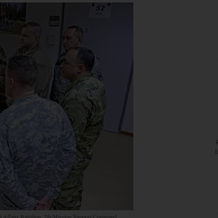
il Affairs Battalion, 7th Mission Support Command,