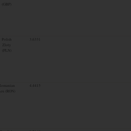
(GBP)
Polish
3.6331
Zloty
(PLN)
Romanian
4.4415
Leu (RON)