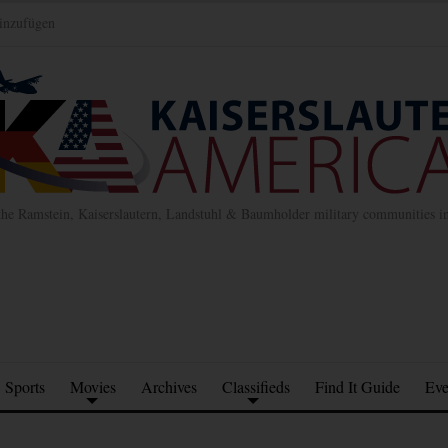
inzufügen
the Ramstein, Kaiserslautern, Landstuhl & Baumholder military communities 
Sports
Movies
Archives
Classifieds
Find It Guide
Eve