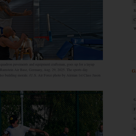
D
S
C
W
 Squadron pavements and equipment craftsman, goes up for a layup
at Ramstein Air Base, Germany, Aug. 29, 2025. The sports day
G
also building morale. (U.S. Air Force photo by Airman 1st Class Jason
G
F
S
S