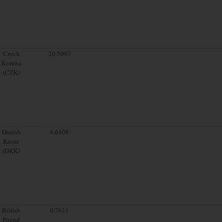
Czech
20.5097
Koruna
(CZK)
Danish
6.6408
Krone
(DKK)
British
0.7611
Pound