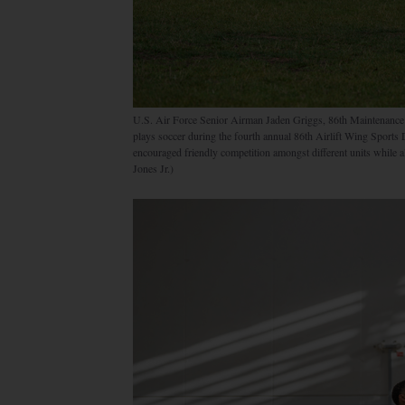
U.S. Air Force Senior Airman Jaden Griggs, 86th Maintenance
plays soccer during the fourth annual 86th Airlift Wing Sport
encouraged friendly competition amongst different units while 
Jones Jr.)