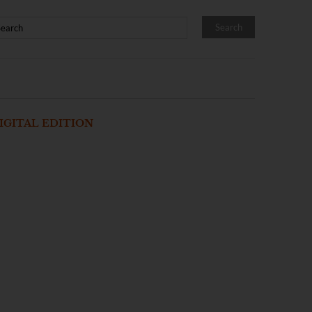
IGITAL EDITION