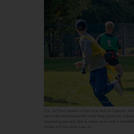
U.S. Air Force Airman 1st Class Izsac Jackson-Caperello, 86th
game at the fourth annual 86th Airlift Wing Sports Day at Rams
competed against each other in various sports such as basketball,
Airman 1st Class Jason Jones Jr.)