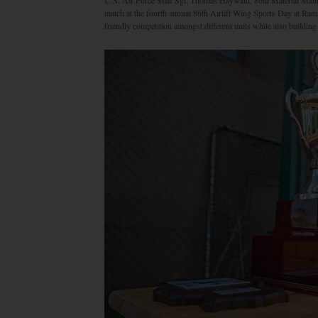
U.S. Air Force Staff Sgt. Thomas Haywald, 86th Material Mainte
match at the fourth annual 86th Airlift Wing Sports Day at Ra
friendly competition amongst different units while also buildin