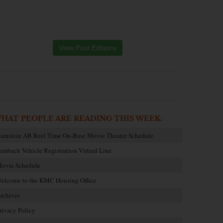
View Past Editions
HAT PEOPLE ARE READING THIS WEEK:
amstein AB Reel Time On-Base Movie Theater Schedule
embach Vehicle Registration Virtual Line
ovie Schedule
elcome to the KMC Housing Office
rchives
rivacy Policy