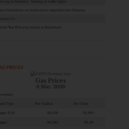
riving in Germany: Turning at traffic lights
trict limitations on medications imported into Germany
ontact Us
orld War II history buried in Kindsbach
AS PRICES
Gas Prices
6 Mar. 2026
ermany
uel Type
Per Gallon
Per Liter
uper E10
$4
.130
$1.091
uper
$4.201
$1.10