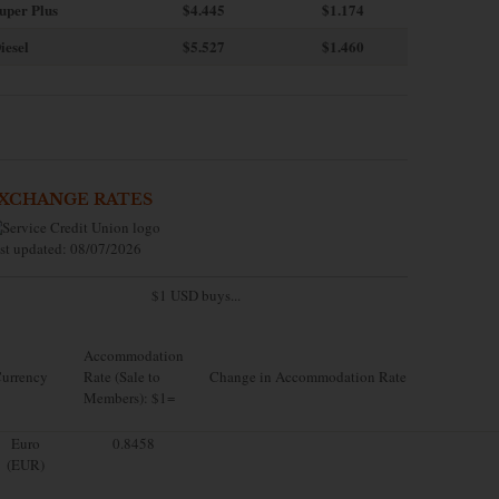
uper Plus
$4.445
$1.174
iesel
$5.527
$1.460
XCHANGE RATES
st updated: 08/07/2026
$1 USD buys...
Accommodation
urrency
Rate (Sale to
Change in Accommodation Rate
Members): $1=
Euro
0.8458
(EUR)