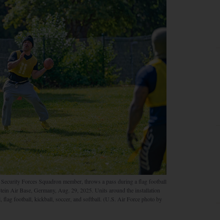
 Security Forces Squadron member, throws a pass during a flag football
tein Air Base, Germany, Aug. 29, 2025. Units around the installation
 flag football, kickball, soccer, and softball. (U.S. Air Force photo by