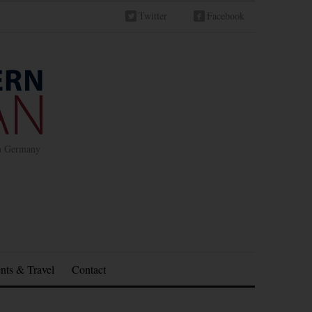
Twitter
Facebook
in Germany
nts & Travel
Contact