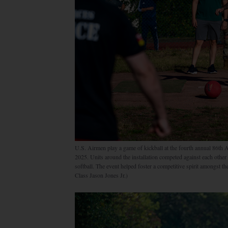
U.S. Airmen play a game of kickball at the fourth annual 86th
2025. Units around the installation competed against each other i
softball. The event helped foster a competitive spirit amongst 
Class Jason Jones Jr.)