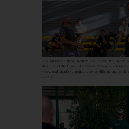
U.S. Air Force Staff Sgt. Rodney Grant, 786th Civil Engineer
during a basketball game at the 86th Airlift Wing Sports Day 
encouraged friendly competition amongst different units while 
Jones Jr.)