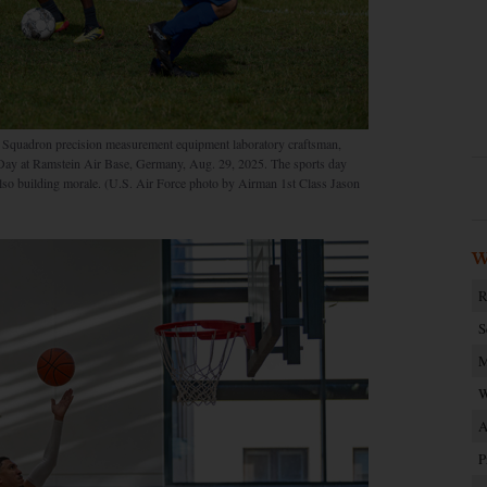
 Squadron precision measurement equipment laboratory craftsman,
s Day at Ramstein Air Base, Germany, Aug. 29, 2025. The sports day
also building morale. (U.S. Air Force photo by Airman 1st Class Jason
W
R
S
M
W
A
P