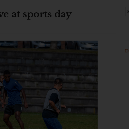
e at sports day
D