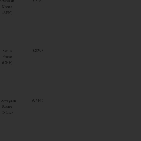
Swedish
9.7169
Krona
(SEK)
Swiss
0.8293
Franc
(CHF)
orwegian
9.7445
Krone
(NOK)