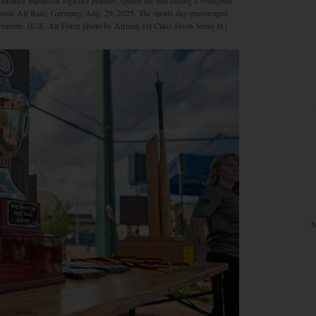
nance Squadron logistics planner, spikes the ball during a volleyball
mstein Air Base, Germany, Aug. 29, 2025. The sports day encouraged
g morale. (U.S. Air Force photo by Airman 1st Class Jason Jones Jr.)
N