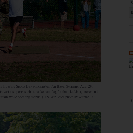
S
D
E
La
 Airlift Wing Sports Day on Ramstein Air Base, Germany, Aug. 29,
n various sports such as basketball, flag football, kickball, soccer and
the units while boosting morale. (U.S. Air Force photo by Airman 1st
C