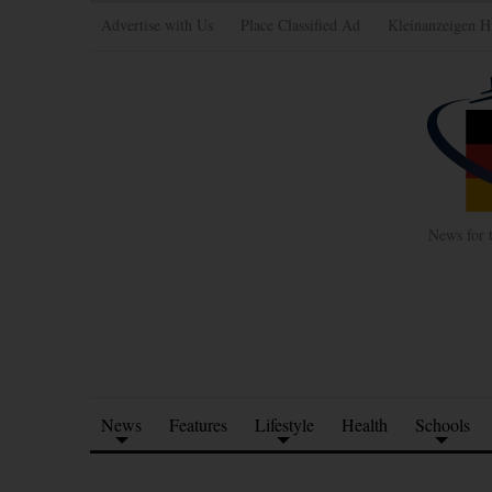
Advertise with Us
Place Classified Ad
Kleinanzeigen H
News for 
News
Features
Lifestyle
Health
Schools