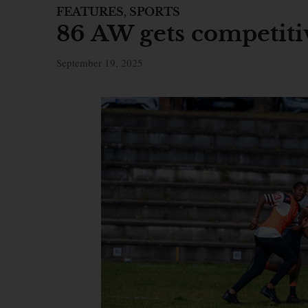
FEATURES
,
SPORTS
86 AW gets competitiv
September 19, 2025