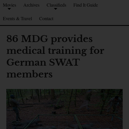
Movies
Archives
Classifieds
Find It Guide
Events & Travel
Contact
86 MDG provides
medical training for
German SWAT
members