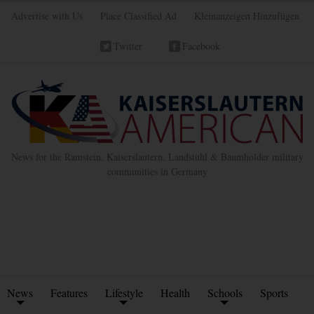
Advertise with Us
Place Classified Ad
Kleinanzeigen Hinzufügen
Twitter
Facebook
News for the Ramstein, Kaiserslautern, Landstuhl & Baumholder military
communities in Germany
News
Features
Lifestyle
Health
Schools
Sports