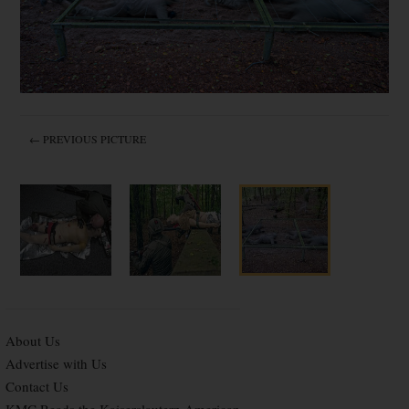
← PREVIOUS PICTURE
About Us
Advertise with Us
Contact Us
KMC Reads the Kaiserslautern American