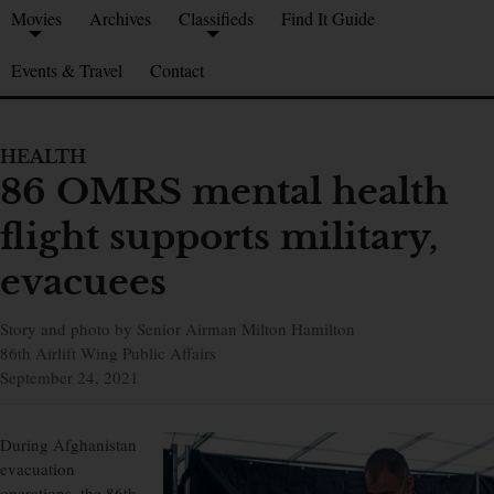
Movies
Archives
Classifieds
Find It Guide
Events & Travel
Contact
HEALTH
86 OMRS mental health
flight supports military,
evacuees
Story and photo by Senior Airman Milton Hamilton
86th Airlift Wing Public Affairs
September 24, 2021
During Afghanistan
evacuation
operations, the 86th