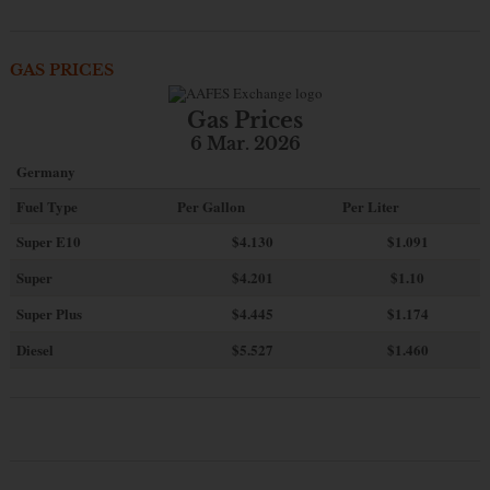
GAS PRICES
Gas Prices
6 Mar. 2026
Germany
Fuel Type
Per Gallon
Per Liter
Super E10
$4
.130
$1.091
Super
$4.201
$1.10
Super Plus
$4.445
$1.174
Diesel
$5.527
$1.460