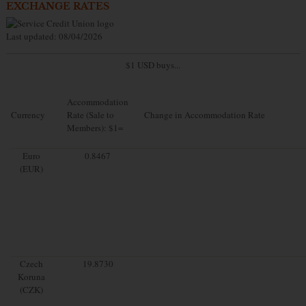
EXCHANGE RATES
Last updated: 08/04/2026
$1 USD buys...
Accommodation
Currency
Rate (Sale to
Change in Accommodation Rate
Members): $1=
Euro
0.8467
(EUR)
Czech
19.8730
Koruna
(CZK)