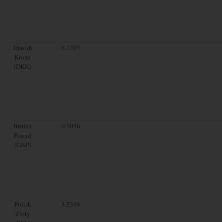
Danish
6.1395
Krone
(DKK)
British
0.7036
Pound
(GBP)
Polish
3.5398
Zloty