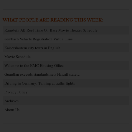
WHAT PEOPLE ARE READING THIS WEEK:
Ramstein AB Reel Time On-Base Movie Theater Schedule
Sembach Vehicle Registration Virtual Line
Kaiserslautern city tours in English
Movie Schedule
Welcome to the KMC Housing Office
Guardian exceeds standards, sets Hawaii state…
Driving in Germany: Turning at traffic lights
Privacy Policy
Archives
About Us