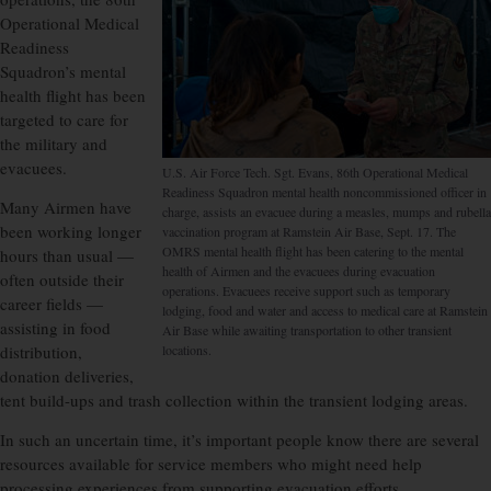
Operational Medical
Readiness
Squadron’s mental
health flight has been
targeted to care for
the military and
evacuees.
U.S. Air Force Tech. Sgt. Evans, 86th Operational Medical
Readiness Squadron mental health noncommissioned officer in
Many Airmen have
charge, assists an evacuee during a measles, mumps and rubella
been working longer
vaccination program at Ramstein Air Base, Sept. 17. The
OMRS mental health flight has been catering to the mental
hours than usual —
health of Airmen and the evacuees during evacuation
often outside their
operations. Evacuees receive support such as temporary
career fields —
lodging, food and water and access to medical care at Ramstein
assisting in food
Air Base while awaiting transportation to other transient
distribution,
locations.
donation deliveries,
tent build-ups and trash collection within the transient lodging areas.
In such an uncertain time, it’s important people know there are several
resources available for service members who might need help
processing experiences from supporting evacuation efforts.