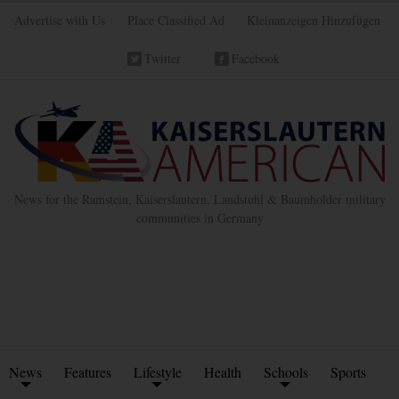
Advertise with Us
Place Classified Ad
Kleinanzeigen Hinzufügen
Twitter
Facebook
News for the Ramstein, Kaiserslautern, Landstuhl & Baumholder military
communities in Germany
News
Features
Lifestyle
Health
Schools
Sports