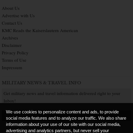
About Us
Advertise with Us
Contact Us
KMC Reads the Kaiserslautern American
Archives
Disclaimer
Privacy Policy
Terms of Use
Impressum
MILITARY NEWS & TRAVEL INFO
Get military news and travel information delivered right to your
Inbox!
We use cookies to personalize content and ads, to provide
SUBSCRIBE NOW
social media features and to analyze our traffic. We also share
information about your use of our site with our social media,
advertising and analytics partners, but never sell your