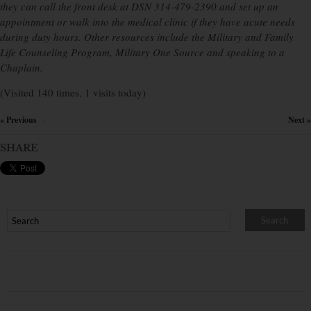
they can call the front desk at DSN 314-479-2390 and set up an
appointment or walk into the medical clinic if they have acute needs
during duty hours. Other resources include the Military and Family
Life Counseling Program, Military One Source and speaking to a
Chaplain.
(Visited 140 times, 1 visits today)
« Previous
Next »
×
SHARE