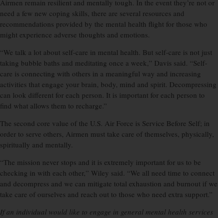
Airmen remain resilient and mentally tough. In the event they’re not or
need a few new coping skills, there are several resources and
recommendations provided by the mental health flight for those who
might experience adverse thoughts and emotions.
“We talk a lot about self-care in mental health. But self-care is not just
taking bubble baths and meditating once a week,” Davis said. “Self-
care is connecting with others in a meaningful way and increasing
activities that engage your brain, body, mind and spirit. Decompressing
can look different for each person. It is important for each person to
find what allows them to recharge.”
The second core value of the U.S. Air Force is Service Before Self; in
order to serve others, Airmen must take care of themselves, physically,
spiritually and mentally.
“The mission never stops and it is extremely important for us to be
checking in with each other,” Wiley said. “We all need time to connect
and decompress and we can mitigate total exhaustion and burnout if we
take care of ourselves and reach out to those who need extra support.”
If an individual would like to engage in general mental health services