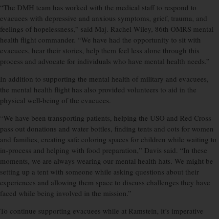
“The DMH team has worked with the medical staff to respond to
evacuees with depressive and anxious symptoms, grief, trauma, and
feelings of hopelessness,” said Maj. Rachel Wiley, 86th OMRS mental
health flight commander. “We have had the opportunity to sit with
evacuees, hear their stories, help them feel less alone through this
process and advocate for individuals who have mental health needs.”
In addition to supporting the mental health of military and evacuees,
the mental health flight has also provided volunteers to aid in the
physical well-being of the evacuees.
“We have been transporting patients, helping the USO and Red Cross
pass out donations and water bottles, finding tents and cots for women
and families, creating safe coloring spaces for children while waiting to
in-process and helping with food preparation,” Davis said. “In these
moments, we are always wearing our mental health hats. We might be
setting up a tent with someone while asking questions about their
experiences and allowing them space to discuss challenges they have
faced while being involved in the mission.”
To continue supporting evacuees while at Ramstein, it’s imperative