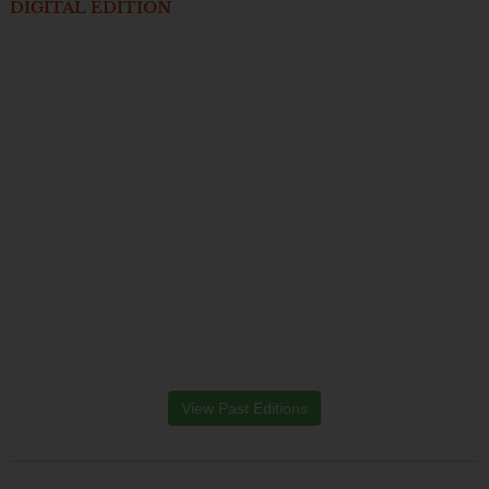
DIGITAL EDITION
View Past Editions