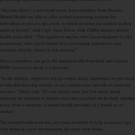
“Anytime there’s a real-world event, team members from Disaster
Mental Health are able to offer several counseling sessions for
individuals to process the event, in which no notes are entered in their
medical record,” said Capt. Anna Davis, 86th OMRS disaster mental
health team chief. “This applies to anyone who has participated in (the
evacuation), who could benefit from processing experiences and
reactions directly related to this mission.”
Service members can go to the mental health front desk and request
DMH services to speak to a provider.
“In the military, support is always within reach, sometimes we just have
to take that first step outside of our comfort zone and talk to someone
we trust,” Davis said. “It’s not always easy, but I’ve rarely heard
someone be shunned or denied when they reached out for help whether
it was from a chaplain or mental health provider, or a friend or co-
worker.”
The mental health team has also been available to help evacuees cope
with being in a new environment, far away from home.