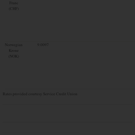
Franc
(CHF)
Norwegian
9.0097
Krone
(NOK)
Rates provided courtesy Service Credit Union