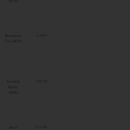
(PLN)
Romanian
4.3093
Leu (RON)
Swedish
9.0378
Krona
(SEK)
Swiss
0.7659