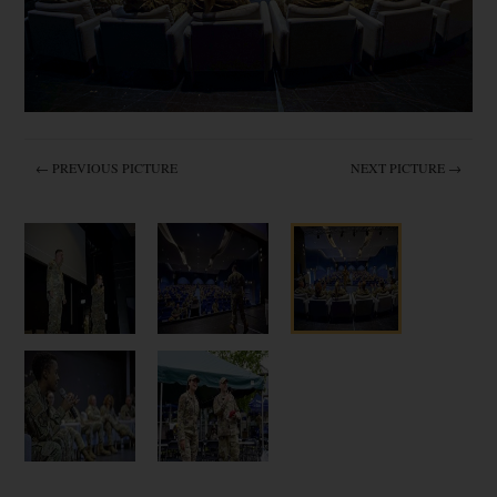
← PREVIOUS PICTURE
NEXT PICTURE →