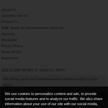
About Us
Advertise with Us
Contact Us
KMC Reads the Kaiserslautern American
Archives
Disclaimer
Privacy Policy
Terms of Use
Impressum
MILITARY NEWS & TRAVEL INFO
Get military news and travel information delivered right to your
Inbox!
We use cookies to personalize content and ads, to provide
SUBSCRIBE NOW
social media features and to analyze our traffic. We also share
information about your use of our site with our social media,