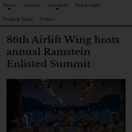
Movies
Archives
Classifieds
Find It Guide
Events & Travel
Contact
86th Airlift Wing hosts
annual Ramstein
Enlisted Summit