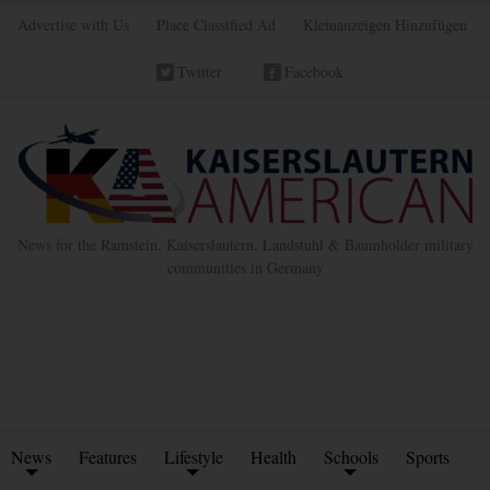
Advertise with Us
Place Classified Ad
Kleinanzeigen Hinzufügen
Twitter
Facebook
News for the Ramstein, Kaiserslautern, Landstuhl & Baumholder military
communities in Germany
News
Features
Lifestyle
Health
Schools
Sports