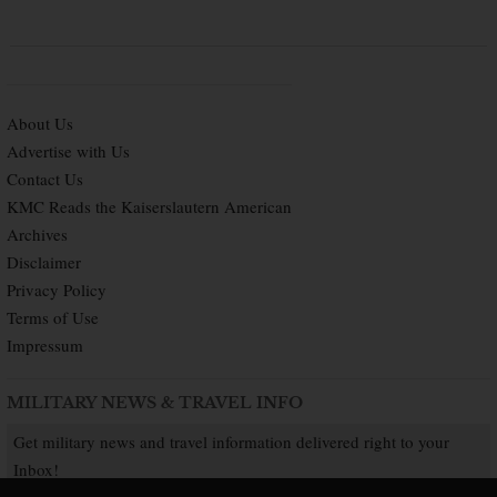
About Us
Advertise with Us
Contact Us
KMC Reads the Kaiserslautern American
Archives
Disclaimer
Privacy Policy
Terms of Use
Impressum
MILITARY NEWS & TRAVEL INFO
Get military news and travel information delivered right to your
Inbox!