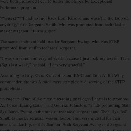
were both promoted Feb. 16 under the Stripes for Exceptional
Performers program.
“I had just got back from Kosovo and wasn’t in the loop on
***image2***
anything,” said Sergeant Smith, who was promoted from technical to
master sergeant. “It was super.”
The same sentiment held true for Sergeant Ewing, who was STEP
promoted from staff to technical sergeant.
“I was surprised and very relieved, because I just took my test for Tech.
(Sgt.) last week,” he said. “I am very grateful.”
According to Brig. Gen. Rich Johnston, KMC and 86th Airlift Wing
commander, the two Airmen were completely deserving of the STEP
promotions.
“One of the most rewarding privileges I have is to promote
***image1***
Air Force shining stars,” said General Johnston. “STEP promoting Staff
Sgt. James Ewing to the rank of technical sergeant and Tech. Sgt. Jeff
Smith to master sergeant was an honor. I am very grateful for their
talent, leadership, and dedication. Both Sergeant Ewing and Sergeant
Smith are prime examples of why I am so proud to be a part of the best