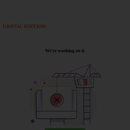
DIGITAL EDITION