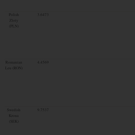
Polish
3.6473
Zloty
(PLN)
Romanian
4.4569
Leu (RON)
Swedish
9.7537
Krona
(SEK)