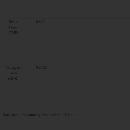
Swiss
0.8321
Franc
(CHF)
Norwegian
9.8188
Krone
(NOK)
Rates provided courtesy Service Credit Union