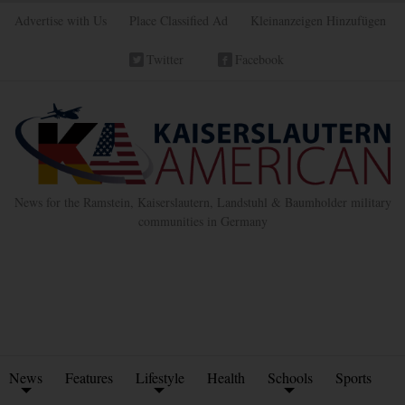
Advertise with Us
Place Classified Ad
Kleinanzeigen Hinzufügen
Twitter
Facebook
News for the Ramstein, Kaiserslautern, Landstuhl & Baumholder military
communities in Germany
News
Features
Lifestyle
Health
Schools
Sports