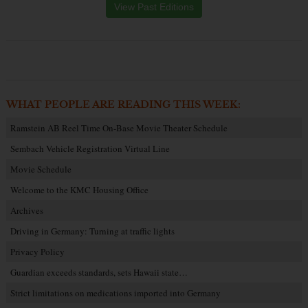
View Past Editions
WHAT PEOPLE ARE READING THIS WEEK:
Ramstein AB Reel Time On-Base Movie Theater Schedule
Sembach Vehicle Registration Virtual Line
Movie Schedule
Welcome to the KMC Housing Office
Archives
Driving in Germany: Turning at traffic lights
Privacy Policy
Guardian exceeds standards, sets Hawaii state…
Strict limitations on medications imported into Germany