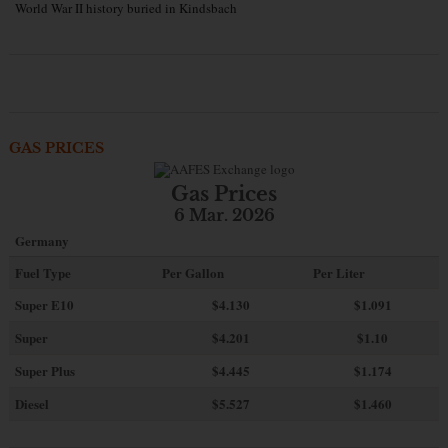
World War II history buried in Kindsbach
GAS PRICES
Gas Prices
6 Mar. 2026
Germany
Fuel Type
Per Gallon
Per Liter
Super E10
$4
.130
$1.091
Super
$4.201
$1.10
Super Plus
$4.445
$1.174
Diesel
$5.527
$1.460