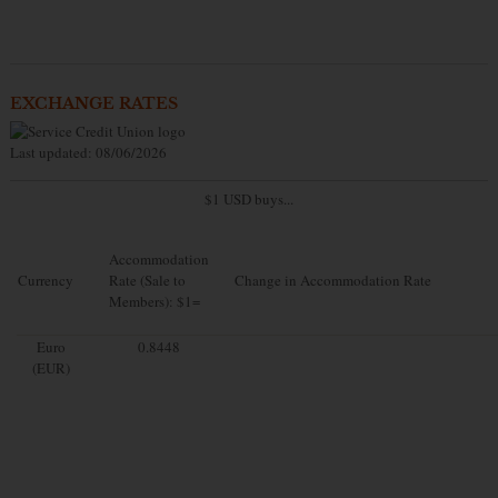
EXCHANGE RATES
Last updated: 08/06/2026
$1 USD buys...
Accommodation
Currency
Rate (Sale to
Change in Accommodation Rate
Members): $1=
Euro
0.8448
(EUR)