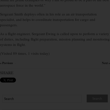
aerospace force in the world.”
Sergeant Smith deploys often in his role as an air transportation
specialist, and helps to coordinate transportation for cargo and
passengers.
As a flight engineer, Sergeant Ewing is called upon to perform a variety
of duties, including flight preparation, mission planning and monitoring
systems in flight.
(Visited 89 times, 1 visits today)
« Previous
Next »
×
SHARE