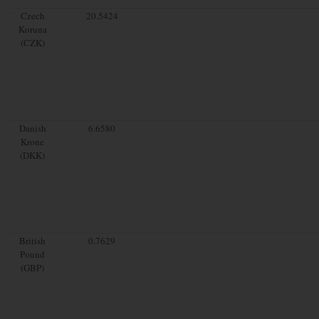
Czech
20.5424
Koruna
(CZK)
Danish
6.6580
Krone
(DKK)
British
0.7629
Pound
(GBP)