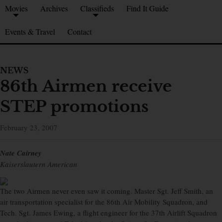
Movies
Archives
Classifieds
Find It Guide
Events & Travel
Contact
NEWS
86th Airmen receive
STEP promotions
February 23, 2007
Nate Cairney
Kaiserslautern American
The two Airmen never even saw it coming. Master Sgt. Jeff Smith, an
air transportation specialist for the 86th Air Mobility Squadron, and
Tech. Sgt. James Ewing, a flight engineer for the 37th Airlift Squadron