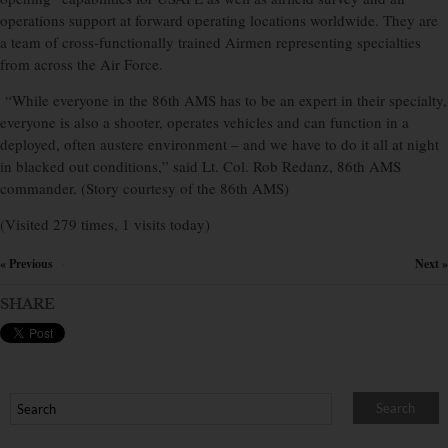
operations support at forward operating locations worldwide. They are
a team of cross-functionally trained Airmen representing specialties
from across the Air Force.
“While everyone in the 86th AMS has to be an expert in their specialty,
everyone is also a shooter, operates vehicles and can function in a
deployed, often austere environment – and we have to do it all at night
in blacked out conditions,” said Lt. Col. Rob Redanz, 86th AMS
commander. (Story courtesy of the 86th AMS)
(Visited 279 times, 1 visits today)
« Previous
Next »
×
SHARE