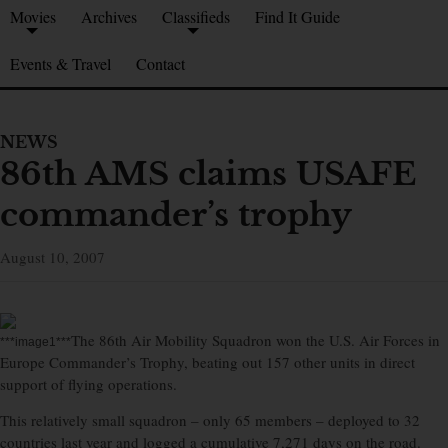
Movies
Archives
Classifieds
Find It Guide
Events & Travel
Contact
NEWS
86th AMS claims USAFE
commander’s trophy
August 10, 2007
The 86th Air Mobility Squadron won the U.S. Air Forces in
***image1***
Europe Commander’s Trophy, beating out 157 other units in direct
support of flying operations.
This relatively small squadron – only 65 members – deployed to 32
countries last year and logged a cumulative 7,271 days on the road.