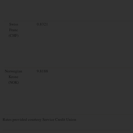
Swiss
0.8321
Franc
(CHF)
Norwegian
9.8188
Krone
(NOK)
Rates provided courtesy Service Credit Union