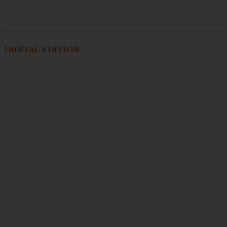
DIGITAL EDITION