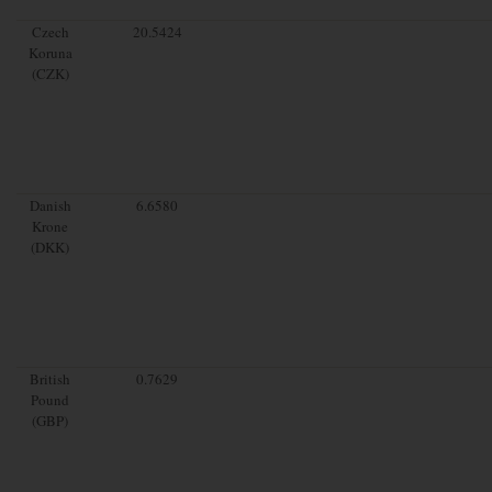
Czech
20.5424
Koruna
(CZK)
Danish
6.6580
Krone
(DKK)
British
0.7629
Pound
(GBP)