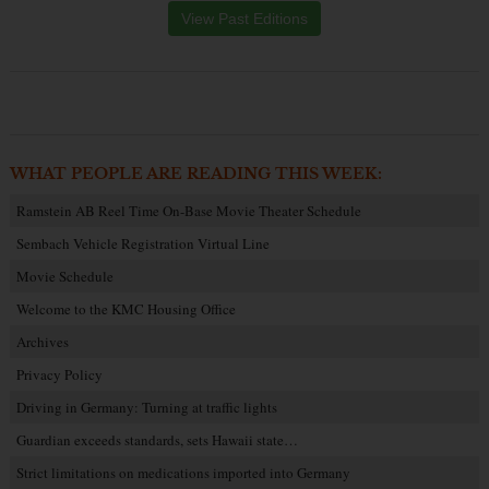
View Past Editions
WHAT PEOPLE ARE READING THIS WEEK:
Ramstein AB Reel Time On-Base Movie Theater Schedule
Sembach Vehicle Registration Virtual Line
Movie Schedule
Welcome to the KMC Housing Office
Archives
Privacy Policy
Driving in Germany: Turning at traffic lights
Guardian exceeds standards, sets Hawaii state…
Strict limitations on medications imported into Germany