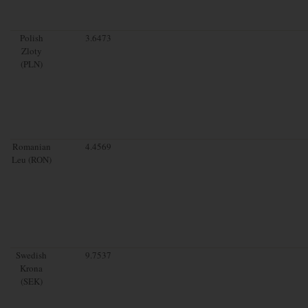
Polish
3.6473
Zloty
(PLN)
Romanian
4.4569
Leu (RON)
Swedish
9.7537
Krona
(SEK)