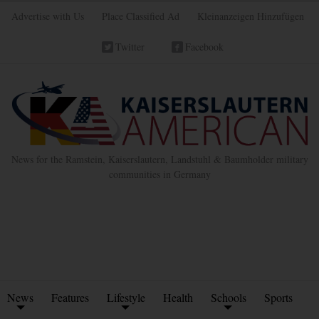
Advertise with Us
Place Classified Ad
Kleinanzeigen Hinzufügen
Twitter
Facebook
News for the Ramstein, Kaiserslautern, Landstuhl & Baumholder military
communities in Germany
News
Features
Lifestyle
Health
Schools
Sports