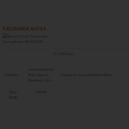
EXCHANGE RATES
Last updated: 08/06/2026
$1 USD buys...
Accommodation
Currency
Rate (Sale to
Change in Accommodation Rate
Members): $1=
Euro
0.8448
(EUR)