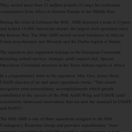
They moved more than 12 million pounds of cargo for combatant
commanders from Africa to Eastern Europe to the Middle East.
During the crisis in Lebanon the 86th AMS deployed a team to Cyprus
and helped 14,000 Americans depart, the largest such operation since
the Korean War. The 86th AMS moved several battalions of African
Union peacekeepers into Rwanda and the Darfur region of Sudan.
The squadron also supported taskings in the European Command,
including airfield surveys, strategic airlift support and Special
Operations Command missions in the Trans-Sahara region of Africa.
In a congratulatory letter to the squadron, Maj. Gen. James Hunt,
USAFE director of air and space operations wrote, “This award
recognizes your extraordinary accomplishments which greatly
contributed to the success of the 86th Airlift Wing and USAFE (and)
consistently showcased innovations that are now the standard in USAFE
and NATO.”
The 86th AMS is one of three squadrons assigned to the 86th
Contingency Response Group and provides expeditionary “base
opening” capabilities for USAFE as well as airfield survey and air