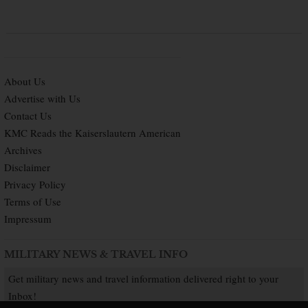
About Us
Advertise with Us
Contact Us
KMC Reads the Kaiserslautern American
Archives
Disclaimer
Privacy Policy
Terms of Use
Impressum
MILITARY NEWS & TRAVEL INFO
Get military news and travel information delivered right to your
Inbox!