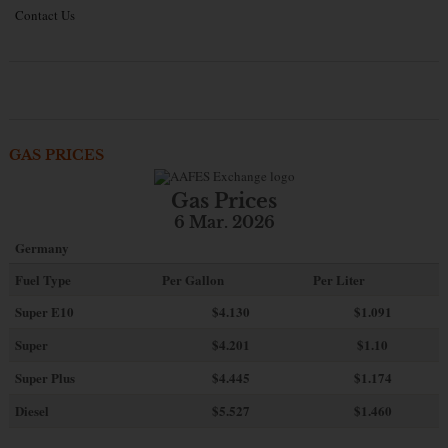
Contact Us
GAS PRICES
Gas Prices
6 Mar. 2026
Germany
Fuel Type
Per Gallon
Per Liter
Super E10
$4
.130
$1.091
Super
$4.201
$1.10
Super Plus
$4.445
$1.174
Diesel
$5.527
$1.460