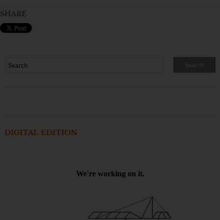
SHARE
DIGITAL EDITION