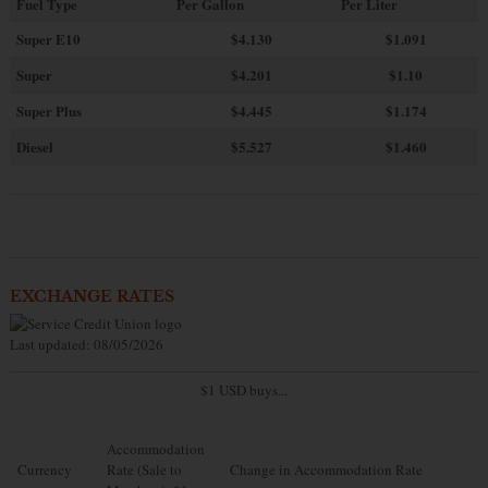
Fuel Type
Per Gallon
Per Liter
Super E10
$4
.130
$1.091
Super
$4.201
$1.10
Super Plus
$4.445
$1.174
Diesel
$5.527
$1.460
EXCHANGE RATES
Last updated: 08/05/2026
$1 USD buys...
Accommodation
Currency
Rate (Sale to
Change in Accommodation Rate