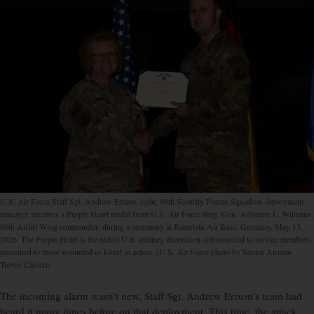
U.S. Air Force Staff Sgt. Andrew Erixon, right, 86th Security Forces Squadron deployment
manager, receives a Purple Heart medal from U.S. Air Force Brig. Gen. Adrienne L. Williams,
86th Airlift Wing commander, during a ceremony at Ramstein Air Base, Germany, May 13,
2026. The Purple Heart is the oldest U.S. military decoration still awarded to service members,
presented to those wounded or killed in action. (U.S. Air Force photo by Senior Airman
Trevor Calvert)
The incoming alarm wasn’t new, Staff Sgt. Andrew Erixon’s team had
heard it many times before on that deployment. This time, the attack