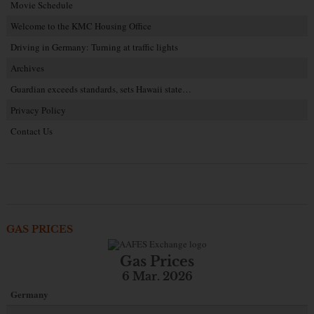
Movie Schedule
Welcome to the KMC Housing Office
Driving in Germany: Turning at traffic lights
Archives
Guardian exceeds standards, sets Hawaii state…
Privacy Policy
Contact Us
GAS PRICES
Gas Prices
6 Mar. 2026
Germany