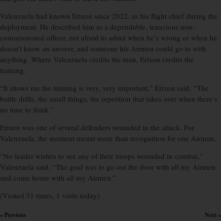
Valenzuela had known Erixon since 2022, as his flight chief during the
deployment. He described him as a dependable, tenacious non-
commissioned officer, not afraid to admit when he’s wrong or when he
doesn’t know an answer, and someone his Airmen could go to with
anything. Where Valenzuela credits the man, Erixon credits the
training.
“It shows me the training is very, very important,” Erixon said. “The
battle drills, the small things, the repetition that takes over when there’s
no time to think.”
Erixon was one of several defenders wounded in the attack. For
Valenzuela, the moment meant more than recognition for one Airman.
“No leader wishes to see any of their troops wounded in combat,”
Valenzuela said. “The goal was to go out the door with all my Airmen
and come home with all my Airmen.”
(Visited 31 times, 1 visits today)
« Previous
Next »
×