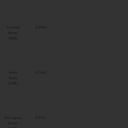
Swedish
8.9983
Krona
(SEK)
Swiss
0.7646
Franc
(CHF)
Norwegian
8.9942
Krone