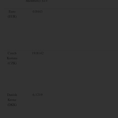
Members): $1=
Euro
0.8443
(EUR)
Czech
19.8142
Koruna
(CZK)
Danish
6.1219
Krone
(DKK)