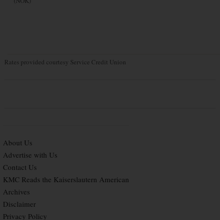
(NOK)
Rates provided courtesy Service Credit Union
About Us
Advertise with Us
Contact Us
KMC Reads the Kaiserslautern American
Archives
Disclaimer
Privacy Policy