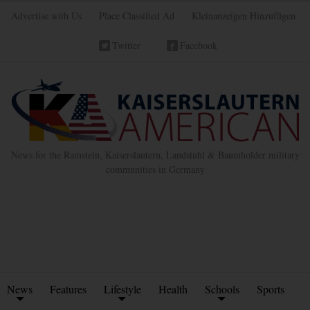
Advertise with Us
Place Classified Ad
Kleinanzeigen Hinzufügen
Twitter
Facebook
News for the Ramstein, Kaiserslautern, Landstuhl & Baumholder military
communities in Germany
News
Features
Lifestyle
Health
Schools
Sports