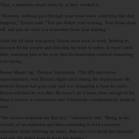
Then, a munition struck close by as they reached it.
“Honestly, nothing goes through your mind when something like that
happens,” Erixon said. “You just follow your training. Your brain shuts
off, and you do what you remember from your training.”
After the all-clear was given, Erixon went back to work, helping to
account for his people and directing his team to safety. It wasn’t until
later, watching him at his post, that his leadership realized something
was wrong.
Senior Master Sgt. Thomas Valenzuela, 75th SFS operations
superintendent, was Erixon’s flight chief during the deployment. He
noticed Erixon had gone pale and was struggling to hear his radio.
Erixon told him he was fine. He wasn’t, he’d been close enough to the
blast to receive a concussion, and Valenzuela coordinated his medical
care.
“His actions surprised me that day,” Valenzuela said. “Being in the
vicinity of an explosion and then continuing to lead a recovery
operation while suffering an injury, that says a lot about his character
and grit. He didn’t want to leave his Airmen.”