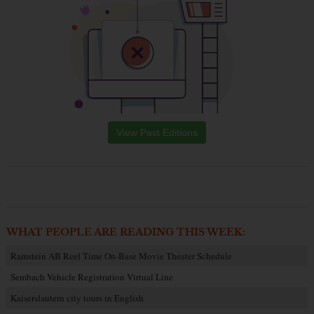
View Past Editions
WHAT PEOPLE ARE READING THIS WEEK:
Ramstein AB Reel Time On-Base Movie Theater Schedule
Sembach Vehicle Registration Virtual Line
Kaiserslautern city tours in English