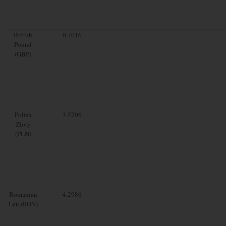
British
0.7016
Pound
(GBP)
Polish
3.5206
Zloty
(PLN)
Romanian
4.2986
Leu (RON)