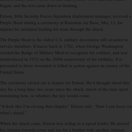
began, and the rest came down to training.
Erixon, 86th Security Forces Squadron deployment manager, received a
Purple Heart during a ceremony at Ramstein Air Base, May 13, for
injuries he sustained leading his team through the attack.
The Purple Heart is the oldest U.S. military decoration still awarded to
service members. It traces back to 1782, when George Washington
created the Badge of Military Merit to recognize his soldiers, and was
reintroduced in 1932 on the 200th anniversary of his birthday. It is
presented to those wounded or killed in action against an enemy of the
United States.
The ceremony closed out a chapter for Erixon. He’d thought about this
day for a long time, two years since the attack, much of the time spent
wondering how, or whether, the day would come.
“It feels like I’m closing that chapter,” Erixon said. “Now I can focus on
what’s ahead.”
When the attack came, Erixon was acting as a squad leader. He moved
his Airmen towards cover and ran for a bunker with another Airman.