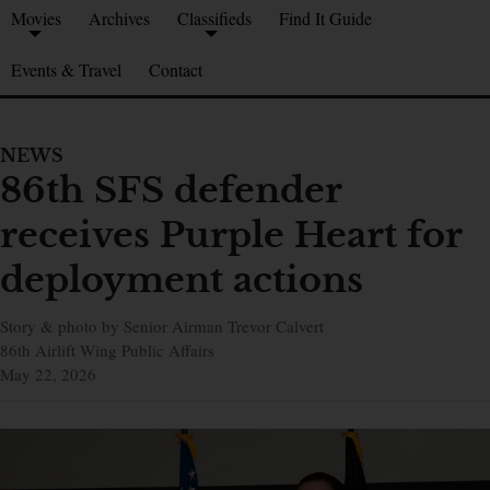
Movies
Archives
Classifieds
Find It Guide
Events & Travel
Contact
NEWS
86th SFS defender
receives Purple Heart for
deployment actions
Story & photo by Senior Airman Trevor Calvert
86th Airlift Wing Public Affairs
May 22, 2026