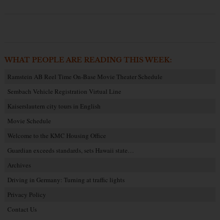
WHAT PEOPLE ARE READING THIS WEEK:
Ramstein AB Reel Time On-Base Movie Theater Schedule
Sembach Vehicle Registration Virtual Line
Kaiserslautern city tours in English
Movie Schedule
Welcome to the KMC Housing Office
Guardian exceeds standards, sets Hawaii state…
Archives
Driving in Germany: Turning at traffic lights
Privacy Policy
Contact Us