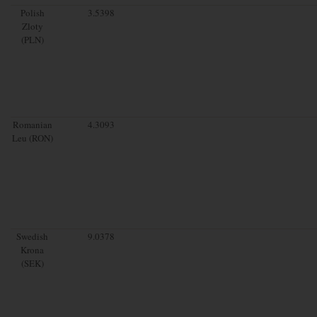
Polish
3.5398
Zloty
(PLN)
Romanian
4.3093
Leu (RON)
Swedish
9.0378
Krona
(SEK)