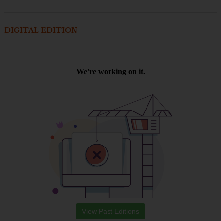
DIGITAL EDITION
View Past Editions