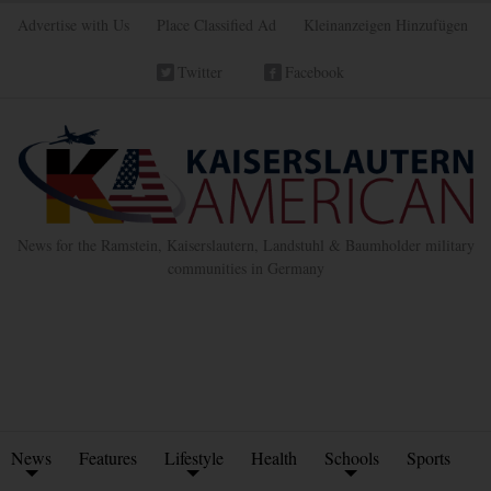
Advertise with Us
Place Classified Ad
Kleinanzeigen Hinzufügen
Twitter
Facebook
News for the Ramstein, Kaiserslautern, Landstuhl & Baumholder military
communities in Germany
News
Features
Lifestyle
Health
Schools
Sports