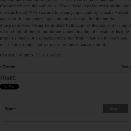
Command but in the end the Air Force decided not to order production.
It seems the XC-99’s size and load carrying capability actually worked
against it. It could carry huge amounts of cargo, but the interior
dimensions were wrong for military bulk cargo of the day, and it simply
sat too high off the ground for convenient loading, the result of its long
propeller blades. It also lacked items like front “clam shell” doors and
rear loading ramps that were used on newer cargo aircraft.
(Visited 338 times, 2 visits today)
« Previous
Next »
×
SHARE