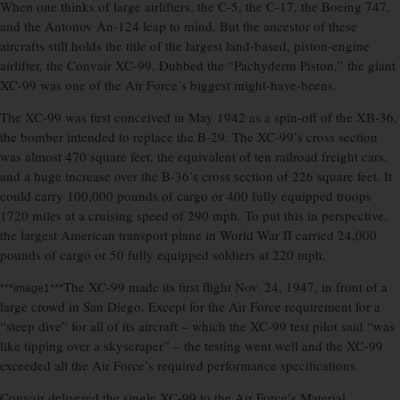
When one thinks of large airlifters, the C-5, the C-17, the Boeing 747,
and the Antonov An-124 leap to mind. But the ancestor of these
aircrafts still holds the title of the largest land-based, piston-engine
airlifter, the Convair XC-99. Dubbed the “Pachyderm Piston,” the giant
XC-99 was one of the Air Force’s biggest might-have-beens.
The XC-99 was first conceived in May 1942 as a spin-off of the XB-36,
the bomber intended to replace the B-29. The XC-99’s cross section
was almost 470 square feet, the equivalent of ten railroad freight cars,
and a huge increase over the B-36’s cross section of 226 square feet. It
could carry 100,000 pounds of cargo or 400 fully equipped troops
1720 miles at a cruising speed of 290 mph. To put this in perspective,
the largest American transport plane in World War II carried 24,000
pounds of cargo or 50 fully equipped soldiers at 220 mph.
The XC-99 made its first flight Nov. 24, 1947, in front of a
***image1***
large crowd in San Diego. Except for the Air Force requirement for a
“steep dive” for all of its aircraft – which the XC-99 test pilot said “was
like tipping over a skyscraper” – the testing went well and the XC-99
exceeded all the Air Force’s required performance specifications.
Convair delivered the single XC-99 to the Air Force’s Material