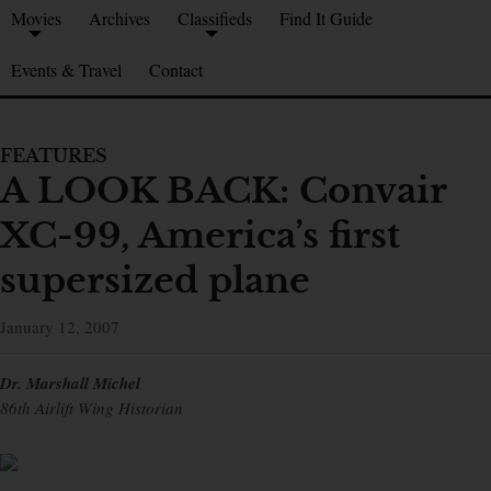
Movies
Archives
Classifieds
Find It Guide
Events & Travel
Contact
FEATURES
A LOOK BACK: Convair
XC-99, America’s first
supersized plane
January 12, 2007
Dr. Marshall Michel
86th Airlift Wing Historian