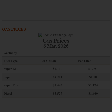
GAS PRICES
Gas Prices
6 Mar. 2026
Germany
Fuel Type
Per Gallon
Per Liter
Super E10
$4
.130
$1.091
Super
$4.201
$1.10
Super Plus
$4.445
$1.174
Diesel
$5.527
$1.460