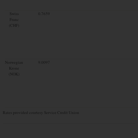
Swiss
0.7659
Franc
(CHF)
Norwegian
9.0097
Krone
(NOK)
Rates provided courtesy Service Credit Union