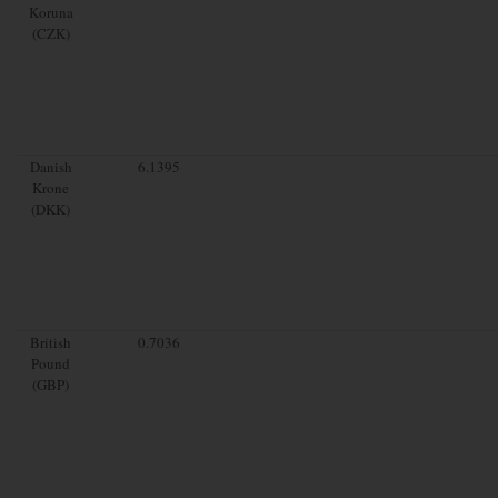
Koruna
(CZK)
Danish
6.1395
Krone
(DKK)
British
0.7036
Pound
(GBP)