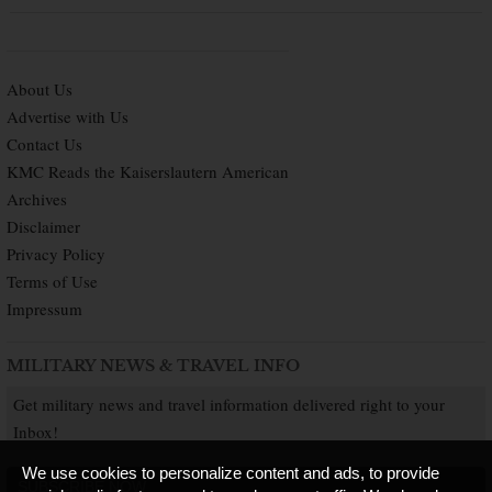
About Us
Advertise with Us
Contact Us
KMC Reads the Kaiserslautern American
Archives
Disclaimer
Privacy Policy
Terms of Use
Impressum
MILITARY NEWS & TRAVEL INFO
Get military news and travel information delivered right to your
Inbox!
We use cookies to personalize content and ads, to provide
SUBSCRIBE NOW