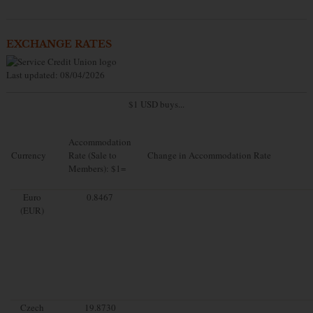
EXCHANGE RATES
Last updated: 08/04/2026
$1 USD buys...
Accommodation
Currency
Rate (Sale to
Change in Accommodation Rate
Members): $1=
Euro
0.8467
(EUR)
Czech
19.8730