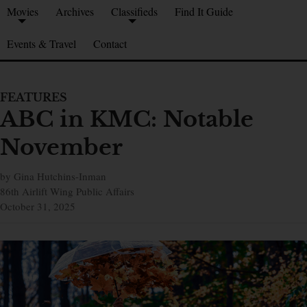
Movies
Archives
Classifieds
Find It Guide
Events & Travel
Contact
FEATURES
ABC in KMC: Notable
November
by Gina Hutchins-Inman
86th Airlift Wing Public Affairs
October 31, 2025