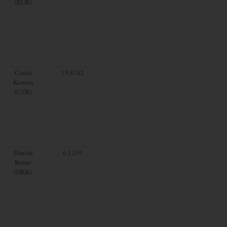
(EUR)
Czech
19.8142
Koruna
(CZK)
Danish
6.1219
Krone
(DKK)