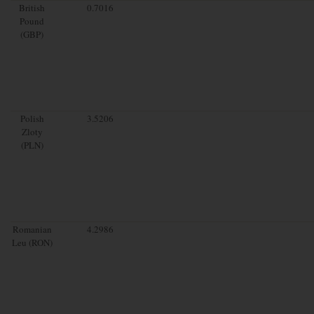
British
0.7016
Pound
(GBP)
Polish
3.5206
Zloty
(PLN)
Romanian
4.2986
Leu (RON)