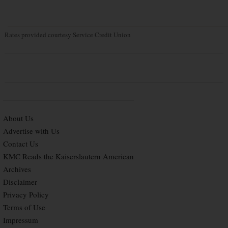
Rates provided courtesy Service Credit Union
About Us
Advertise with Us
Contact Us
KMC Reads the Kaiserslautern American
Archives
Disclaimer
Privacy Policy
Terms of Use
Impressum