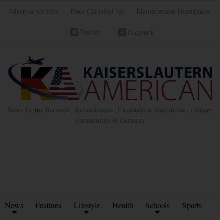
Advertise with Us
Place Classified Ad
Kleinanzeigen Hinzufügen
Twitter
Facebook
News for the Ramstein, Kaiserslautern, Landstuhl & Baumholder military
communities in Germany
News
Features
Lifestyle
Health
Schools
Sports