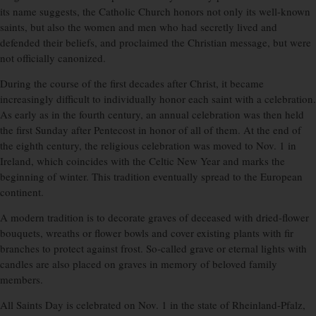
its name suggests, the Catholic Church honors not only its well-known
saints, but also the women and men who had secretly lived and
defended their beliefs, and proclaimed the Christian message, but were
not officially canonized.
During the course of the first decades after Christ, it became
increasingly difficult to individually honor each saint with a celebration.
As early as in the fourth century, an annual celebration was then held
the first Sunday after Pentecost in honor of all of them. At the end of
the eighth century, the religious celebration was moved to Nov. 1 in
Ireland, which coincides with the Celtic New Year and marks the
beginning of winter. This tradition eventually spread to the European
continent.
A modern tradition is to decorate graves of deceased with dried-flower
bouquets, wreaths or flower bowls and cover existing plants with fir
branches to protect against frost. So-called grave or eternal lights with
candles are also placed on graves in memory of beloved family
members.
All Saints Day is celebrated on Nov. 1 in the state of Rheinland-Pfalz,