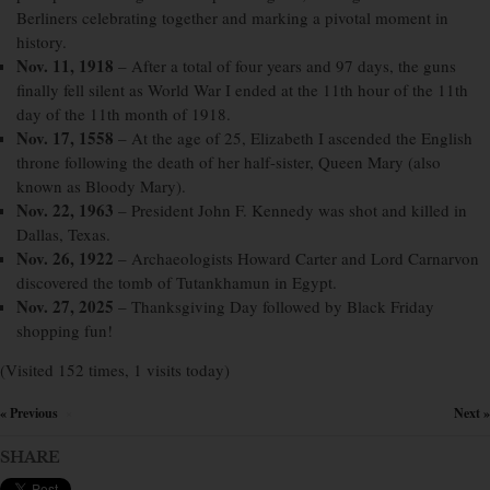
Berliners celebrating together and marking a pivotal moment in
history.
Nov. 11, 1918
– After a total of four years and 97 days, the guns
finally fell silent as World War I ended at the 11th hour of the 11th
day of the 11th month of 1918.
Nov. 17, 1558
– At the age of 25, Elizabeth I ascended the English
throne following the death of her half-sister, Queen Mary (also
known as Bloody Mary).
Nov. 22, 1963
– President John F. Kennedy was shot and killed in
Dallas, Texas.
Nov. 26, 1922
– Archaeologists Howard Carter and Lord Carnarvon
discovered the tomb of Tutankhamun in Egypt.
Nov. 27, 2025
– Thanksgiving Day followed by Black Friday
shopping fun!
(Visited 152 times, 1 visits today)
« Previous
Next »
×
SHARE