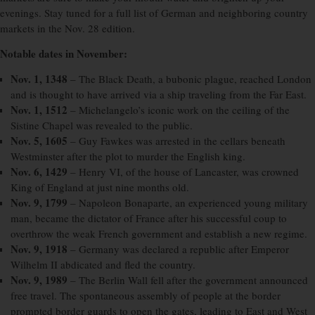
evenings. Stay tuned for a full list of German and neighboring country
markets in the Nov. 28 edition.
Notable dates in November:
Nov. 1, 1348
– The Black Death, a bubonic plague, reached London
and is thought to have arrived via a ship traveling from the Far East.
Nov. 1, 1512
– Michelangelo’s iconic work on the ceiling of the
Sistine Chapel was revealed to the public.
Nov. 5, 1605
– Guy Fawkes was arrested in the cellars beneath
Westminster after the plot to murder the English king.
Nov. 6, 1429
– Henry VI, of the house of Lancaster, was crowned
King of England at just nine months old.
Nov. 9, 1799
– Napoleon Bonaparte, an experienced young military
man, became the dictator of France after his successful coup to
overthrow the weak French government and establish a new regime.
Nov. 9, 1918
– Germany was declared a republic after Emperor
Wilhelm II abdicated and fled the country.
Nov. 9, 1989
– The Berlin Wall fell after the government announced
free travel. The spontaneous assembly of people at the border
prompted border guards to open the gates, leading to East and West