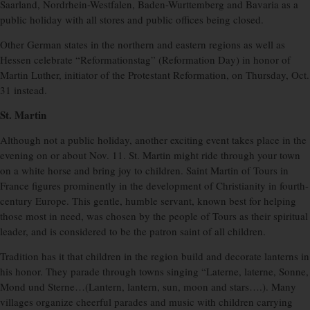
Saarland, Nordrhein-Westfalen, Baden-Wurttemberg and Bavaria as a
public holiday with all stores and public offices being closed.
Other German states in the northern and eastern regions as well as
Hessen celebrate “Reformationstag” (Reformation Day) in honor of
Martin Luther, initiator of the Protestant Reformation, on Thursday, Oct.
31 instead.
St. Martin
Although not a public holiday, another exciting event takes place in the
evening on or about Nov. 11. St. Martin might ride through your town
on a white horse and bring joy to children. Saint Martin of Tours in
France figures prominently in the development of Christianity in fourth-
century Europe. This gentle, humble servant, known best for helping
those most in need, was chosen by the people of Tours as their spiritual
leader, and is considered to be the patron saint of all children.
Tradition has it that children in the region build and decorate lanterns in
his honor. They parade through towns singing “Laterne, laterne, Sonne,
Mond und Sterne…(Lantern, lantern, sun, moon and stars….). Many
villages organize cheerful parades and music with children carrying