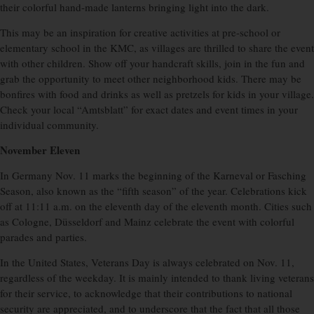
their colorful hand-made lanterns bringing light into the dark.
This may be an inspiration for creative activities at pre-school or
elementary school in the KMC, as villages are thrilled to share the event
with other children. Show off your handcraft skills, join in the fun and
grab the opportunity to meet other neighborhood kids. There may be
bonfires with food and drinks as well as pretzels for kids in your village.
Check your local “Amtsblatt” for exact dates and event times in your
individual community.
November Eleven
In Germany Nov. 11 marks the beginning of the Karneval or Fasching
Season, also known as the “fifth season” of the year. Celebrations kick
off at 11:11 a.m. on the eleventh day of the eleventh month. Cities such
as Cologne, Düsseldorf and Mainz celebrate the event with colorful
parades and parties.
In the United States, Veterans Day is always celebrated on Nov. 11,
regardless of the weekday. It is mainly intended to thank living veterans
for their service, to acknowledge that their contributions to national
security are appreciated, and to underscore that the fact that all those