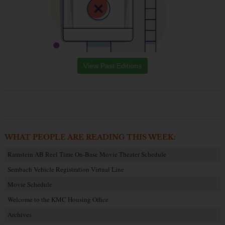
View Past Editions
WHAT PEOPLE ARE READING THIS WEEK:
Ramstein AB Reel Time On-Base Movie Theater Schedule
Sembach Vehicle Registration Virtual Line
Movie Schedule
Welcome to the KMC Housing Office
Archives