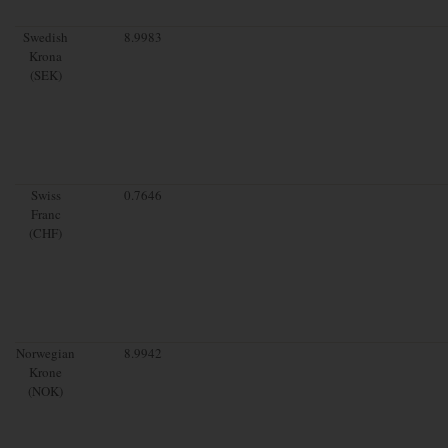
Swedish
8.9983
Krona
(SEK)
Swiss
0.7646
Franc
(CHF)
Norwegian
8.9942
Krone
(NOK)