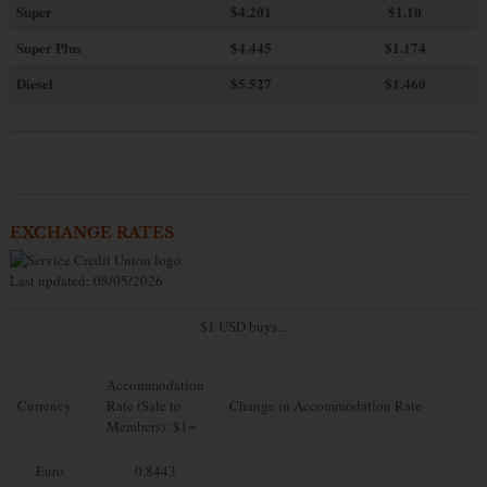
Super
$4.201
$1.10
Super Plus
$4.445
$1.174
Diesel
$5.527
$1.460
EXCHANGE RATES
Last updated: 08/05/2026
$1 USD buys...
Accommodation
Currency
Rate (Sale to
Change in Accommodation Rate
Members): $1=
Euro
0.8443