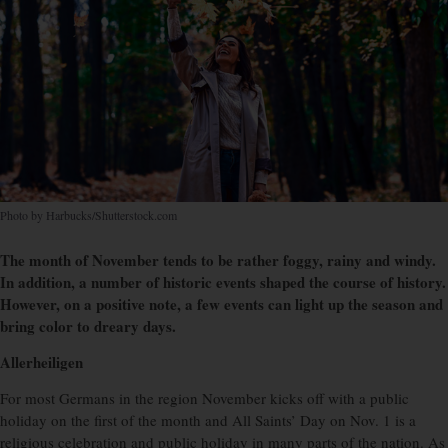
Photo by Harbucks/Shutterstock.com
The month of November tends to be rather foggy, rainy and windy.
In addition, a number of historic events shaped the course of history.
However, on a positive note, a few events can light up the season and
bring color to dreary days.
Allerheiligen
For most Germans in the region November kicks off with a public
holiday on the first of the month and All Saints’ Day on Nov. 1 is a
religious celebration and public holiday in many parts of the nation. As