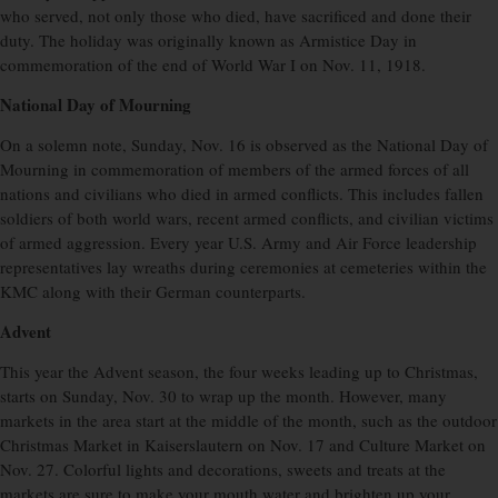
who served, not only those who died, have sacrificed and done their
duty. The holiday was originally known as Armistice Day in
commemoration of the end of World War I on Nov. 11, 1918.
National Day of Mourning
On a solemn note, Sunday, Nov. 16 is observed as the National Day of
Mourning in commemoration of members of the armed forces of all
nations and civilians who died in armed conflicts. This includes fallen
soldiers of both world wars, recent armed conflicts, and civilian victims
of armed aggression. Every year U.S. Army and Air Force leadership
representatives lay wreaths during ceremonies at cemeteries within the
KMC along with their German counterparts.
Advent
This year the Advent season, the four weeks leading up to Christmas,
starts on Sunday, Nov. 30 to wrap up the month. However, many
markets in the area start at the middle of the month, such as the outdoor
Christmas Market in Kaiserslautern on Nov. 17 and Culture Market on
Nov. 27. Colorful lights and decorations, sweets and treats at the
markets are sure to make your mouth water and brighten up your