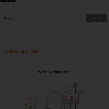
DIGITAL EDITION