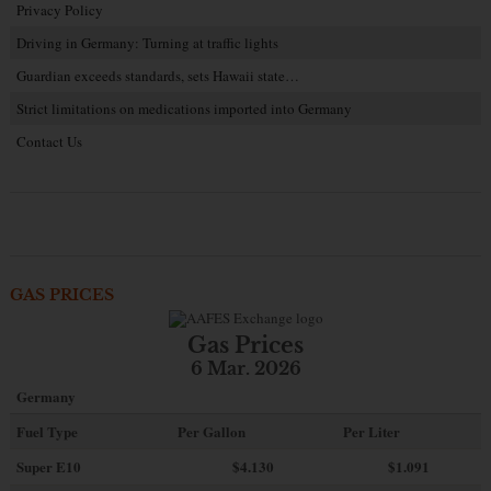
Privacy Policy
Driving in Germany: Turning at traffic lights
Guardian exceeds standards, sets Hawaii state…
Strict limitations on medications imported into Germany
Contact Us
GAS PRICES
Gas Prices
6 Mar. 2026
Germany
Fuel Type
Per Gallon
Per Liter
Super E10
$4
.130
$1.091