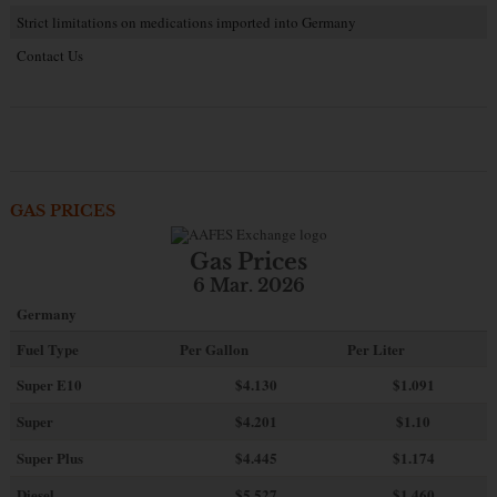
Strict limitations on medications imported into Germany
Contact Us
GAS PRICES
Gas Prices
6 Mar. 2026
Germany
Fuel Type
Per Gallon
Per Liter
Super E10
$4
.130
$1.091
Super
$4.201
$1.10
Super Plus
$4.445
$1.174
Diesel
$5.527
$1.460