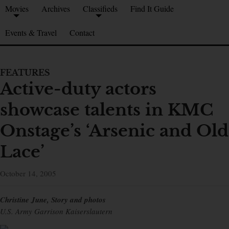
Movies
Archives
Classifieds
Find It Guide
Events & Travel
Contact
FEATURES
Active-duty actors
showcase talents in KMC
Onstage’s ‘Arsenic and Old
Lace’
October 14, 2005
Christine June, Story and photos
U.S. Army Garrison Kaiserslautern