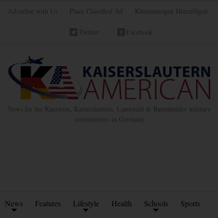
Advertise with Us
Place Classified Ad
Kleinanzeigen Hinzufügen
Twitter
Facebook
News for the Ramstein, Kaiserslautern, Landstuhl & Baumholder military
communities in Germany
News
Features
Lifestyle
Health
Schools
Sports