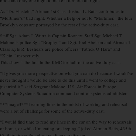
bride and only one night to make it turn out all right.
As “Dr. Einstein,” Airman 1st Class Joshua L. Batts contributes to
“Mortimer’s” bad night. Whether a help or not to “Mortimer,” the four
Brooklyn cops are portrayed by the rest of the active-duty cast.
Staff Sgt. Adam J. Wurtz is Captain Rooney; Staff Sgt. Michael T.
Malone is police Sgt. “Brophy;” and Sgt. Joel Abelson and Airman 1st
Class Kyle R. Beshears are police officers “Patrick O’Hara” and
“Klein,” respectively.
This show is the first in the KMC for half of the active-duty cast.
“It gives you more perspective on what you can do because I would’ve
never thought I would be able to do this until I went to college and
just tried it,” said Sergeant Malone, U.S. Air Forces in Europe
Computer Systems Squadron command control systems administer.
***image3***Learning lines in the midst of working and rehearsal
were a bit of challenge for some of the active-duty cast.
“I would find time to read my lines in the car on the way to rehearsals
or home, or while I’m eating or sleeping,” joked Airman Batts, 435th
Civil Engineer Squadron readiness craftsman.