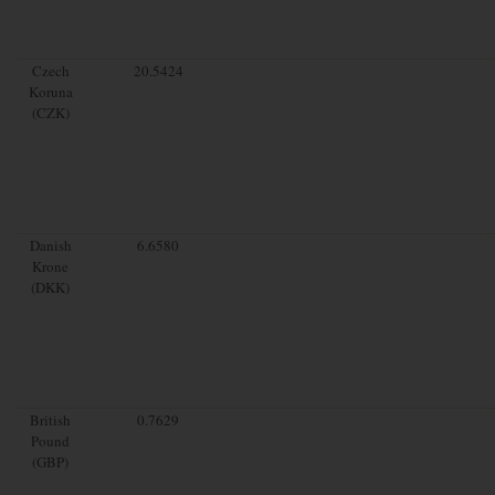
Czech
20.5424
Koruna
(CZK)
Danish
6.6580
Krone
(DKK)
British
0.7629
Pound
(GBP)