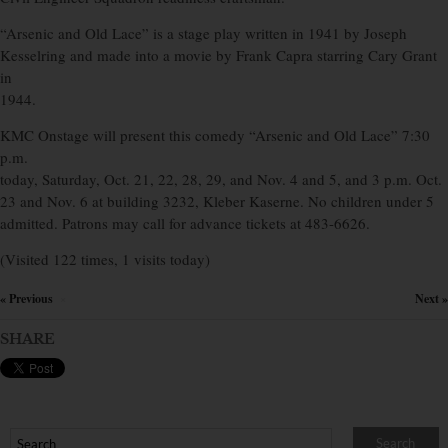
“Arsenic and Old Lace” is a stage play written in 1941 by Joseph
Kesselring and made into a movie by Frank Capra starring Cary Grant
in
1944.
KMC Onstage will present this comedy “Arsenic and Old Lace” 7:30
p.m.
today, Saturday, Oct. 21, 22, 28, 29, and Nov. 4 and 5, and 3 p.m. Oct.
23 and Nov. 6 at building 3232, Kleber Kaserne. No children under 5
admitted. Patrons may call for advance tickets at 483-6626.
(Visited 122 times, 1 visits today)
« Previous
Next »
×
SHARE