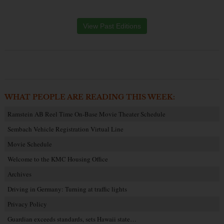
View Past Editions
WHAT PEOPLE ARE READING THIS WEEK:
Ramstein AB Reel Time On-Base Movie Theater Schedule
Sembach Vehicle Registration Virtual Line
Movie Schedule
Welcome to the KMC Housing Office
Archives
Driving in Germany: Turning at traffic lights
Privacy Policy
Guardian exceeds standards, sets Hawaii state…