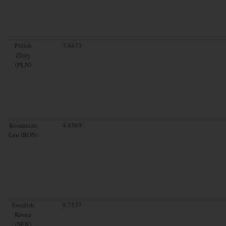
Polish
3.6473
Zloty
(PLN)
Romanian
4.4569
Leu (RON)
Swedish
9.7537
Krona
(SEK)