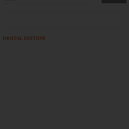
DIGITAL EDITION