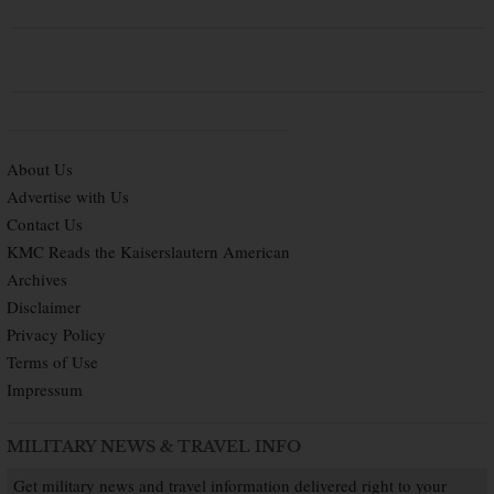
About Us
Advertise with Us
Contact Us
KMC Reads the Kaiserslautern American
Archives
Disclaimer
Privacy Policy
Terms of Use
Impressum
MILITARY NEWS & TRAVEL INFO
Get military news and travel information delivered right to your