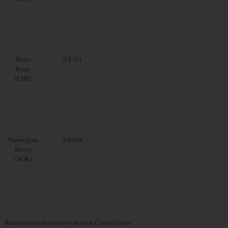
Swiss
0.8321
Franc
(CHF)
Norwegian
9.8188
Krone
(NOK)
Rates provided courtesy Service Credit Union