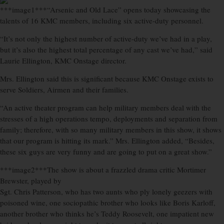
***image1***“Arsenic and Old Lace” opens today showcasing the
talents of 16 KMC members, including six active-duty personnel.
“It’s not only the highest number of active-duty we’ve had in a play,
but it’s also the highest total percentage of any cast we’ve had,” said
Laurie Ellington, KMC Onstage director.
Mrs. Ellington said this is significant because KMC Onstage exists to
serve Soldiers, Airmen and their families.
“An active theater program can help military members deal with the
stresses of a high operations tempo, deployments and separation from
family; therefore, with so many military members in this show, it shows
that our program is hitting its mark.” Mrs. Ellington added, “Besides,
these six guys are very funny and are going to put on a great show.”
***image2***The show is about a frazzled drama critic Mortimer
Brewster, played by
Sgt. Chris Patterson, who has two aunts who ply lonely geezers with
poisoned wine, one sociopathic brother who looks like Boris Karloff,
another brother who thinks he’s Teddy Roosevelt, one impatient new