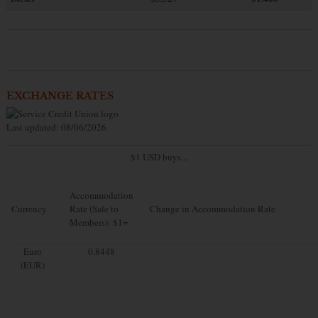
EXCHANGE RATES
Last updated: 08/06/2026
$1 USD buys...
Accommodation
Currency
Rate (Sale to
Change in Accommodation Rate
Members): $1=
Euro
0.8448
(EUR)