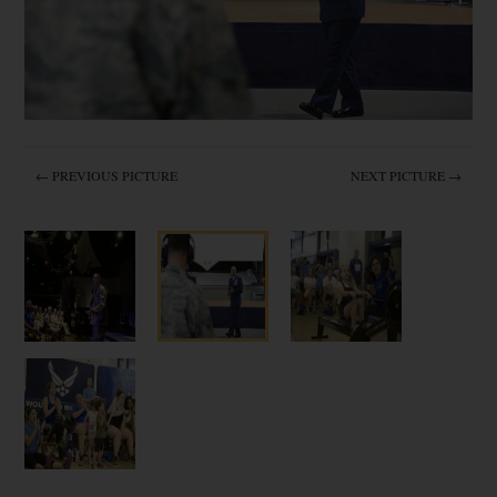
← PREVIOUS PICTURE
NEXT PICTURE →