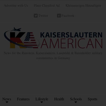
Advertise with Us
Place Classified Ad
Kleinanzeigen Hinzufügen
Twitter
Facebook
News for the Ramstein, Kaiserslautern, Landstuhl & Baumholder military
communities in Germany
News
Features
Lifestyle
Health
Schools
Sports