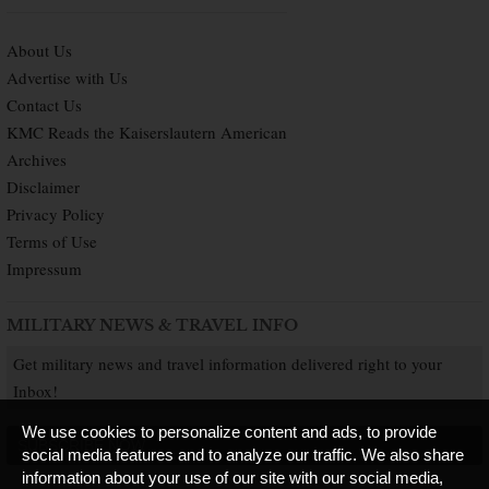
About Us
Advertise with Us
Contact Us
KMC Reads the Kaiserslautern American
Archives
Disclaimer
Privacy Policy
Terms of Use
Impressum
MILITARY NEWS & TRAVEL INFO
Get military news and travel information delivered right to your
Inbox!
We use cookies to personalize content and ads, to provide
SUBSCRIBE NOW
social media features and to analyze our traffic. We also share
information about your use of our site with our social media,