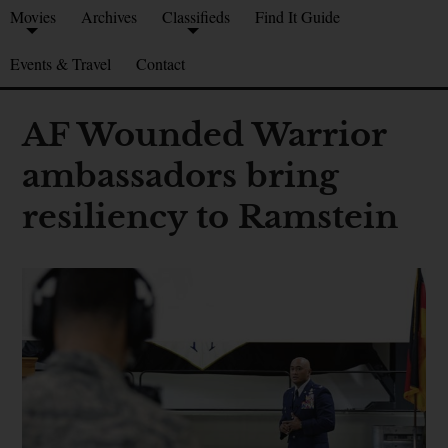
Movies
Archives
Classifieds
Find It Guide
Events & Travel
Contact
AF Wounded Warrior
ambassadors bring
resiliency to Ramstein