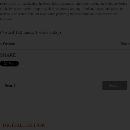
responsible for maintaining the flood lights, generators and heaters along the flightline during
OAR. Evacuees receive support such as temporary lodging, food and water, and access to
medical care at Ramstein Air Base while preparing for transportation to other transient
locations.
(Visited 132 times, 1 visits today)
« Previous
Next »
×
SHARE
DIGITAL EDITION