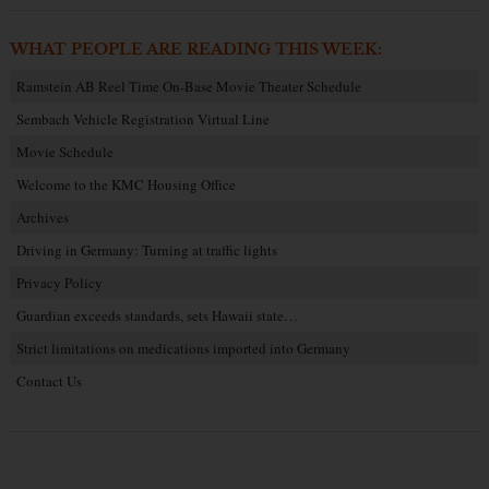
WHAT PEOPLE ARE READING THIS WEEK:
Ramstein AB Reel Time On-Base Movie Theater Schedule
Sembach Vehicle Registration Virtual Line
Movie Schedule
Welcome to the KMC Housing Office
Archives
Driving in Germany: Turning at traffic lights
Privacy Policy
Guardian exceeds standards, sets Hawaii state…
Strict limitations on medications imported into Germany
Contact Us