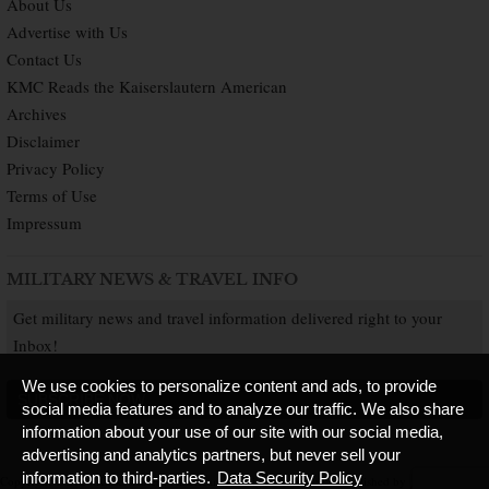
About Us
Advertise with Us
Contact Us
KMC Reads the Kaiserslautern American
Archives
Disclaimer
Privacy Policy
Terms of Use
Impressum
MILITARY NEWS & TRAVEL INFO
Get military news and travel information delivered right to your
Inbox!
We use cookies to personalize content and ads, to provide
SUBSCRIBE NOW
social media features and to analyze our traffic. We also share
information about your use of our site with our social media,
advertising and analytics partners, but never sell your
information to third-parties.
Data Security Policy
Copyright © 2026 Kaiserslautern American. All Rights Reserved.
Published by