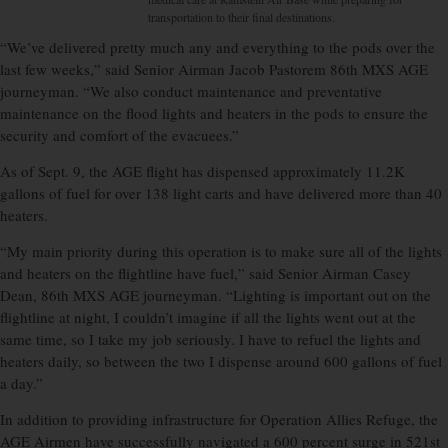
transportation to their final destinations.
“We’ve delivered pretty much any and everything to the pods over the
last few weeks,” said Senior Airman Jacob Pastorem 86th MXS AGE
journeyman. “We also conduct maintenance and preventative
maintenance on the flood lights and heaters in the pods to ensure the
security and comfort of the evacuees.”
As of Sept. 9, the AGE flight has dispensed approximately 11.2K
gallons of fuel for over 138 light carts and have delivered more than 40
heaters.
“My main priority during this operation is to make sure all of the lights
and heaters on the flightline have fuel,” said Senior Airman Casey
Dean, 86th MXS AGE journeyman. “Lighting is important out on the
flightline at night, I couldn’t imagine if all the lights went out at the
same time, so I take my job seriously. I have to refuel the lights and
heaters daily, so between the two I dispense around 600 gallons of fuel
a day.”
In addition to providing infrastructure for Operation Allies Refuge, the
AGE Airmen have successfully navigated a 600 percent surge in 521st