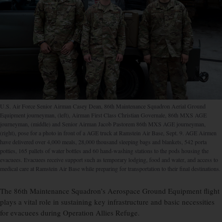
U.S. Air Force Senior Airman Casey Dean, 86th Maintenance Squadron Aerial Ground
Equipment journeyman, (left), Airman First Class Christian Governale, 86th MXS AGE
journeyman, (middle) and Senior Airman Jacob Pastorem 86th MXS AGE journeyman,
(right), pose for a photo in front of a AGE truck at Ramstein Air Base, Sept. 9. AGE Airmen
have delivered over 4,000 meals, 28,000 thousand sleeping bags and blankets, 542 porta
potties, 165 pallets of water bottles and 60 hand-washing stations to the pods housing the
evacuees. Evacuees receive support such as temporary lodging, food and water, and access to
medical care at Ramstein Air Base while preparing for transportation to their final destinations.
The 86th Maintenance Squadron’s Aerospace Ground Equipment flight
plays a vital role in sustaining key infrastructure and basic necessities
for evacuees during Operation Allies Refuge.