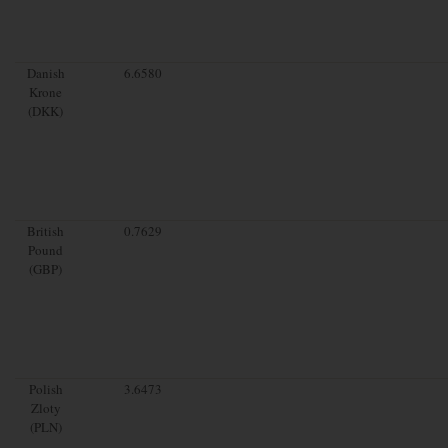
Danish
6.6580
Krone
(DKK)
British
0.7629
Pound
(GBP)
Polish
3.6473
Zloty
(PLN)