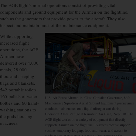
The AGE flight’s normal operations consist of providing vital
components and ground equipment for the Airmen on the flightline,
such as the generators that provide power to the aircraft. They also
inspect and maintain most of the maintenance equipment.
While supporting
increased flight
operations, the AGE
Airmen have
delivered over 4,000
meals, 28,000
thousand sleeping
bags and blankets,
542 portable toilets,
165 pallets of water
U.S. Air Force Airman 1st Class Christian Governale, 86th
bottles and 60 hand-
Maintenance Squadron Aerial Ground Equipment journeyman
conducts maintenance on a liquid nitrogen cart during
washing stations to
Operation Allies Refuge at Ramstein Air Base, Sept. 10. The
the pods housing
AGE flight works on a variety of equipment that directly
evacuees.
supports Airmen on the flightline. Evacuees receive support
such as temporary lodging, food and water, and access to
medical care at Ramstein Air Base while preparing for