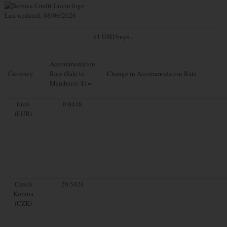
Last updated: 08/06/2026
$1 USD buys...
Accommodation
Currency
Rate (Sale to
Change in Accommodation Rate
Members): $1=
Euro
0.8448
(EUR)
Czech
20.5424
Koruna
(CZK)