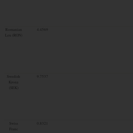
Romanian
4.4569
Leu (RON)
Swedish
9.7537
Krona
(SEK)
Swiss
0.8321
Franc