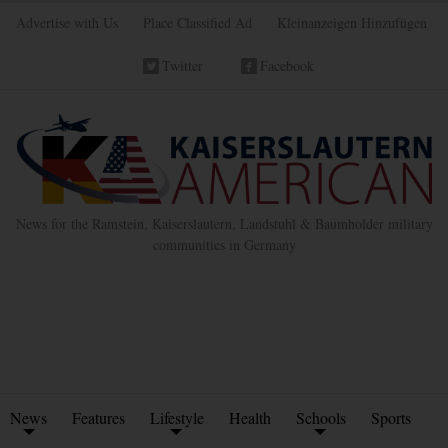
Advertise with Us
Place Classified Ad
Kleinanzeigen Hinzufügen
Twitter
Facebook
News for the Ramstein, Kaiserslautern, Landstuhl & Baumholder military
communities in Germany
News
Features
Lifestyle
Health
Schools
Sports