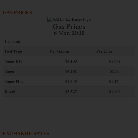
GAS PRICES
Gas Prices
6 Mar. 2026
Germany
Fuel Type
Per Gallon
Per Liter
Super E10
$4
.130
$1.091
Super
$4.201
$1.10
Super Plus
$4.445
$1.174
Diesel
$5.527
$1.460
EXCHANGE RATES