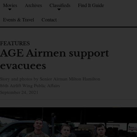
Movies
Archives
Classifieds
Find It Guide
Events & Travel
Contact
FEATURES
AGE Airmen support
evacuees
Story and photos by Senior Airman Milton Hamilton
86th Airlift Wing Public Affairs
September 24, 2021