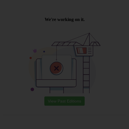
View Past Editions