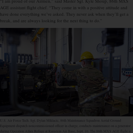
“I am proud of our Airmen,” said Master Sgt. Kyle Shoup, 86th MXS
AGE assistant flight chief. “They come in with a positive attitude and
have done everything we’ve asked. They never ask when they’ll get a
break, and are always looking for the next thing to do.”
U.S. Air Force Tech. Sgt. Dylan Miklacic, 86th Maintenance Squadron Aerial Ground
Equipment dispatch noncommissioned officer in charge, conducts maintenance on a generator
during Operation Allies Refuge at Ramstein Air Base, Sept. 10. The 86th MXS AGE flight is