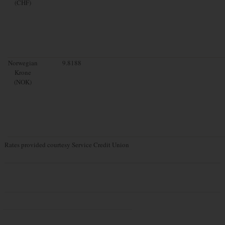
(CHF)
Norwegian
9.8188
Krone
(NOK)
Rates provided courtesy Service Credit Union