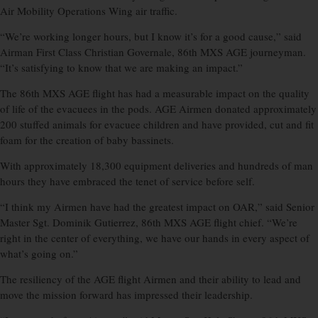
Air Mobility Operations Wing air traffic.
“We’re working longer hours, but I know it’s for a good cause,” said
Airman First Class Christian Governale, 86th MXS AGE journeyman.
“It’s satisfying to know that we are making an impact.”
The 86th MXS AGE flight has had a measurable impact on the quality
of life of the evacuees in the pods. AGE Airmen donated approximately
200 stuffed animals for evacuee children and have provided, cut and fit
foam for the creation of baby bassinets.
With approximately 18,300 equipment deliveries and hundreds of man
hours they have embraced the tenet of service before self.
“I think my Airmen have had the greatest impact on OAR,” said Senior
Master Sgt. Dominik Gutierrez, 86th MXS AGE flight chief. “We’re
right in the center of everything, we have our hands in every aspect of
what’s going on.”
The resiliency of the AGE flight Airmen and their ability to lead and
move the mission forward has impressed their leadership.