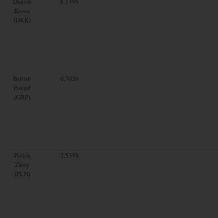
Danish
6.1395
Krone
(DKK)
British
0.7036
Pound
(GBP)
Polish
3.5398
Zloty
(PLN)