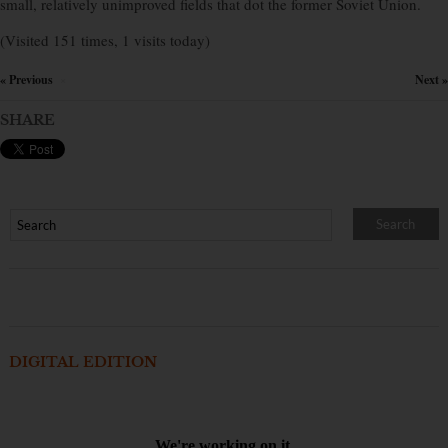
small, relatively unimproved fields that dot the former Soviet Union.
(Visited 151 times, 1 visits today)
« Previous
Next »
×
SHARE
DIGITAL EDITION