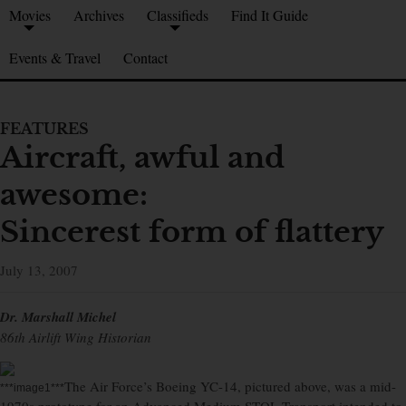
Movies
Archives
Classifieds
Find It Guide
Events & Travel
Contact
FEATURES
Aircraft, awful and
awesome:
Sincerest form of flattery
July 13, 2007
Dr. Marshall Michel
86th Airlift Wing Historian
The Air Force’s Boeing YC-14, pictured above, was a mid-
***image1***