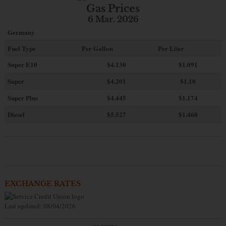
Gas Prices
6 Mar. 2026
Germany
Fuel Type
Per Gallon
Per Liter
Super E10
$4
.130
$1.091
Super
$4.201
$1.10
Super Plus
$4.445
$1.174
Diesel
$5.527
$1.460
EXCHANGE RATES
Last updated: 08/04/2026