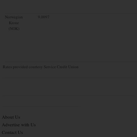
Norwegian
9.0097
Krone
(NOK)
Rates provided courtesy Service Credit Union
About Us
Advertise with Us
Contact Us