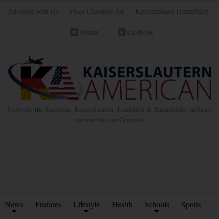
Advertise with Us
Place Classified Ad
Kleinanzeigen Hinzufügen
Twitter
Facebook
News for the Ramstein, Kaiserslautern, Landstuhl & Baumholder military
communities in Germany
News
Features
Lifestyle
Health
Schools
Sports