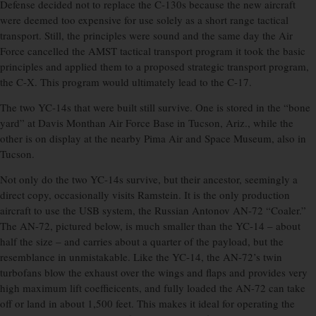
Defense decided not to replace the C-130s because the new aircraft
were deemed too expensive for use solely as a short range tactical
transport. Still, the principles were sound and the same day the Air
Force cancelled the AMST tactical transport program it took the basic
principles and applied them to a proposed strategic transport program,
the C-X. This program would ultimately lead to the C-17.
The two YC-14s that were built still survive. One is stored in the “bone
yard” at Davis Monthan Air Force Base in Tucson, Ariz., while the
other is on display at the nearby Pima Air and Space Museum, also in
Tucson.
Not only do the two YC-14s survive, but their ancestor, seemingly a
direct copy, occasionally visits Ramstein. It is the only production
aircraft to use the USB system, the Russian Antonov AN-72 “Coaler.”
The AN-72, pictured below, is much smaller than the YC-14 – about
half the size – and carries about a quarter of the payload, but the
resemblance in unmistakable. Like the YC-14, the AN-72’s twin
turbofans blow the exhaust over the wings and flaps and provides very
high maximum lift coeffieicents, and fully loaded the AN-72 can take
off or land in about 1,500 feet. This makes it ideal for operating the