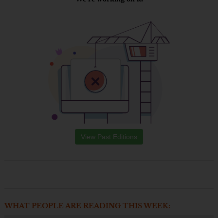
View Past Editions
WHAT PEOPLE ARE READING THIS WEEK: