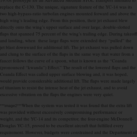
1970s prototype for an Advanced Medium STOL Transport intended to
replace the C-130. The unique, signature feature of the YC-14 was its
two high-bypass-ratio turbofan engines mounted forward and above the
high wing’s leading edge. From this position, their jet exhaust blew
directly onto the wing’s upper surface and over large, double-slotted
flaps that spanned 75 percent of the wing’s trailing edge. During takeoff
and landing, when these large flaps were extended they “pulled” the
jet blast downward for additional lift. The jet exhaust was pulled down
and clung to the surface of the flaps in the same way that water from a
faucet follows the curve of a spoon, what is known as the “Coanda
(pronounced “kwanda”) Effect.” The result of the lowered flaps and the
Coanda Effect was called upper surface blowing and, it was hoped,
would provide considerable additional lift. The flaps were made largely
of titanium to resist the intense heat of the jet exhaust, and to avoid
excessive vibration on the flaps the engines were very quiet.
When the system was tested it was found that the extra lift
***image2***
was provided without excessively compromising performance or
weight, and the YC-14 and its competitor, the four-engine McDonnell-
Douglas YC-15, proved to be excellent aircraft that fulfilled every
requirement. However, budgets were constrained and the Department of