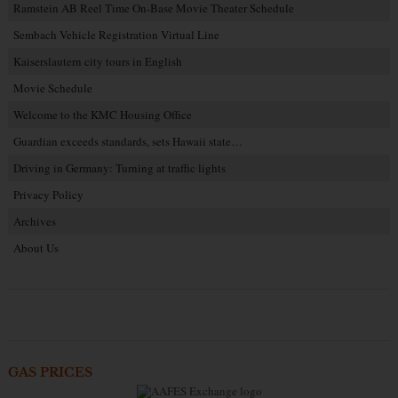
Ramstein AB Reel Time On-Base Movie Theater Schedule
Sembach Vehicle Registration Virtual Line
Kaiserslautern city tours in English
Movie Schedule
Welcome to the KMC Housing Office
Guardian exceeds standards, sets Hawaii state…
Driving in Germany: Turning at traffic lights
Privacy Policy
Archives
About Us
GAS PRICES