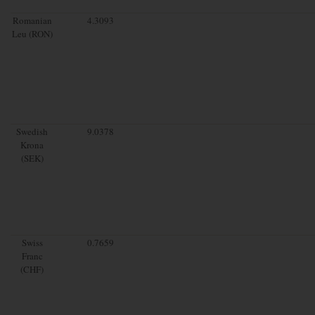
Romanian
4.3093
Leu (RON)
Swedish
9.0378
Krona
(SEK)
Swiss
0.7659
Franc
(CHF)