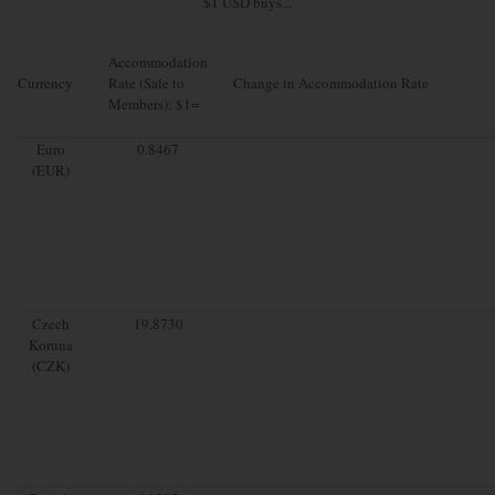
$1 USD buys...
Accommodation
Currency
Rate (Sale to
Change in Accommodation Rate
Members): $1=
Euro
0.8467
(EUR)
Czech
19.8730
Koruna
(CZK)