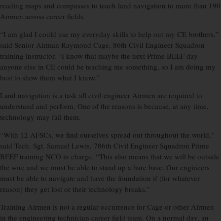
reading maps and compasses to teach land navigation to more than 190
Airmen across career fields.
“I am glad I could use my everyday skills to help out my CE brothers,”
said Senior Airman Raymond Cage, 86th Civil Engineer Squadron
training instructor. “I know that maybe the next Prime BEEF day
anyone else in CE could be teaching me something, so I am doing my
best to show them what I know.”
Land navigation is a task all civil engineer Airmen are required to
understand and perform. One of the reasons is because, at any time,
technology may fail them.
“With 12 AFSCs, we find ourselves spread out throughout the world,”
said Tech. Sgt. Samuel Lewis, 786th Civil Engineer Squadron Prime
BEEF training NCO in charge. “This also means that we will be outside
the wire and we must be able to stand up a bare base. Our engineers
must be able to navigate and have the foundation if (for whatever
reason) they get lost or their technology breaks.”
Training Airmen is not a regular occurrence for Cage or other Airmen
in the engineering technician career field team. On a normal day, an