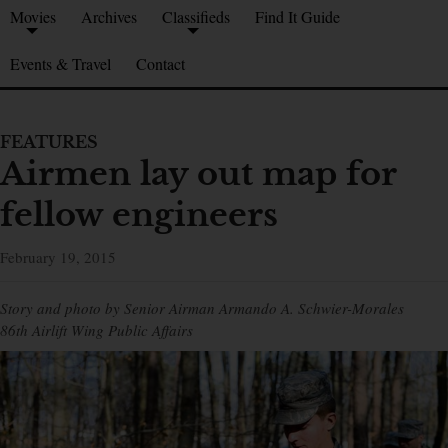
Movies
Archives
Classifieds
Find It Guide
Events & Travel
Contact
FEATURES
Airmen lay out map for
fellow engineers
February 19, 2015
Story and photo by Senior Airman Armando A. Schwier-Morales
86th Airlift Wing Public Affairs