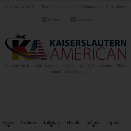
Advertise with Us
Place Classified Ad
Kleinanzeigen Hinzufügen
Twitter
Facebook
News for the Ramstein, Kaiserslautern, Landstuhl & Baumholder military
communities in Germany
News
Features
Lifestyle
Health
Schools
Sports