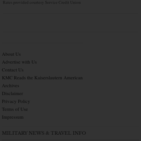
Rates provided courtesy Service Credit Union
About Us
Advertise with Us
Contact Us
KMC Reads the Kaiserslautern American
Archives
Disclaimer
Privacy Policy
Terms of Use
Impressum
MILITARY NEWS & TRAVEL INFO