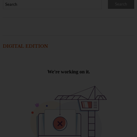
DIGITAL EDITION