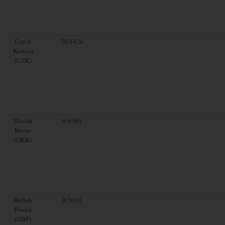
Czech
20.5424
Koruna
(CZK)
Danish
6.6580
Krone
(DKK)
British
0.7629
Pound
(GBP)