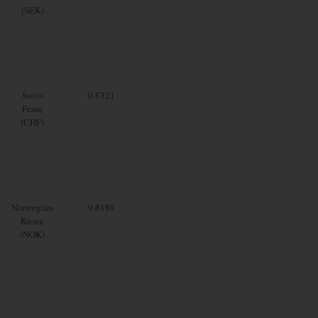
(SEK)
Swiss
0.8321
Franc
(CHF)
Norwegian
9.8188
Krone
(NOK)