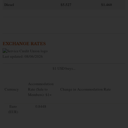
Diesel
$5.527
$1.460
EXCHANGE RATES
Last updated: 08/06/2026
$1 USD buys...
Accommodation
Currency
Rate (Sale to
Change in Accommodation Rate
Members): $1=
Euro
0.8448
(EUR)