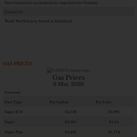
Strict limitations on medications imported into Germany
Contact Us
World War II history buried in Kindsbach
GAS PRICES
Gas Prices
6 Mar. 2026
Germany
Fuel Type
Per Gallon
Per Liter
Super E10
$4
.130
$1.091
Super
$4.201
$1.10
Super Plus
$4.445
$1.174