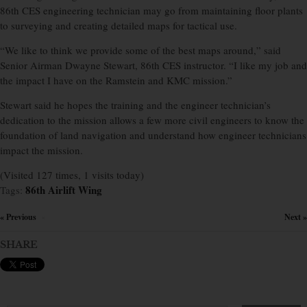
86th CES engineering technician may go from maintaining floor plants
to surveying and creating detailed maps for tactical use.
“We like to think we provide some of the best maps around,” said
Senior Airman Dwayne Stewart, 86th CES instructor. “I like my job and
the impact I have on the Ramstein and KMC mission.”
Stewart said he hopes the training and the engineer technician’s
dedication to the mission allows a few more civil engineers to know the
foundation of land navigation and understand how engineer technicians
impact the mission.
(Visited 127 times, 1 visits today)
86th Airlift Wing
Tags:
« Previous
Next »
×
SHARE