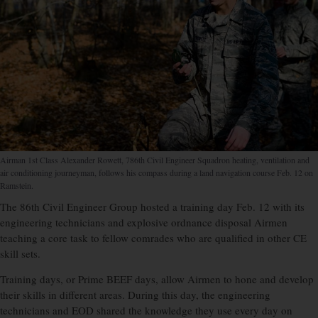
Airman 1st Class Alexander Rowett, 786th Civil Engineer Squadron heating, ventilation and
air conditioning journeyman, follows his compass during a land navigation course Feb. 12 on
Ramstein.
The 86th Civil Engineer Group hosted a training day Feb. 12 with its
engineering technicians and explosive ordnance disposal Airmen
teaching a core task to fellow comrades who are qualified in other CE
skill sets.
Training days, or Prime BEEF days, allow Airmen to hone and develop
their skills in different areas. During this day, the engineering
technicians and EOD shared the knowledge they use every day on