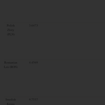
Polish
3.6473
Zloty
(PLN)
Romanian
4.4569
Leu (RON)
Swedish
9.7537
Krona