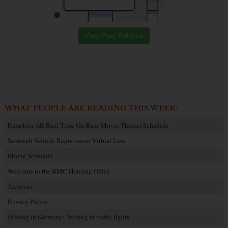
View Past Editions
WHAT PEOPLE ARE READING THIS WEEK:
Ramstein AB Reel Time On-Base Movie Theater Schedule
Sembach Vehicle Registration Virtual Line
Movie Schedule
Welcome to the KMC Housing Office
Archives
Privacy Policy
Driving in Germany: Turning at traffic lights