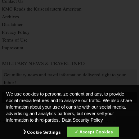
Contact Us
KMC Reads the Kaiserslautern American
Archives
Disclaimer
Privacy Policy
Terms of Use
Impressum
MILITARY NEWS & TRAVEL INFO
Get military news and travel information delivered right to your
Inbox!
We use cookies to personalize content and ads, to provide
SUBSCRIBE NOW
social media features and to analyze our traffic. We also share
information about your use of our site with our social media,
advertising and analytics partners, but never sell your
information to third-parties.
Data Security Policy
Copyright © 2026 Kaiserslautern American. All Rights Reserved.
Published by
Accept Cookies
Cookie Settings