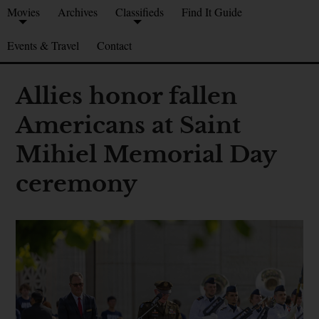
Movies
Archives
Classifieds
Find It Guide
Events & Travel
Contact
Allies honor fallen
Americans at Saint
Mihiel Memorial Day
ceremony