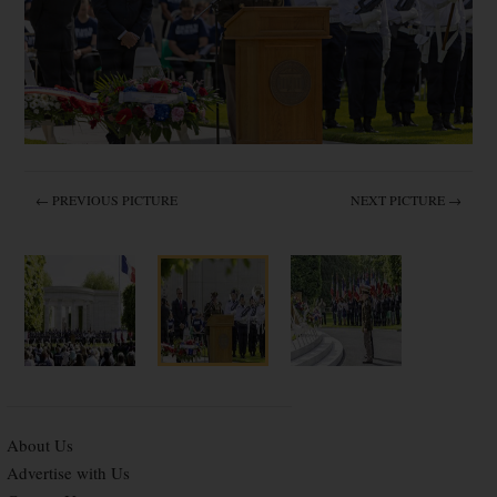
← PREVIOUS PICTURE
NEXT PICTURE →
About Us
Advertise with Us