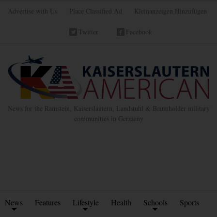
Advertise with Us
Place Classified Ad
Kleinanzeigen Hinzufügen
Twitter
Facebook
News for the Ramstein, Kaiserslautern, Landstuhl & Baumholder military
communities in Germany
News
Features
Lifestyle
Health
Schools
Sports