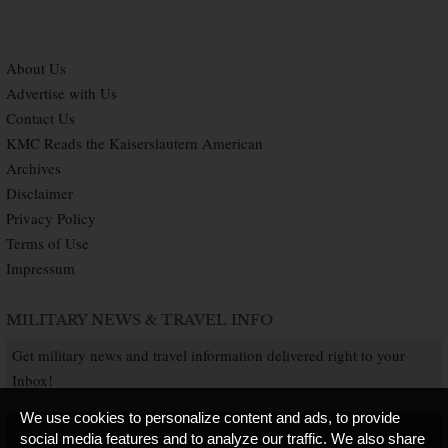
About Us
Advertise with Us
Contact Us
KMC Reads the Kaiserslautern American
Archives
Disclaimer
Privacy Policy
Terms of Use
Impressum
MILITARY NEWS & TRAVEL INFO
Get military news and travel information delivered right to your
Inbox!
We use cookies to personalize content and ads, to provide
SUBSCRIBE NOW
social media features and to analyze our traffic. We also share