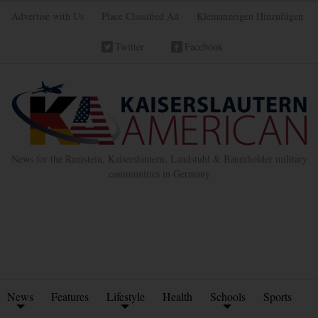
Advertise with Us
Place Classified Ad
Kleinanzeigen Hinzufügen
Twitter
Facebook
News for the Ramstein, Kaiserslautern, Landstuhl & Baumholder military
communities in Germany
News
Features
Lifestyle
Health
Schools
Sports