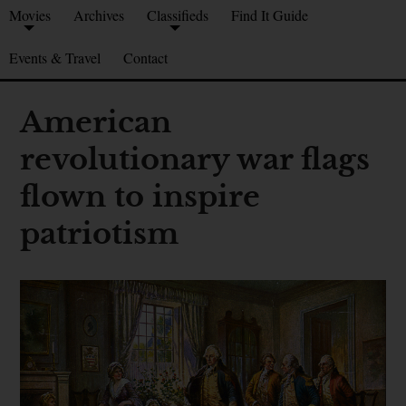
Movies
Archives
Classifieds
Find It Guide
Events & Travel
Contact
American
revolutionary war flags
flown to inspire
patriotism