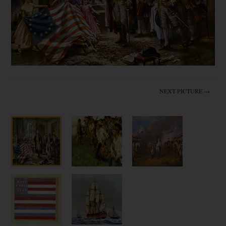
NEXT PICTURE →