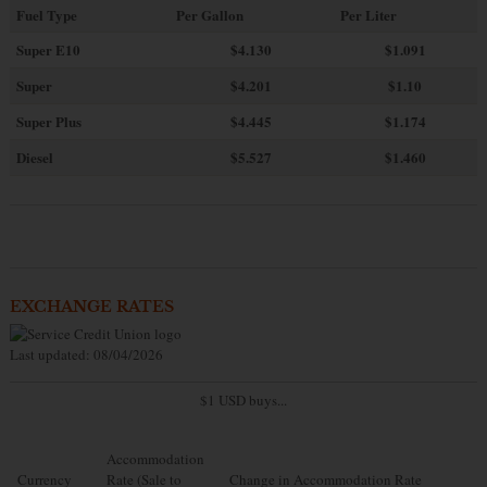
Fuel Type
Per Gallon
Per Liter
Super E10
$4
.130
$1.091
Super
$4.201
$1.10
Super Plus
$4.445
$1.174
Diesel
$5.527
$1.460
EXCHANGE RATES
Last updated: 08/04/2026
$1 USD buys...
Accommodation
Currency
Rate (Sale to
Change in Accommodation Rate