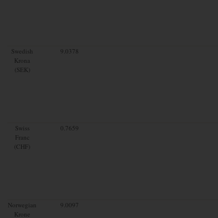
Swedish
9.0378
Krona
(SEK)
Swiss
0.7659
Franc
(CHF)
Norwegian
9.0097
Krone