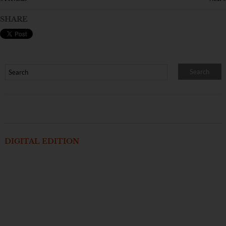
SHARE
DIGITAL EDITION