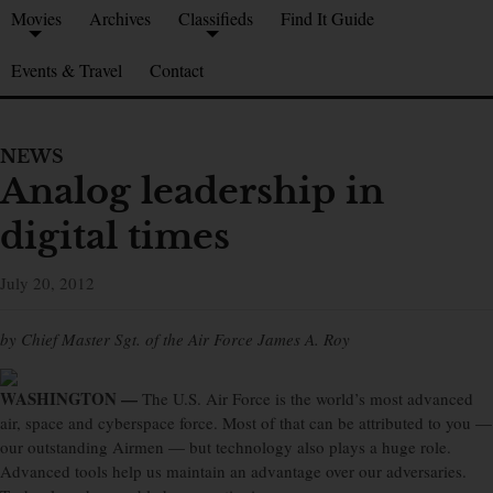
Movies
Archives
Classifieds
Find It Guide
Events & Travel
Contact
NEWS
Analog leadership in
digital times
July 20, 2012
by Chief Master Sgt. of the Air Force James A. Roy
WASHINGTON —
The U.S. Air Force is the world’s most advanced
air, space and cyberspace force. Most of that can be attributed to you —
our outstanding Airmen — but technology also plays a huge role.
Advanced tools help us maintain an advantage over our adversaries.