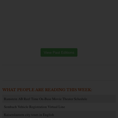
View Past Editions
WHAT PEOPLE ARE READING THIS WEEK:
Ramstein AB Reel Time On-Base Movie Theater Schedule
Sembach Vehicle Registration Virtual Line
Kaiserslautern city tours in English