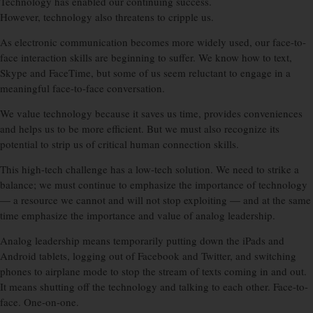
Technology has enabled our continuing success.
However, technology also threatens to cripple us.
As electronic communication becomes more widely used, our face-to-
face interaction skills are beginning to suffer. We know how to text,
Skype and FaceTime, but some of us seem reluctant to engage in a
meaningful face-to-face conversation.
We value technology because it saves us time, provides conveniences
and helps us to be more efficient. But we must also recognize its
potential to strip us of critical human connection skills.
This high-tech challenge has a low-tech solution. We need to strike a
balance; we must continue to emphasize the importance of technology
— a resource we cannot and will not stop exploiting — and at the same
time emphasize the importance and value of analog leadership.
Analog leadership means temporarily putting down the iPads and
Android tablets, logging out of Facebook and Twitter, and switching
phones to airplane mode to stop the stream of texts coming in and out.
It means shutting off the technology and talking to each other. Face-to-
face. One-on-one.