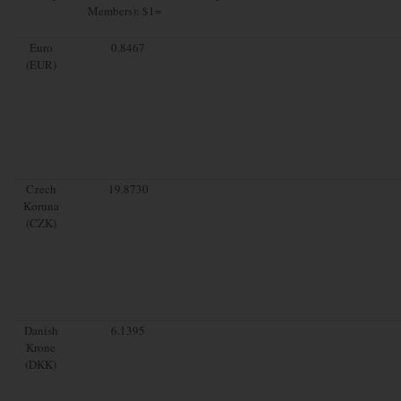
Members): $1=
Euro
0.8467
(EUR)
Czech
19.8730
Koruna
(CZK)
Danish
6.1395
Krone
(DKK)