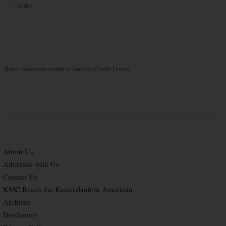
(NOK)
Rates provided courtesy Service Credit Union
About Us
Advertise with Us
Contact Us
KMC Reads the Kaiserslautern American
Archives
Disclaimer