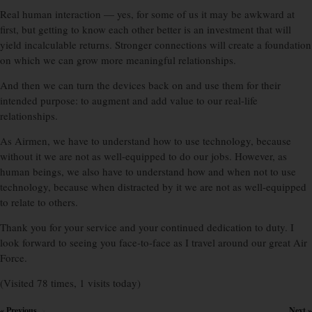
Real human interaction — yes, for some of us it may be awkward at
first, but getting to know each other better is an investment that will
yield incalculable returns. Stronger connections will create a foundation
on which we can grow more meaningful relationships.
And then we can turn the devices back on and use them for their
intended purpose: to augment and add value to our real-life
relationships.
As Airmen, we have to understand how to use technology, because
without it we are not as well-equipped to do our jobs. However, as
human beings, we also have to understand how and when not to use
technology, because when distracted by it we are not as well-equipped
to relate to others.
Thank you for your service and your continued dedication to duty. I
look forward to seeing you face-to-face as I travel around our great Air
Force.
(Visited 78 times, 1 visits today)
« Previous
Next »
×