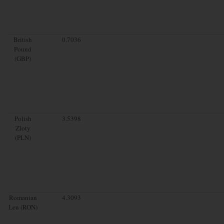
British
0.7036
Pound
(GBP)
Polish
3.5398
Zloty
(PLN)
Romanian
4.3093
Leu (RON)