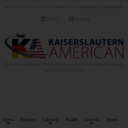
Advertise with Us
Place Classified Ad
Kleinanzeigen Hinzufügen
Twitter
Facebook
News for the Ramstein, Kaiserslautern, Landstuhl & Baumholder military
communities in Germany
News
Features
Lifestyle
Health
Schools
Sports