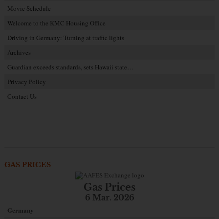
Movie Schedule
Welcome to the KMC Housing Office
Driving in Germany: Turning at traffic lights
Archives
Guardian exceeds standards, sets Hawaii state…
Privacy Policy
Contact Us
GAS PRICES
Gas Prices
6 Mar. 2026
Germany