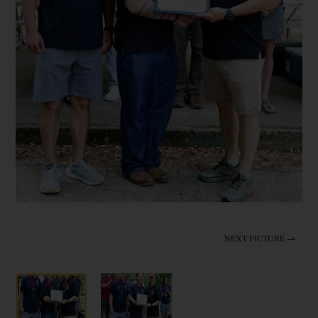
NEXT PICTURE →