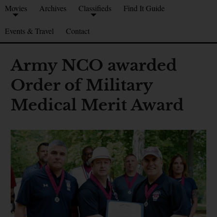
Movies
Archives
Classifieds
Find It Guide
Events & Travel
Contact
Army NCO awarded
Order of Military
Medical Merit Award