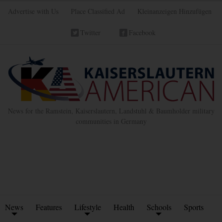
Advertise with Us
Place Classified Ad
Kleinanzeigen Hinzufügen
Twitter
Facebook
News for the Ramstein, Kaiserslautern, Landstuhl & Baumholder military
communities in Germany
News
Features
Lifestyle
Health
Schools
Sports