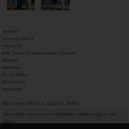
About Us
Advertise with Us
Contact Us
KMC Reads the Kaiserslautern American
Archives
Disclaimer
Privacy Policy
Terms of Use
Impressum
MILITARY NEWS & TRAVEL INFO
Get military news and travel information delivered right to your
Inbox!