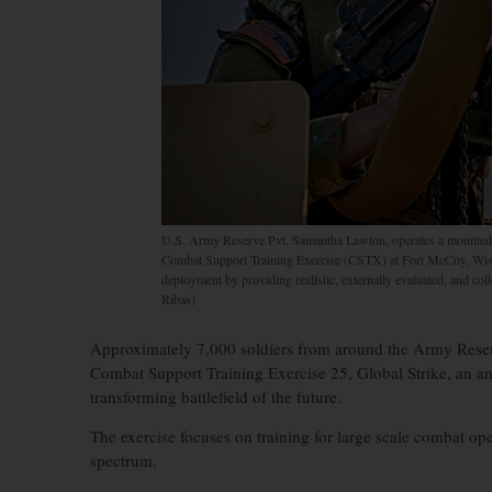
U.S. Army Reserve Pvt. Samantha Lawton, operates a mount
Combat Support Training Exercise (CSTX) at Fort McCoy, Wis
deployment by providing realistic, externally evaluated, and col
Ribas)
Approximately 7,000 soldiers from around the Army Reserve
Combat Support Training Exercise 25, Global Strike, an ann
transforming battlefield of the future.
The exercise focuses on training for large scale combat ope
spectrum.