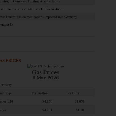
riving in Germany: Turning at traffic lights
uardian exceeds standards, sets Hawaii state…
trict limitations on medications imported into Germany
ontact Us
AS PRICES
Gas Prices
6 Mar. 2026
ermany
uel Type
Per Gallon
Per Liter
uper E10
$4
.130
$1.091
uper
$4.201
$1.10