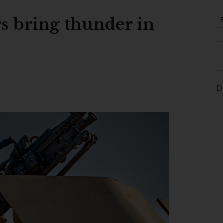
s bring thunder in
D