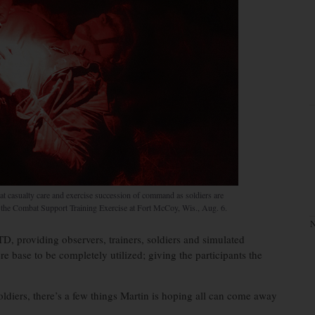
at casualty care and exercise succession of command as soldiers are
g the Combat Support Training Exercise at Fort McCoy, Wis., Aug. 6.
N
TD, providing observers, trainers, soldiers and simulated
re base to be completely utilized; giving the participants the
ldiers, there’s a few things Martin is hoping all can come away