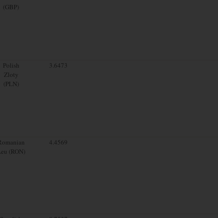
(GBP)
Polish
3.6473
Zloty
(PLN)
Romanian
4.4569
Leu (RON)