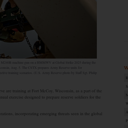
ed M240B machine gun on a HMMWV at Global Strike 2025 during the
consin, Aug. 5. The CSTX prepares Army Reserve units for
W
lective training scenarios. (U.S. Army Reserve photo by Staff Sgt. Philip
R
S
 are training at Fort McCoy, Wisconsin, as a part of the
M
ual exercise designed to prepare reserve soldiers for the
W
A
rations, incorporating emerging threats seen in the global
P