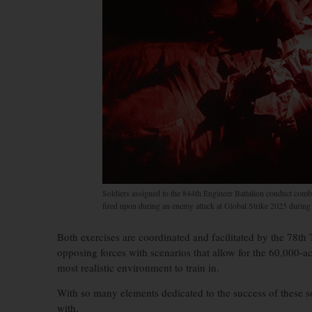
Soldiers assigned to the 844th Engineer Battalion conduct comb
fired upon during an enemy attack at Global Strike 2025 durin
Both exercises are coordinated and facilitated by the 78th 
opposing forces with scenarios that allow for the 60,000-ac
most realistic environment to train in.
With so many elements dedicated to the success of these so
with.