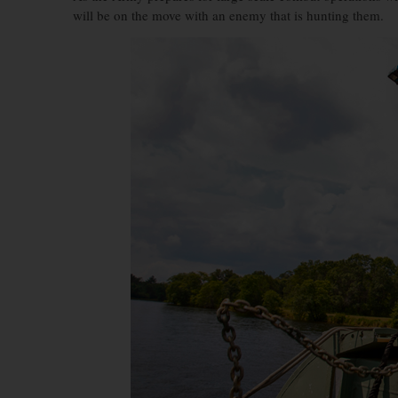
will be on the move with an enemy that is hunting them.