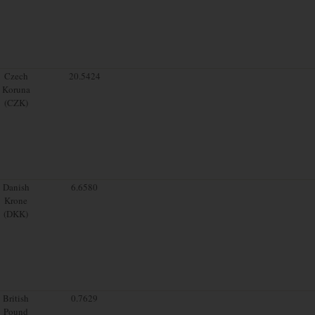
Czech
20.5424
Koruna
(CZK)
Danish
6.6580
Krone
(DKK)
British
0.7629
Pound