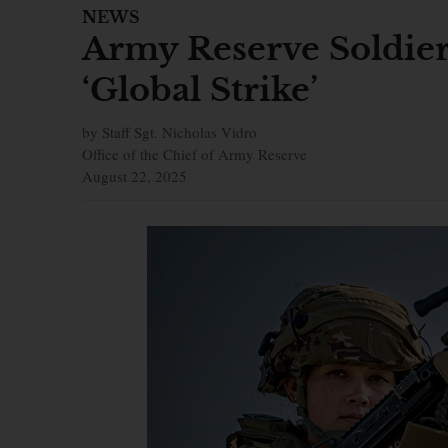
NEWS
Army Reserve Soldier
‘Global Strike’
by Staff Sgt. Nicholas Vidro
Office of the Chief of Army Reserve
August 22, 2025