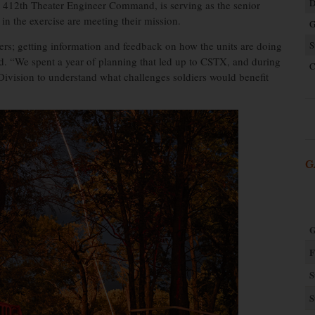
D
412th Theater Engineer Command, is serving as the senior
g in the exercise are meeting their mission.
G
ers; getting information and feedback on how the units are doing
S
aid. “We spent a year of planning that led up to CSTX, and during
C
Division to understand what challenges soldiers would benefit
G
G
F
S
S