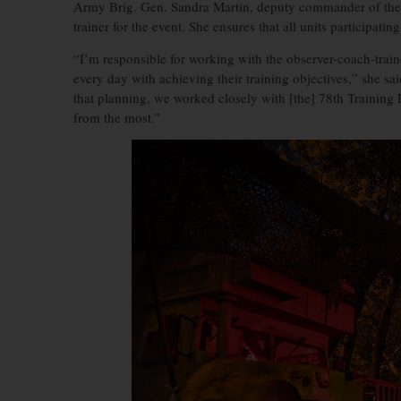
Army Brig. Gen. Sandra Martin, deputy commander of the 
trainer for the event. She ensures that all units participatin
“I’m responsible for working with the observer-coach-train
every day with achieving their training objectives,” she s
that planning, we worked closely with [the] 78th Training 
from the most.”