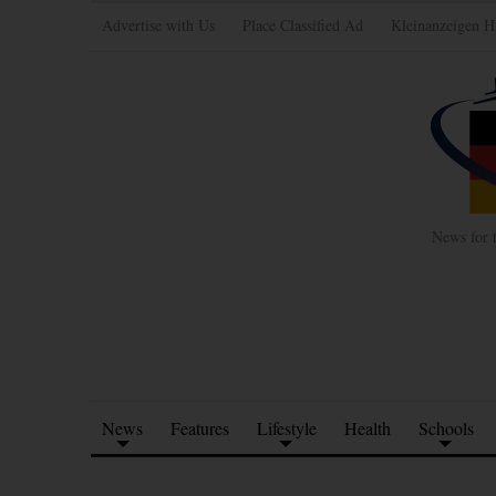
Advertise with Us
Place Classified Ad
Kleinanzeigen H
News for 
News
Features
Lifestyle
Health
Schools