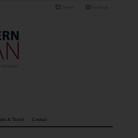
Twitter
Facebook
in Germany
nts & Travel
Contact