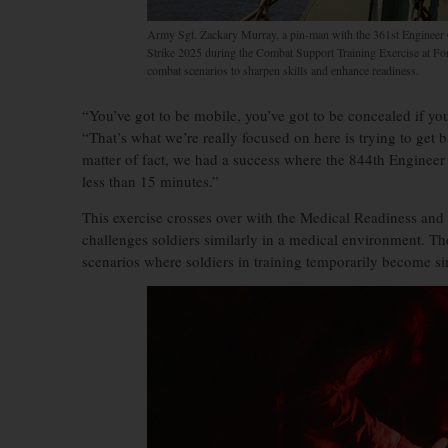
Army Sgt. Zackary Murray, a pin-man with the 361st Engineer 
Strike 2025 during the Combat Support Training Exercise at Fo
combat scenarios to sharpen skills and enhance readiness.
“You’ve got to be mobile, you’ve got to be concealed if you 
“That’s what we’re really focused on here is trying to get b
matter of fact, we had a success where the 844th Engineer B
less than 15 minutes.”
This exercise crosses over with the Medical Readiness an
challenges soldiers similarly in a medical environment. T
scenarios where soldiers in training temporarily become si