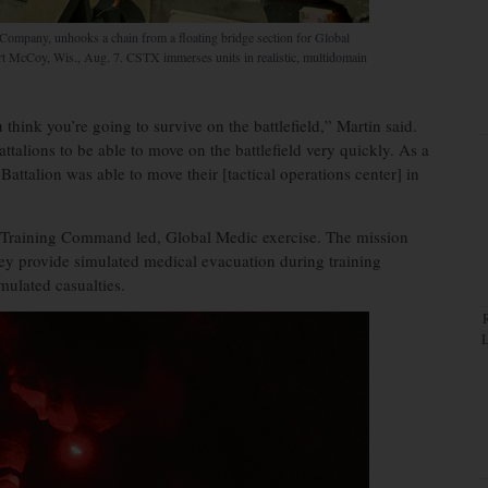
Company, unhooks a chain from a floating bridge section for Global
rt McCoy, Wis., Aug. 7. CSTX immerses units in realistic, multidomain
think you’re going to survive on the battlefield,” Martin said.
attalions to be able to move on the battlefield very quickly. As a
attalion was able to move their [tactical operations center] in
d Training Command led, Global Medic exercise. The mission
hey provide simulated medical evacuation during training
mulated casualties.