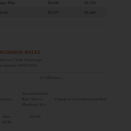
uper Plus
$4.445
$1.174
iesel
$5.527
$1.460
XCHANGE RATES
st updated: 08/06/2026
$1 USD buys...
Accommodation
urrency
Rate (Sale to
Change in Accommodation Rate
Members): $1=
Euro
0.8448
(EUR)