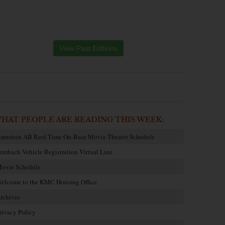
View Past Editions
HAT PEOPLE ARE READING THIS WEEK:
amstein AB Reel Time On-Base Movie Theater Schedule
embach Vehicle Registration Virtual Line
ovie Schedule
elcome to the KMC Housing Office
rchives
rivacy Policy