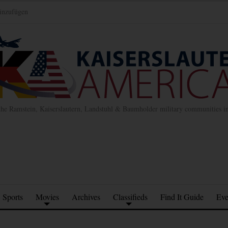
inzufügen
the Ramstein, Kaiserslautern, Landstuhl & Baumholder military communities 
Sports
Movies
Archives
Classifieds
Find It Guide
Eve