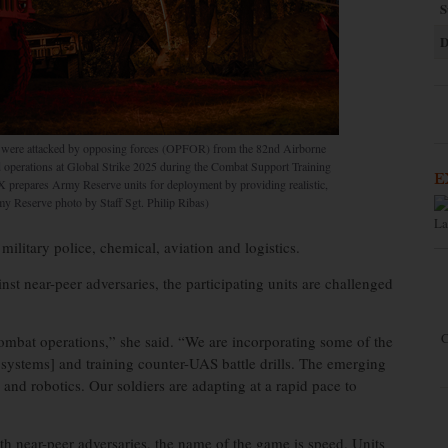
S
D
n were attacked by opposing forces (OPFOR) from the 82nd Airborne
d operations at Global Strike 2025 during the Combat Support Training
E
prepares Army Reserve units for deployment by providing realistic,
rmy Reserve photo by Staff Sgt. Philip Ribas)
La
military police, chemical, aviation and logistics.
nst near-peer adversaries, the participating units are challenged
C
ombat operations,” she said. “We are incorporating some of the
 systems] and training counter-UAS battle drills. The emerging
e] and robotics. Our soldiers are adapting at a rapid pace to
th near-peer adversaries, the name of the game is speed. Units