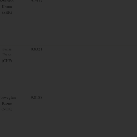
Swedish
9.7537
Krona
(SEK)
Swiss
0.8321
Franc
(CHF)
orwegian
9.8188
Krone
(NOK)