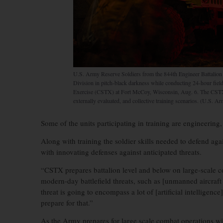
U.S. Army Reserve Soldiers from the 844th Engineer Battalio
Division in pitch-black darkness while conducting 24-hour fiel
Exercise (CSTX) at Fort McCoy, Wisconsin, Aug. 6. The CSTX 
externally evaluated, and collective training scenarios. (U.S. A
Some of the units participating in training are engineering, 
Along with training the soldier skills needed to defend agai
with innovating defenses against anticipated threats.
“CSTX prepares battalion level and below on large-scale c
modern-day battlefield threats, such as [unmanned aircraft
threat is going to encompass a lot of [artificial intelligenc
prepare for that.”
As the Army prepares for large scale combat operations wi