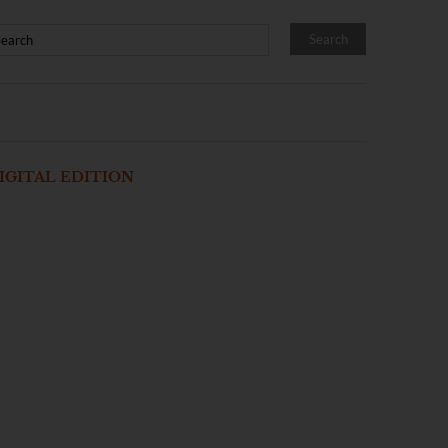
IGITAL EDITION