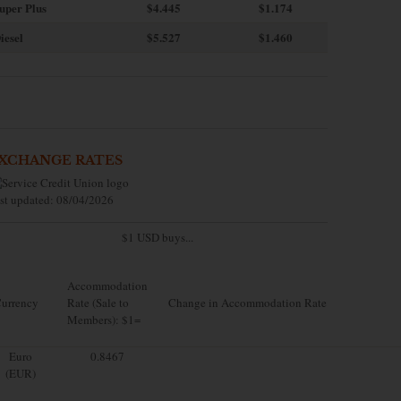
uper Plus
$4.445
$1.174
iesel
$5.527
$1.460
XCHANGE RATES
st updated: 08/04/2026
$1 USD buys...
Accommodation
urrency
Rate (Sale to
Change in Accommodation Rate
Members): $1=
Euro
0.8467
(EUR)