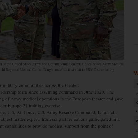
ral of the United States Army and Commanding General, United States Army Medical
tuhl Regional Medical Center. Dingle made his first visit to LRMC since taking
W
R
military communities across the theater.
e leadership team since assuming command in June 2020. The
S
ing of Army medical operations in the European theater and gave
K
nder Europe 21 training exercise.
M
ade, U.S. Air Force, U.S. Army Reserve Command, Landstuhl
ject matter experts from six partner nations participated in a
W
nt capabilities to provide medical support from the point of
G