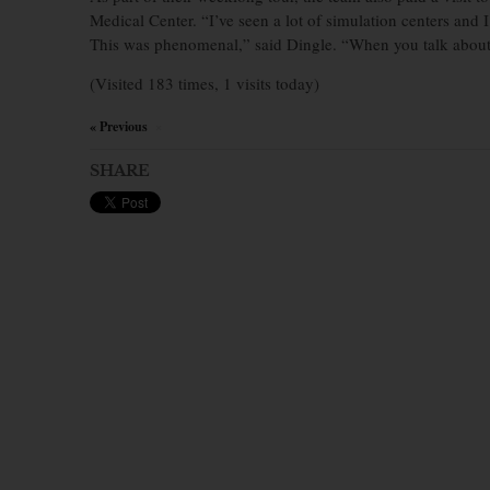
Medical Center. “I’ve seen a lot of simulation centers and I’
This was phenomenal,” said Dingle. “When you talk about th
(Visited 183 times, 1 visits today)
« Previous
×
SHARE