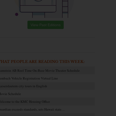
View Past Editions
HAT PEOPLE ARE READING THIS WEEK:
amstein AB Reel Time On-Base Movie Theater Schedule
embach Vehicle Registration Virtual Line
aiserslautern city tours in English
ovie Schedule
elcome to the KMC Housing Office
uardian exceeds standards, sets Hawaii state…