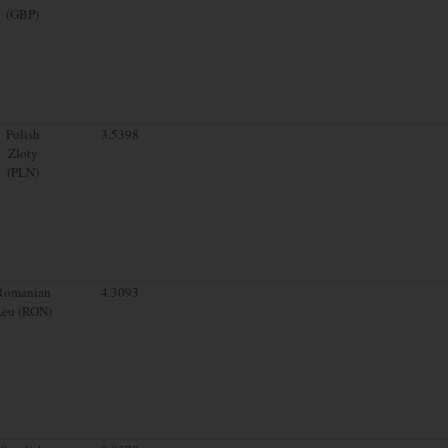
(GBP)
Polish
3.5398
Zloty
(PLN)
Romanian
4.3093
Leu (RON)