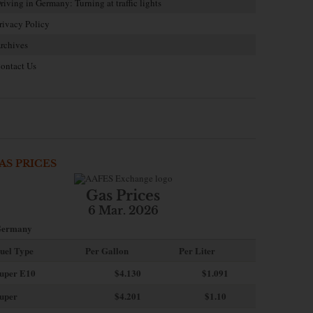
riving in Germany: Turning at traffic lights
rivacy Policy
rchives
ontact Us
AS PRICES
Gas Prices
6 Mar. 2026
ermany
uel Type
Per Gallon
Per Liter
uper E10
$4
.130
$1.091
uper
$4.201
$1.10