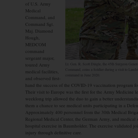
of U.S. Army
Medical
Command, and
Command Sgt.
Maj. Diamond
Hough,
MEDCOM
command
sergeant major,
Lt. Gen. R. Scott Dingle, the 45th Surgeon Gene
toured Army
Command, coins a Soldier during a visit to Lands
medical facilities,
command in June 2020.
and observed first-
hand the success of the COVID-19 vaccination program for 
Their visit to Europe was the first for the Army Medicin
weeklong trip allowed the duo to gain a better understand
them a chance to see medical units participating in a Defe
Approximately 400 personnel from the 30th Medical Brig
Regional Medical Center, the German Army, and medical sub
hospital exercise in Baumholder. The exercise validated joi
injury through definitive care.