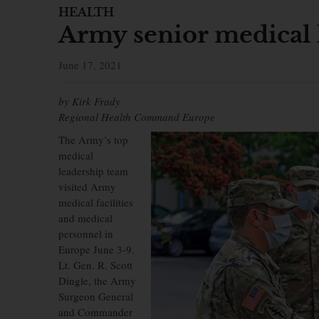
HEALTH
Army senior medical 
June 17, 2021
by Kirk Frady
Regional Health Command Europe
The Army’s top
medical
leadership team
visited Army
medical facilities
and medical
personnel in
Europe June 3-9.
Lt. Gen. R. Scott
Dingle, the Army
Surgeon General
and Commander