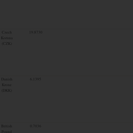
Czech
19.8730
Koruna
(CZK)
Danish
6.1395
Krone
(DKK)
British
0.7036
Pound