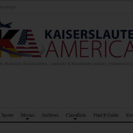
inzufügen
the Ramstein, Kaiserslautern, Landstuhl & Baumholder military communities 
Sports
Movies
Archives
Classifieds
Find It Guide
Eve