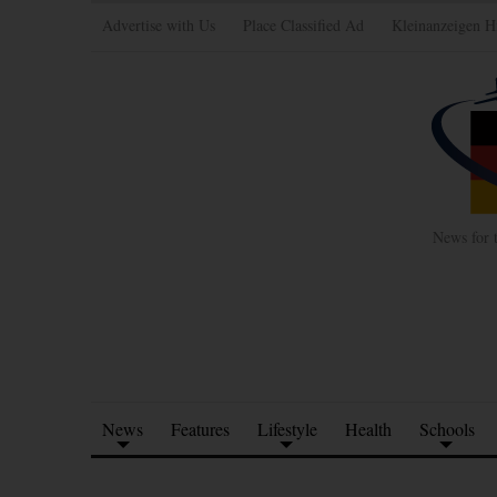
Advertise with Us
Place Classified Ad
Kleinanzeigen H
News for 
News
Features
Lifestyle
Health
Schools