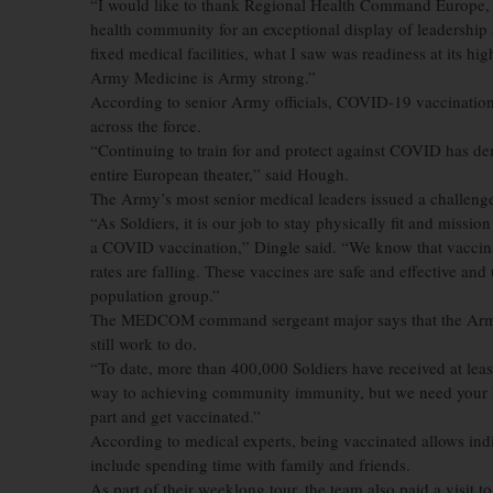
“I would like to thank Regional Health Command Europe, t
health community for an exceptional display of leadership 
fixed medical facilities, what I saw was readiness at its 
Army Medicine is Army strong.”
According to senior Army officials, COVID-19 vaccination,
across the force.
“Continuing to train for and protect against COVID has dem
entire European theater,” said Hough.
The Army’s most senior medical leaders issued a challenge 
“As Soldiers, it is our job to stay physically fit and missi
a COVID vaccination,” Dingle said. “We know that vaccin
rates are falling. These vaccines are safe and effective an
population group.”
The MEDCOM command sergeant major says that the Army is 
still work to do.
“To date, more than 400,000 Soldiers have received at lea
way to achieving community immunity, but we need your he
part and get vaccinated.”
According to medical experts, being vaccinated allows indiv
include spending time with family and friends.
As part of their weeklong tour, the team also paid a visit