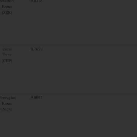
Swedish
9.0378
Krona
(SEK)
Swiss
0.7659
Franc
(CHF)
orwegian
9.0097
Krone
(NOK)