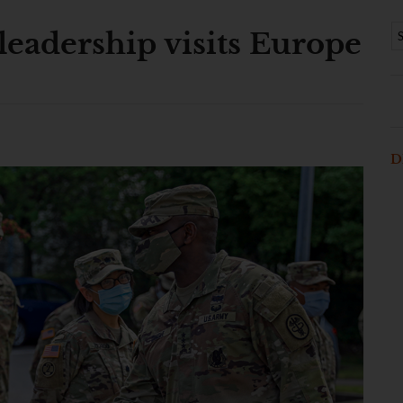
leadership visits Europe
D