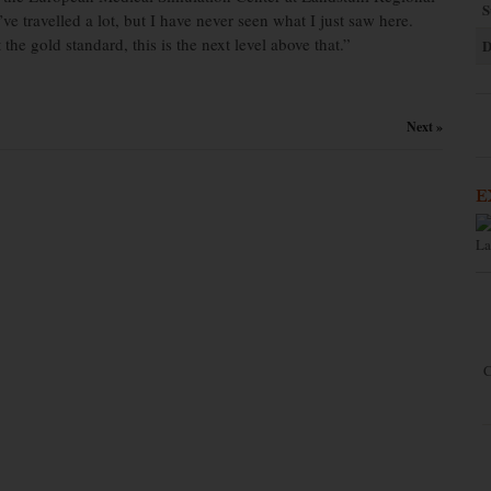
S
ve travelled a lot, but I have never seen what I just saw here.
e gold standard, this is the next level above that.”
D
Next »
E
La
C