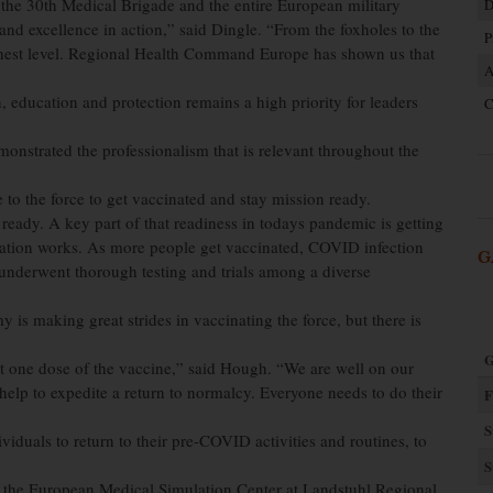
he 30th Medical Brigade and the entire European military
D
and excellence in action,” said Dingle. “From the foxholes to the
P
highest level. Regional Health Command Europe has shown us that
A
 education and protection remains a high priority for leaders
C
onstrated the professionalism that is relevant throughout the
to the force to get vaccinated and stay mission ready.
on ready. A key part of that readiness in todays pandemic is getting
ation works. As more people get vaccinated, COVID infection
G
d underwent thorough testing and trials among a diverse
making great strides in vaccinating the force, but there is
G
st one dose of the vaccine,” said Hough. “We are well on our
lp to expedite a return to normalcy. Everyone needs to do their
F
S
iduals to return to their pre-COVID activities and routines, to
S
 to the European Medical Simulation Center at Landstuhl Regional