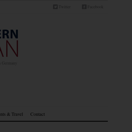
Twitter
Facebook
in Germany
nts & Travel
Contact