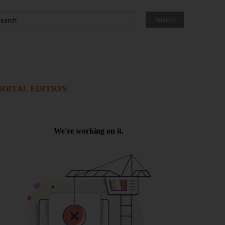
IGITAL EDITION