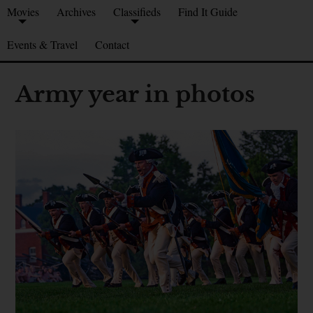
Movies
Archives
Classifieds
Find It Guide
Events & Travel
Contact
Army year in photos