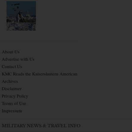
About Us
Advertise with Us
Contact Us
KMC Reads the Kaiserslautern American
Archives
Disclaimer
Privacy Policy
Terms of Use
Impressum
MILITARY NEWS & TRAVEL INFO