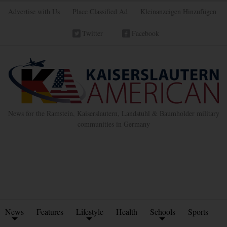
Advertise with Us
Place Classified Ad
Kleinanzeigen Hinzufügen
Twitter
Facebook
News for the Ramstein, Kaiserslautern, Landstuhl & Baumholder military
communities in Germany
News
Features
Lifestyle
Health
Schools
Sports