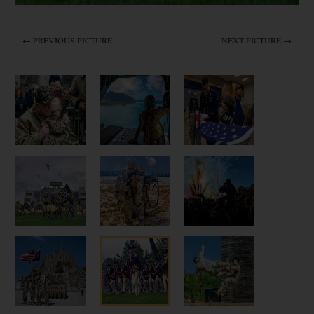
← PREVIOUS PICTURE
NEXT PICTURE →