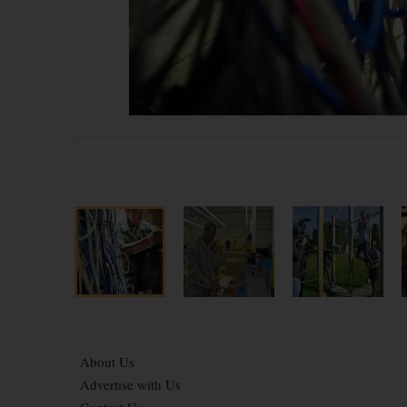
About Us
Advertise with Us