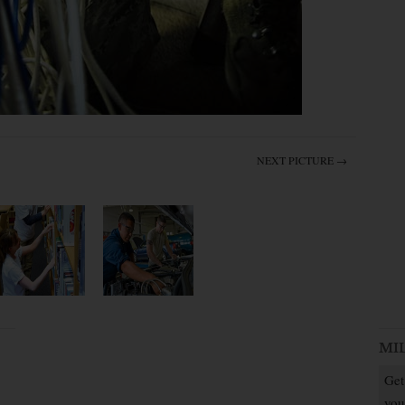
NEXT PICTURE →
MI
Get
you