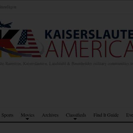
inzufügen
the Ramstein, Kaiserslautern, Landstuhl & Baumholder military communities 
Sports
Movies
Archives
Classifieds
Find It Guide
Eve