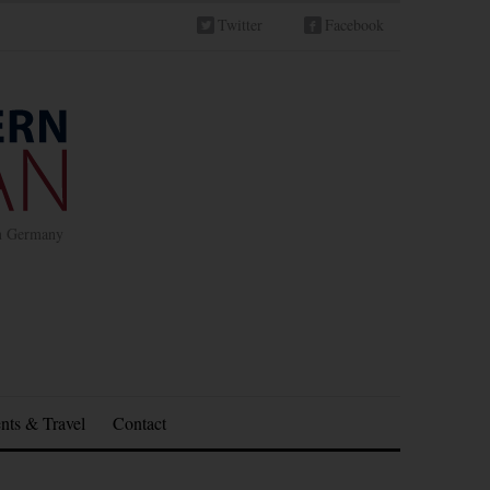
Twitter
Facebook
in Germany
nts & Travel
Contact