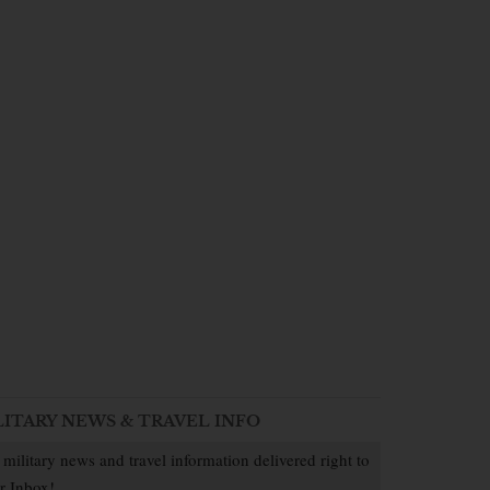
LITARY NEWS & TRAVEL INFO
 military news and travel information delivered right to
r Inbox!