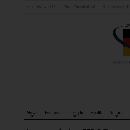
Advertise with Us
Place Classified Ad
Kleinanzeigen H
News for 
News
Features
Lifestyle
Health
Schools