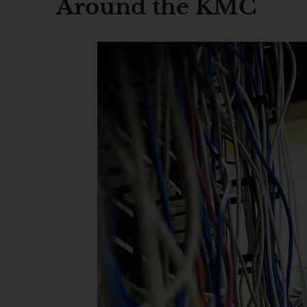
Around the KMC