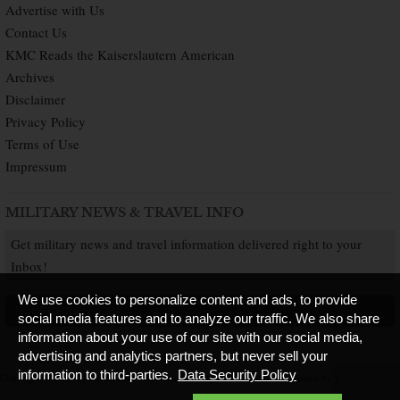
Advertise with Us
Contact Us
KMC Reads the Kaiserslautern American
Archives
Disclaimer
Privacy Policy
Terms of Use
Impressum
MILITARY NEWS & TRAVEL INFO
Get military news and travel information delivered right to your
Inbox!
We use cookies to personalize content and ads, to provide
SUBSCRIBE NOW
social media features and to analyze our traffic. We also share
information about your use of our site with our social media,
advertising and analytics partners, but never sell your
information to third-parties.
Data Security Policy
Copyright © 2026 Kaiserslautern American. All Rights Reserved.
Published by