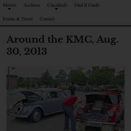
Movies
Archives
Classifieds
Find It Guide
Events & Travel
Contact
Around the KMC, Aug.
30, 2013