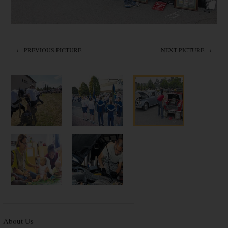
← PREVIOUS PICTURE
NEXT PICTURE →
About Us