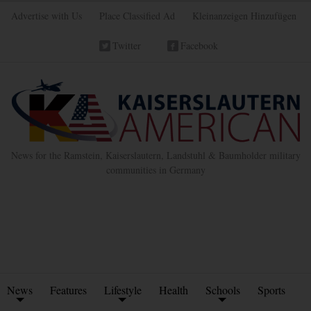
Advertise with Us
Place Classified Ad
Kleinanzeigen Hinzufügen
Twitter
Facebook
News for the Ramstein, Kaiserslautern, Landstuhl & Baumholder military
communities in Germany
News
Features
Lifestyle
Health
Schools
Sports