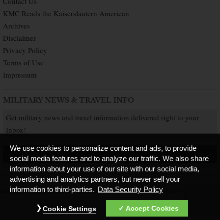
Contact Us
KMC Reads the Kaiserslautern American
Archives
Disclaimer
Privacy Policy
Terms of Use
Impressum
MILITARY NEWS & TRAVEL INFO
Get military news and travel information delivered right to your
Inbox!
We use cookies to personalize content and ads, to provide
SUBSCRIBE NOW
social media features and to analyze our traffic. We also share
information about your use of our site with our social media,
advertising and analytics partners, but never sell your
information to third-parties.
Data Security Policy
Copyright © 2026 Kaiserslautern American. All Rights Reserved.
Published by
Accept Cookies
Cookie Settings