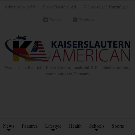
Advertise with Us
Place Classified Ad
Kleinanzeigen Hinzufügen
Twitter
Facebook
News for the Ramstein, Kaiserslautern, Landstuhl & Baumholder military
communities in Germany
News
Features
Lifestyle
Health
Schools
Sports