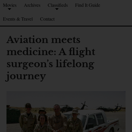
Movies
Archives
Classifieds
Find It Guide
Events & Travel
Contact
Aviation meets
medicine: A flight
surgeon’s lifelong
journey