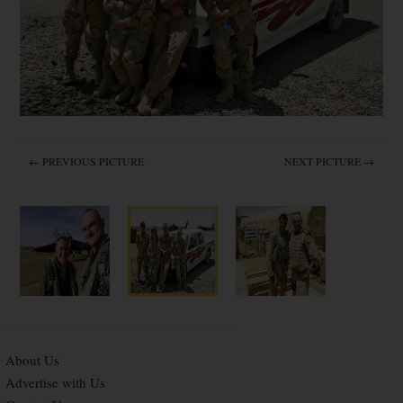
← PREVIOUS PICTURE
NEXT PICTURE →
About Us
Advertise with Us