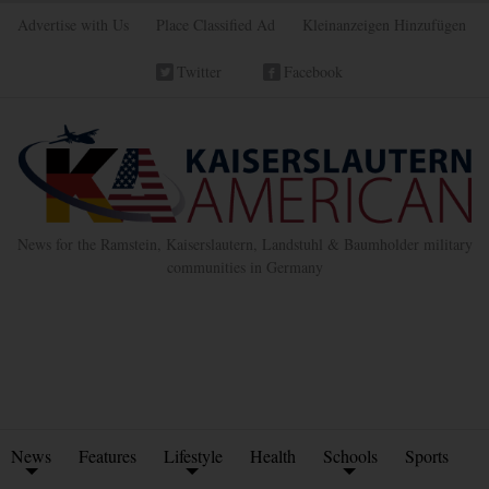
Advertise with Us
Place Classified Ad
Kleinanzeigen Hinzufügen
Twitter
Facebook
News for the Ramstein, Kaiserslautern, Landstuhl & Baumholder military
communities in Germany
News
Features
Lifestyle
Health
Schools
Sports