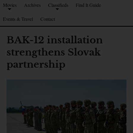
Movies
Archives
Classifieds
Find It Guide
Events & Travel
Contact
BAK-12 installation
strengthens Slovak
partnership