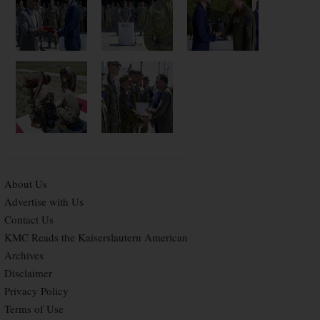
About Us
Advertise with Us
Contact Us
KMC Reads the Kaiserslautern American
Archives
Disclaimer
Privacy Policy
Terms of Use