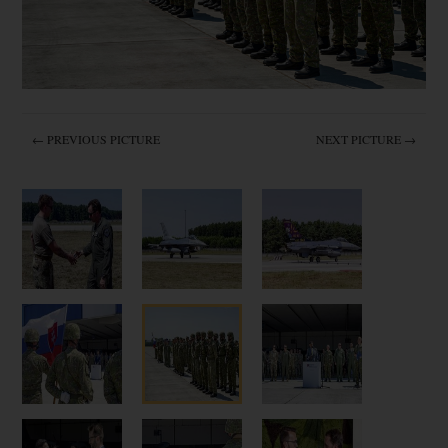
← PREVIOUS PICTURE
NEXT PICTURE →