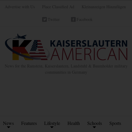
Advertise with Us
Place Classified Ad
Kleinanzeigen Hinzufügen
Twitter
Facebook
News for the Ramstein, Kaiserslautern, Landstuhl & Baumholder military
communities in Germany
News
Features
Lifestyle
Health
Schools
Sports