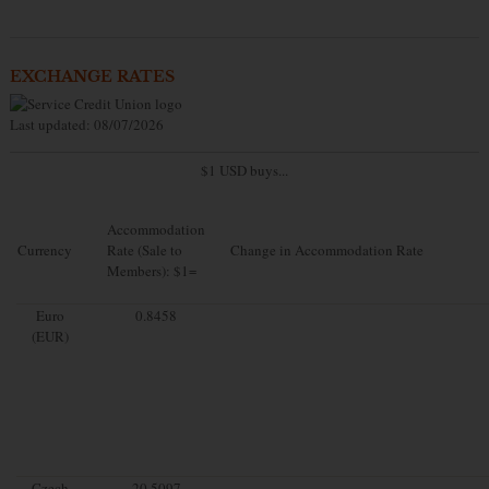
EXCHANGE RATES
Last updated: 08/07/2026
$1 USD buys...
Accommodation
Currency
Rate (Sale to
Change in Accommodation Rate
Members): $1=
Euro
0.8458
(EUR)
Czech
20.5097