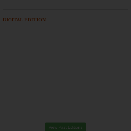
DIGITAL EDITION
View Past Editions