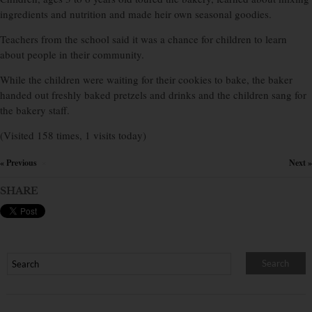
ingredients and nutrition and made heir own seasonal goodies.
Teachers from the school said it was a chance for children to learn
about people in their community.
While the children were waiting for their cookies to bake, the baker
handed out freshly baked pretzels and drinks and the children sang for
the bakery staff.
(Visited 158 times, 1 visits today)
« Previous
Next »
×
SHARE