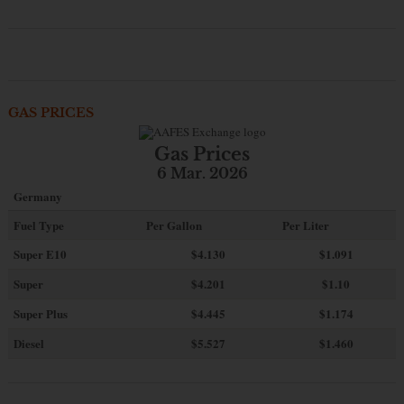
GAS PRICES
Gas Prices
6 Mar. 2026
Germany
Fuel Type
Per Gallon
Per Liter
Super E10
$4
.130
$1.091
Super
$4.201
$1.10
Super Plus
$4.445
$1.174
Diesel
$5.527
$1.460