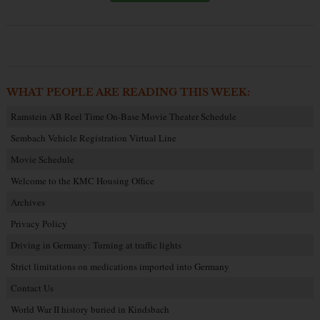
WHAT PEOPLE ARE READING THIS WEEK:
Ramstein AB Reel Time On-Base Movie Theater Schedule
Sembach Vehicle Registration Virtual Line
Movie Schedule
Welcome to the KMC Housing Office
Archives
Privacy Policy
Driving in Germany: Turning at traffic lights
Strict limitations on medications imported into Germany
Contact Us
World War II history buried in Kindsbach