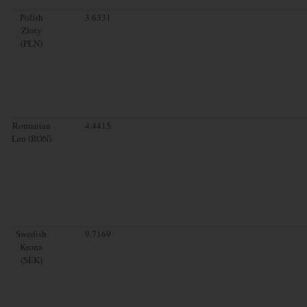
Polish
3.6331
Zloty
(PLN)
Romanian
4.4415
Leu (RON)
Swedish
9.7169
Krona
(SEK)