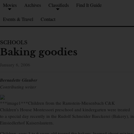
Movies
Archives
Classifieds
Find It Guide
Events & Travel
Contact
SCHOOLS
Baking goodies
January 6, 2006
Bernadette Glauber
Contributing writer
***image1***Children from the Ramstein-Miesenbach C&K
Children’s House Montessori preschool and kindergarten were treated
to a special day recently in the Rudolf Schneider Baeckerei (Bakery), in
Einsiedlerhof Kaiserslautern.
Children, ages 3 to 6 years old toured the bakery, learned about mixing