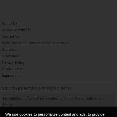
About Us
Advertise with Us
Contact Us
KMC Reads the Kaiserslautern American
Archives
Disclaimer
Privacy Policy
Terms of Use
Impressum
MILITARY NEWS & TRAVEL INFO
Get military news and travel information delivered right to your
Inbox!
We use cookies to personalize content and ads, to provide