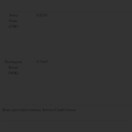
Swiss
0.8293
Franc
(CHF)
Norwegian
9.7445
Krone
(NOK)
Rates provided courtesy Service Credit Union