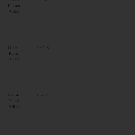
Koruna
(CZK)
Danish
6.6408
Krone
(DKK)
British
0.7611
Pound
(GBP)