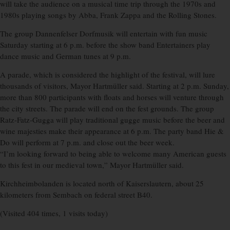
will take the audience on a musical time trip through the 1970s and
1980s playing songs by Abba, Frank Zappa and the Rolling Stones.
The group Dannenfelser Dorfmusik will entertain with fun music
Saturday starting at 6 p.m. before the show band Entertainers play
dance music and German tunes at 9 p.m.
A parade, which is considered the highlight of the festival, will lure
thousands of visitors, Mayor Hartmüller said. Starting at 2 p.m. Sunday,
more than 800 participants with floats and horses will venture through
the city streets. The parade will end on the fest grounds. The group
Ratz-Fatz-Gugga will play traditional gugge music before the beer and
wine majesties make their appearance at 6 p.m. The party band Hie &
Do will perform at 7 p.m. and close out the beer week.
“I’m looking forward to being able to welcome many American guests
to this fest in our medieval town,” Mayor Hartmüller said.
Kirchheimbolanden is located north of Kaiserslautern, about 25
kilometers from Sembach on federal street B40.
(Visited 404 times, 1 visits today)