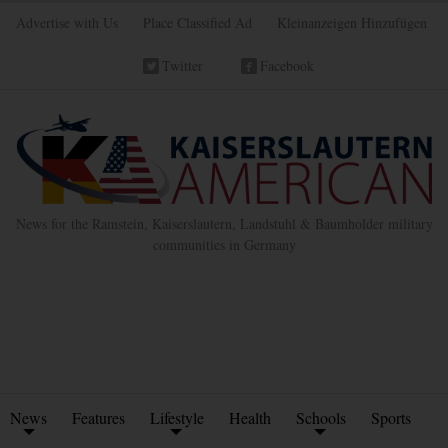
Advertise with Us
Place Classified Ad
Kleinanzeigen Hinzufügen
Twitter
Facebook
News for the Ramstein, Kaiserslautern, Landstuhl & Baumholder military
communities in Germany
News
Features
Lifestyle
Health
Schools
Sports