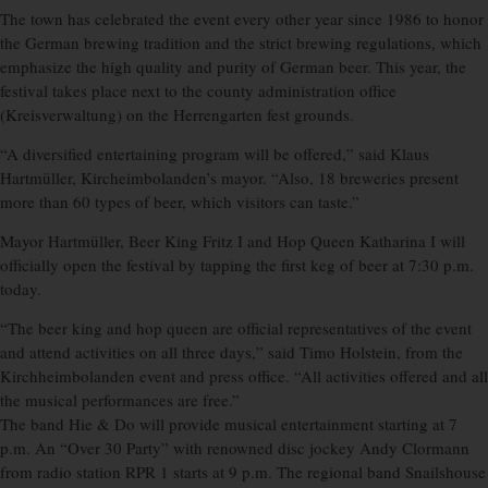
The town has celebrated the event every other year since 1986 to honor
the German brewing tradition and the strict brewing regulations, which
emphasize the high quality and purity of German beer. This year, the
festival takes place next to the county administration office
(Kreisverwaltung) on the Herrengarten fest grounds.
“A diversified entertaining program will be offered,” said Klaus
Hartmüller, Kircheimbolanden’s mayor. “Also, 18 breweries present
more than 60 types of beer, which visitors can taste.”
Mayor Hartmüller, Beer King Fritz I and Hop Queen Katharina I will
officially open the festival by tapping the first keg of beer at 7:30 p.m.
today.
“The beer king and hop queen are official representatives of the event
and attend activities on all three days,” said Timo Holstein, from the
Kirchheimbolanden event and press office. “All activities offered and all
the musical performances are free.”
The band Hie & Do will provide musical entertainment starting at 7
p.m. An “Over 30 Party” with renowned disc jockey Andy Clormann
from radio station RPR 1 starts at 9 p.m. The regional band Snailshouse