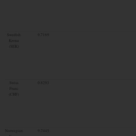
Swedish
9.7169
Krona
(SEK)
Swiss
0.8293
Franc
(CHF)
Norwegian
9.7445