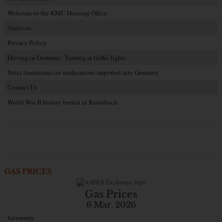
Welcome to the KMC Housing Office
Archives
Privacy Policy
Driving in Germany: Turning at traffic lights
Strict limitations on medications imported into Germany
Contact Us
World War II history buried in Kindsbach
GAS PRICES
Gas Prices
6 Mar. 2026
Germany