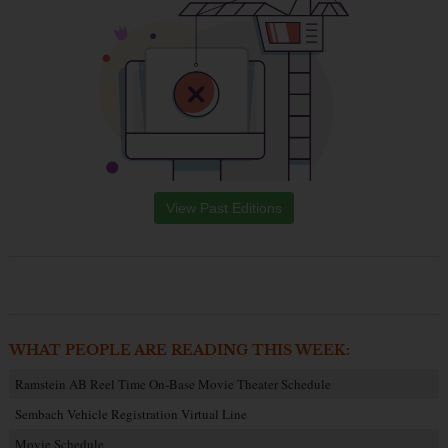
View Past Editions
WHAT PEOPLE ARE READING THIS WEEK:
Ramstein AB Reel Time On-Base Movie Theater Schedule
Sembach Vehicle Registration Virtual Line
Movie Schedule