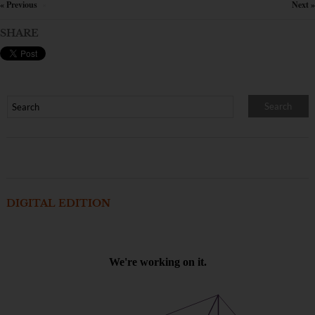
« Previous
Next »
×
SHARE
DIGITAL EDITION