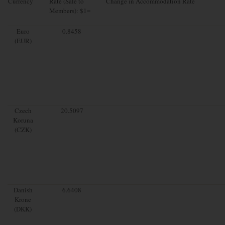
Currency
Rate (Sale to
Change in Accommodation Rate
Members): $1=
Euro
0.8458
(EUR)
Czech
20.5097
Koruna
(CZK)
Danish
6.6408
Krone
(DKK)