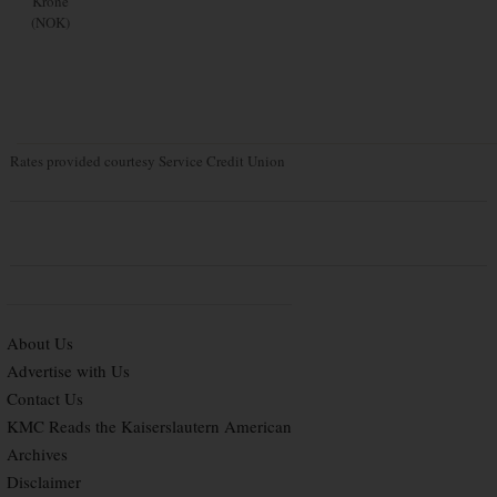
Krone
(NOK)
Rates provided courtesy Service Credit Union
About Us
Advertise with Us
Contact Us
KMC Reads the Kaiserslautern American
Archives
Disclaimer