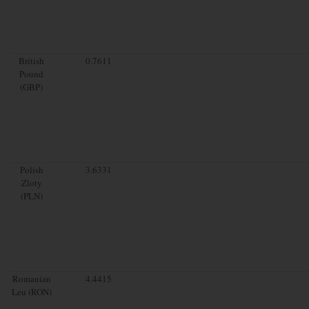
British
0.7611
Pound
(GBP)
Polish
3.6331
Zloty
(PLN)
Romanian
4.4415
Leu (RON)