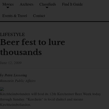
Movies
Archives
Classifieds
Find It Guide
Events & Travel
Contact
LIFESTYLE
Beer fest to lure
thousands
June 12, 2009
by Petra Lessoing
Ramstein Public Affairs
Kirchheimbolanden will host its 12th Kerchemer Beer Week today
through Sunday. “Kerchem” is local dialect and means
Kirchheimbolanden.