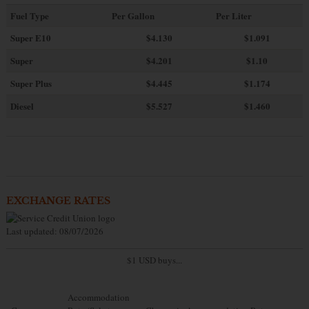
Fuel Type
Per Gallon
Per Liter
Super E10
$4
.130
$1.091
Super
$4.201
$1.10
Super Plus
$4.445
$1.174
Diesel
$5.527
$1.460
EXCHANGE RATES
Last updated: 08/07/2026
$1 USD buys...
Accommodation